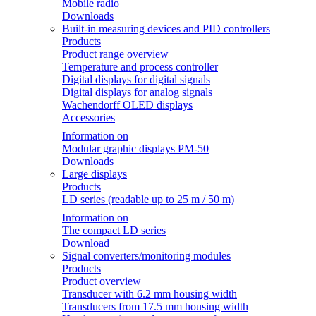
Mobile radio
Downloads
Built-in measuring devices and PID controllers
Products
Product range overview
Temperature and process controller
Digital displays for digital signals
Digital displays for analog signals
Wachendorff OLED displays
Accessories
Information on
Modular graphic displays PM-50
Downloads
Large displays
Products
LD series (readable up to 25 m / 50 m)
Information on
The compact LD series
Download
Signal converters/monitoring modules
Products
Product overview
Transducer with 6.2 mm housing width
Transducers from 17.5 mm housing width