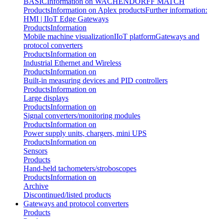
BASIC
Information on WACHENDORFF MATCH
Products
Information on Aplex products
Further information:
HMI | IIoT Edge Gateways
Products
Information
Mobile machine visualization
IIoT platform
Gateways and
protocol converters
Products
Information on
Industrial Ethernet and Wireless
Products
Information on
Built-in measuring devices and PID controllers
Products
Information on
Large displays
Products
Information on
Signal converters/monitoring modules
Products
Information on
Power supply units, chargers, mini UPS
Products
Information on
Sensors
Products
Hand-held tachometers/stroboscopes
Products
Information on
Archive
Discontinued/listed products
Gateways and protocol converters
Products