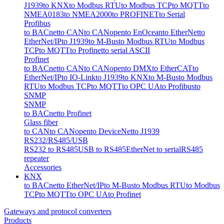
J1939
to KNX
to Modbus RTU
to Modbus TCP
to MQTT
to
NMEA0183
to NMEA2000
to PROFINET
to Serial
Profibus
to BACnet
to CAN
to CANopen
to EnOcean
to EtherNet
to
EtherNet/IP
to J1939
to M-Bus
to Modbus RTU
to Modbus
TCP
to MQTT
to Profinet
to serial ASCII
Profinet
to BACnet
to CAN
to CANopen
to DMX
to EtherCAT
to
EtherNet/IP
to IO-Link
to J1939
to KNX
to M-Bus
to Modbus
RTU
to Modbus TCP
to MQTT
to OPC UA
to Profibus
to
SNMP
SNMP
to BACnet
to Profinet
Glass fiber
to CAN
to CANopen
to DeviceNet
to J1939
RS232/RS485/USB
RS232 to RS485
USB to RS485
EtherNet to serial
RS485
repeater
Accessories
KNX
to BACnet
to EtherNet/IP
to M-Bus
to Modbus RTU
to Modbus
TCP
to MQTT
to OPC UA
to Profinet
Gateways and protocol converters
Products