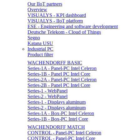
Our IIoT partners
Overview
VISUALYS - KPI dashboard
VISUALYS - IIoT platform
ESE - Engineering and software development
Deutsche Telekom - Cloud of Things
Segno
Katana USU
Industrial PC
Product filter
WACHENDORFF BASIC
Series-1A - Panel-PC Intel Celeron
Series-1B - Panel PC Intel Core
Series-2A - Panel-PC Intel Celeron
Series-2B - Panel PC Intel Core
Series-1 - WebPanel
Series-2 - WebPanel
Series-1 - Displays aluminum
Series-2 - Displays aluminum
Series-1A - Box-PC Intel Celeron
Series-1B - Box-PC Intel Core
WACHENDORFF MATCH
CONTROL - Panel-PC Intel Celeron
CONTROL - Panel-PC Intel Core