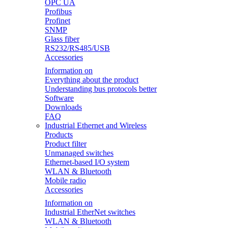
OPC UA
Profibus
Profinet
SNMP
Glass fiber
RS232/RS485/USB
Accessories
Information on
Everything about the product
Understanding bus protocols better
Software
Downloads
FAQ
Industrial Ethernet and Wireless
Products
Product filter
Unmanaged switches
Ethernet-based I/O system
WLAN & Bluetooth
Mobile radio
Accessories
Information on
Industrial EtherNet switches
WLAN & Bluetooth