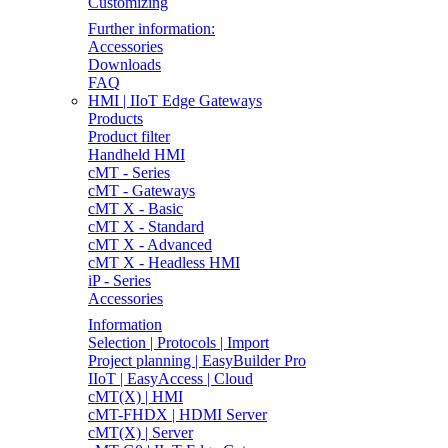
Customizing
Further information:
Accessories
Downloads
FAQ
HMI | IIoT Edge Gateways
Products
Product filter
Handheld HMI
cMT - Series
cMT - Gateways
cMT X - Basic
cMT X - Standard
cMT X - Advanced
cMT X - Headless HMI
iP - Series
Accessories
Information
Selection | Protocols | Import
Project planning | EasyBuilder Pro
IIoT | EasyAccess | Cloud
cMT(X) | HMI
cMT-FHDX | HDMI Server
cMT(X) | Server