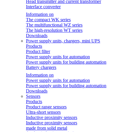
Head transmitter and current transformer
Interface converter
Information on
The compact WK series
The multifunctional WZ series
The high-resolution WT series
Downloads
Power supply units, chargers, mini UPS
Products
Product filter
Power supply units for automation
Power supply units for building automation
Battery chargers
Information on
Power supply units for automation
Power supply units for building automation
Downloads
Sensors
Products
Product range sensors
Ultra-short sensors
Inductive proximity sensors
Inductive proximity sensors
made from solid metal