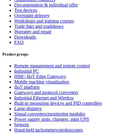
Documentation & individual offer
Test devices
Overnight delivery
Workshops and training courses
Trade fairs and roadshows
Warranty and repair
Downloads
FAQ
Product groups
Remote management and remote control
Industrial PC
HMI | IIoT Edge Gateways
Mobile machine visualization
IIoT platform
Gateways and protocol converters
Industrial Ethernet and Wireless
Built-in measuring devices and PID controllers
Large displays
Signal converters/monitoring modules
Power supply units, chargers, mini UPS
Sensors
Hand-held tachometers/stroboscopes