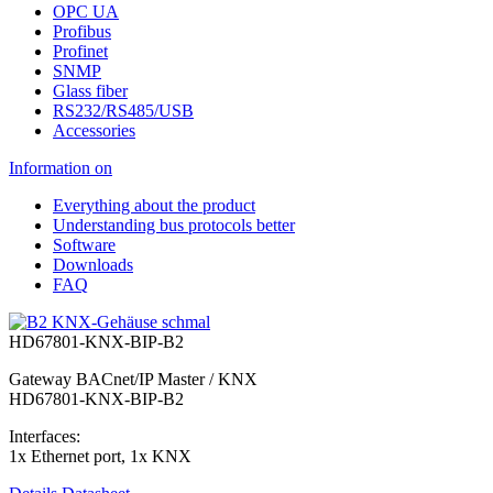
OPC UA
Profibus
Profinet
SNMP
Glass fiber
RS232/RS485/USB
Accessories
Information on
Everything about the product
Understanding bus protocols better
Software
Downloads
FAQ
HD67801-KNX-BIP-B2
Gateway BACnet/IP Master / KNX
HD67801-KNX-BIP-B2
Interfaces:
1x Ethernet port, 1x KNX