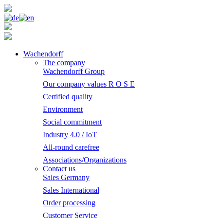
Wachendorff
The company
Wachendorff Group
Our company values R O S E
Certified quality
Environment
Social commitment
Industry 4.0 / IoT
All-round carefree
Associations/Organizations
Contact us
Sales Germany
Sales International
Order processing
Customer Service