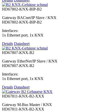
Details
Datasheet
HD67802-KNX-BIP-B2
Gateway BACnet/IP Slave / KNX
HD67802-KNX-BIP-B2
Interfaces:
1x Ethernet port, 1x KNX
Details
Datasheet
HD67807-KNX-B2
Gateway EtherNet/IP Slave / KNX
HD67807-KNX-B2
Interfaces:
1x Ethernet port, 1x KNX
Details
Datasheet
HD67811-KNX-B2-XXX
Gateway M-Bus Master / KNX
HD67811-KNX-B2-XXX