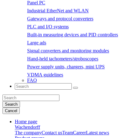
Panel PC
Industrial EtherNet and WLAN
Gateways and protocol converters
PLC and I/O systems
Built-in measuring devices and PID controllers
Large ads
Signal converters and monitoring modules
Hand-held tachometers/stroboscopes
Power supply units, chargers, mini UPS
VDMA guidelines
FAQ
Search
Cancel
Home page
Wachendorff
The company
Contact us
Team
Career
Latest news