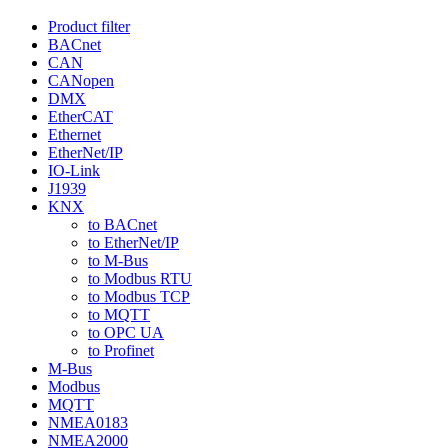
Product filter
BACnet
CAN
CANopen
DMX
EtherCAT
Ethernet
EtherNet/IP
IO-Link
J1939
KNX
to BACnet
to EtherNet/IP
to M-Bus
to Modbus RTU
to Modbus TCP
to MQTT
to OPC UA
to Profinet
M-Bus
Modbus
MQTT
NMEA0183
NMEA2000