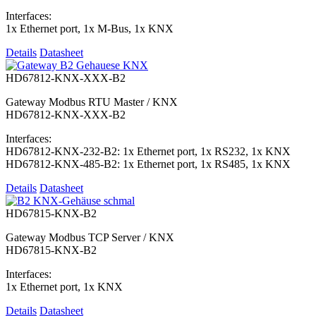
Interfaces:
1x Ethernet port, 1x M-Bus, 1x KNX
Details
Datasheet
HD67812-KNX-XXX-B2
Gateway Modbus RTU Master / KNX
HD67812-KNX-XXX-B2
Interfaces:
HD67812-KNX-232-B2: 1x Ethernet port, 1x RS232, 1x KNX
HD67812-KNX-485-B2: 1x Ethernet port, 1x RS485, 1x KNX
Details
Datasheet
HD67815-KNX-B2
Gateway Modbus TCP Server / KNX
HD67815-KNX-B2
Interfaces:
1x Ethernet port, 1x KNX
Details
Datasheet