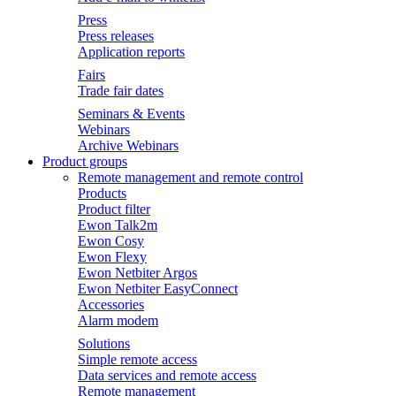
Press
Press releases
Application reports
Fairs
Trade fair dates
Seminars & Events
Webinars
Archive Webinars
Product groups
Remote management and remote control
Products
Product filter
Ewon Talk2m
Ewon Cosy
Ewon Flexy
Ewon Netbiter Argos
Ewon Netbiter EasyConnect
Accessories
Alarm modem
Solutions
Simple remote access
Data services and remote access
Remote management