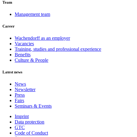
Team
Management team
Career
Wachendorff as an employer
Vacancies
Training, studies and professional experience
Benefits
Culture & People
Latest news
News
Newsletter
Press
Fairs
Seminars & Events
Imprint
Data protection
GTC
Code of Conduct