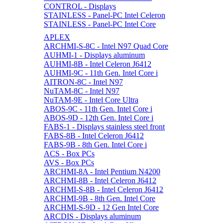
CONTROL - Displays
STAINLESS - Panel-PC Intel Celeron
STAINLESS - Panel-PC Intel Core
APLEX
ARCHMI-S-8C - Intel N97 Quad Core
AUHMI-1 - Displays aluminum
AUHMI-8B - Intel Celeron J6412
AUHMI-9C - 11th Gen. Intel Core i
AITRON-8C - Intel N97
NuTAM-8C - Intel N97
NuTAM-9E - Intel Core Ultra
ABOS-9C - 11th Gen. Intel Core i
ABOS-9D - 12th Gen. Intel Core i
FABS-1 - Displays stainless steel front
FABS-8B - Intel Celeron J6412
FABS-9B - 8th Gen. Intel Core i
ACS - Box PCs
AVS - Box PCs
ARCHMI-8A - Intel Pentium N4200
ARCHMI-8B - Intel Celeron J6412
ARCHMI-S-8B - Intel Celeron J6412
ARCHMI-9B - 8th Gen. Intel Core
ARCHMI-S-9D - 12 Gen Intel Core
ARCDIS - Displays aluminum