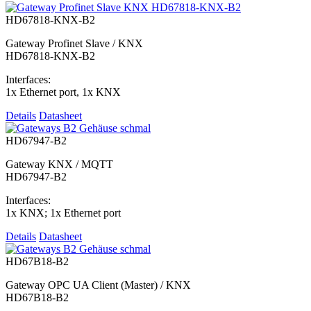
HD67818-KNX-B2
Gateway Profinet Slave / KNX
HD67818-KNX-B2
Interfaces:
1x Ethernet port, 1x KNX
Details
Datasheet
HD67947-B2
Gateway KNX / MQTT
HD67947-B2
Interfaces:
1x KNX; 1x Ethernet port
Details
Datasheet
HD67B18-B2
Gateway OPC UA Client (Master) / KNX
HD67B18-B2