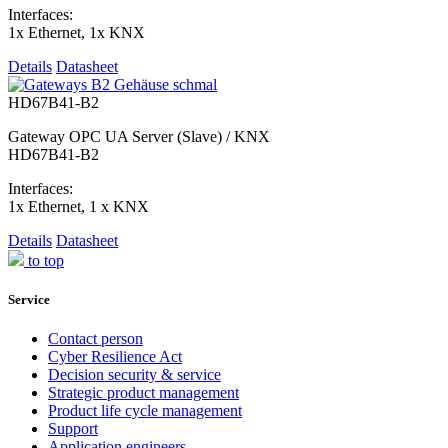
Interfaces:
1x Ethernet, 1x KNX
Details
Datasheet
HD67B41-B2
Gateway OPC UA Server (Slave) / KNX
HD67B41-B2
Interfaces:
1x Ethernet, 1 x KNX
Details
Datasheet
to top
Service
Contact person
Cyber Resilience Act
Decision security & service
Strategic product management
Product life cycle management
Support
Application engineers