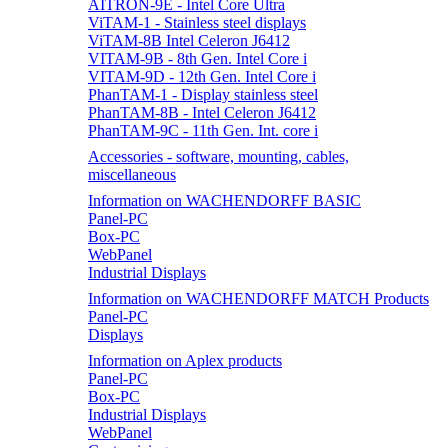
AITRON-9E - Intel Core Ultra
ViTAM-1 - Stainless steel displays
ViTAM-8B Intel Celeron J6412
VITAM-9B - 8th Gen. Intel Core i
VITAM-9D - 12th Gen. Intel Core i
PhanTAM-1 - Display stainless steel
PhanTAM-8B - Intel Celeron J6412
PhanTAM-9C - 11th Gen. Int. core i
Accessories - software, mounting, cables,
miscellaneous
Information on WACHENDORFF BASIC
Panel-PC
Box-PC
WebPanel
Industrial Displays
Information on WACHENDORFF MATCH Products
Panel-PC
Displays
Information on Aplex products
Panel-PC
Box-PC
Industrial Displays
WebPanel