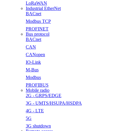
LoRaWAN
Industrial EtherNet
BACnet
Modbus TCP
PROFINET
Bus protocol
BACnet
CAN
CANopen
IO-Link
M-Bus
Modbus
PROFIBUS
Mobile radio
2G - GRPS/EDGE
3G - UMTS/HSUPA/HSDPA
4G - LTE
5G
3G shutdown