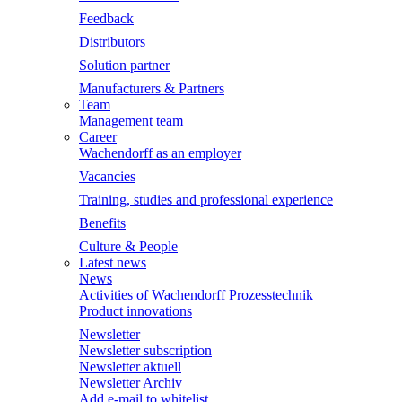
Feedback
Distributors
Solution partner
Manufacturers & Partners
Team
Management team
Career
Wachendorff as an employer
Vacancies
Training, studies and professional experience
Benefits
Culture & People
Latest news
News
Activities of Wachendorff Prozesstechnik
Product innovations
Newsletter
Newsletter subscription
Newsletter aktuell
Newsletter Archiv
Add e-mail to whitelist