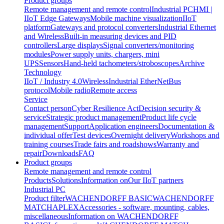
Product groups
Remote management and remote control
Industrial PC
HMI |
IIoT Edge Gateways
Mobile machine visualization
IIoT
platform
Gateways and protocol converters
Industrial Ethernet
and Wireless
Built-in measuring devices and PID
controllers
Large displays
Signal converters/monitoring
modules
Power supply units, chargers, mini
UPS
Sensors
Hand-held tachometers/stroboscopes
Archive
Technology
IIoT / Industry 4.0
Wireless
Industrial EtherNet
Bus
protocol
Mobile radio
Remote access
Service
Contact person
Cyber Resilience Act
Decision security &
service
Strategic product management
Product life cycle
management
Support
Application engineers
Documentation &
individual offer
Test devices
Overnight delivery
Workshops and
training courses
Trade fairs and roadshows
Warranty and
repair
Downloads
FAQ
Product groups
Remote management and remote control
Products
Solutions
Information on
Our IIoT partners
Industrial PC
Product filter
WACHENDORFF BASIC
WACHENDORFF
MATCH
APLEX
Accessories - software, mounting, cables,
miscellaneous
Information on WACHENDORFF