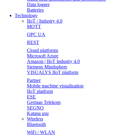
Data logger
Batteries
Technology
IIoT / Industry 4.0
MQTT
OPC UA
REST
Cloud platforms
Microsoft Azure
Amazon | IIoT Industry 4.0
Siemens Mindsphere
VISUALYS IIoT platform
Partner
Mobile machine visualization
IIoT platform
ESE
German Telekom
SEGNO
Katana usu
Wireless
Bluetooth
WiFi / WLAN