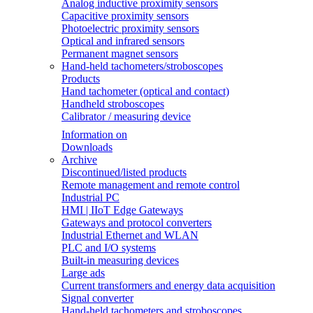
Analog inductive proximity sensors
Capacitive proximity sensors
Photoelectric proximity sensors
Optical and infrared sensors
Permanent magnet sensors
Hand-held tachometers/stroboscopes
Products
Hand tachometer (optical and contact)
Handheld stroboscopes
Calibrator / measuring device
Information on
Downloads
Archive
Discontinued/listed products
Remote management and remote control
Industrial PC
HMI | IIoT Edge Gateways
Gateways and protocol converters
Industrial Ethernet and WLAN
PLC and I/O systems
Built-in measuring devices
Large ads
Current transformers and energy data acquisition
Signal converter
Hand-held tachometers and stroboscopes