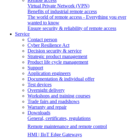
Remote access
Virtual Private Network (VPN)
Benefits of industrial remote access
The world of remote access - Everything you ever
wanted to know
Ensure security & reliability of remote access
Service
Contact person
Cyber Resilience Act
Decision security & service
Strategic product management
Product life cycle management
Support
Application engineers
Documentation & individual offer
Test devices
Overnight delivery
Workshops and training courses
Trade fairs and roadshows
Warranty and repair
Downloads
General, certificates, regulations
Remote maintenance and remote control
HMI | IIoT Edge Gateways