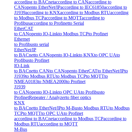
according to BACnet
according to CAN
according to
CANopen
to EtherNet/IP
according to IEC61850
according to
J1939
according to KNX
according to Modbus RTU
according
to Modbus TCP
according to MQTT
according to
Profibus
according to Profinet
to Serial
EtherCAT
to CANopen
to IO-Link
to Modbus TCP
to Profinet
Ethernet
to Profibus
to serial
EtherNet/IP
to BACnet
to CANopen
to IO-Link
to KNX
to OPC UA
to
Profibus
to Profinet
IO-Link
to BACnet
to CAN
to CANopen
to EtherCAT
to EtherNet/IP
to
J1939
to Modbus RTU
to Modbus TCP
to MQTT
to
NMEA0183
to NMEA2000
to Profinet
J1939
to CANopen
to IO-Link
to OPC UA
to Profibus
to
Profinet
Repeater / Analyzer
to fiber optics
KNX
to BACnet
to EtherNet/IP
to M-Bus
to Modbus RTU
to Modbus
TCP
to MQTT
to OPC UA
to Profinet
according to BACnet
according to Modbus TCP
according to
Modbus RTU
according to MQTT
M-Bus