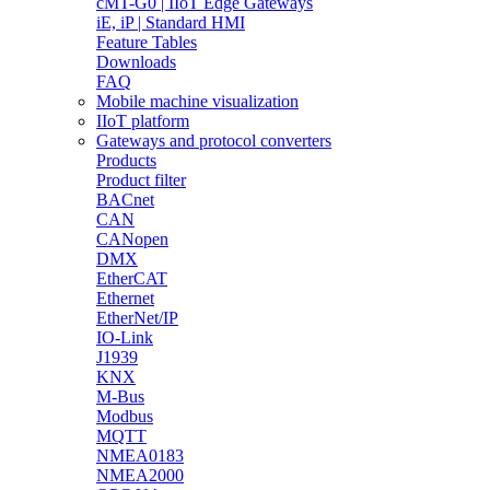
cMT-G0 | IIoT Edge Gateways
iE, iP | Standard HMI
Feature Tables
Downloads
FAQ
Mobile machine visualization
IIoT platform
Gateways and protocol converters
Products
Product filter
BACnet
CAN
CANopen
DMX
EtherCAT
Ethernet
EtherNet/IP
IO-Link
J1939
KNX
M-Bus
Modbus
MQTT
NMEA0183
NMEA2000