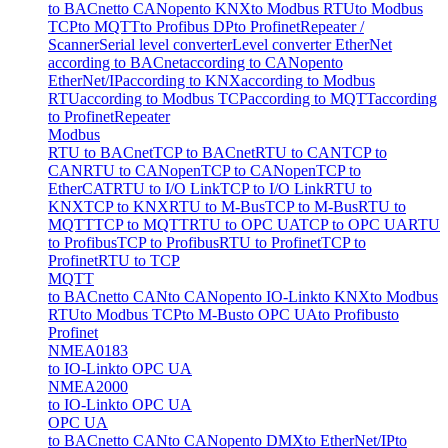
to BACnet
to CANopen
to KNX
to Modbus RTU
to Modbus
TCP
to MQTT
to Profibus DP
to Profinet
Repeater /
Scanner
Serial level converter
Level converter EtherNet
according to BACnet
according to CANopen
to
EtherNet/IP
according to KNX
according to Modbus
RTU
according to Modbus TCP
according to MQTT
according
to Profinet
Repeater
Modbus
RTU to BACnet
TCP to BACnet
RTU to CAN
TCP to
CAN
RTU to CANopen
TCP to CANopen
TCP to
EtherCAT
RTU to I/O Link
TCP to I/O Link
RTU to
KNX
TCP to KNX
RTU to M-Bus
TCP to M-Bus
RTU to
MQTT
TCP to MQTT
RTU to OPC UA
TCP to OPC UA
RTU
to Profibus
TCP to Profibus
RTU to Profinet
TCP to
Profinet
RTU to TCP
MQTT
to BACnet
to CAN
to CANopen
to IO-Link
to KNX
to Modbus
RTU
to Modbus TCP
to M-Bus
to OPC UA
to Profibus
to
Profinet
NMEA0183
to IO-Link
to OPC UA
NMEA2000
to IO-Link
to OPC UA
OPC UA
to BACnet
to CAN
to CANopen
to DMX
to EtherNet/IP
to