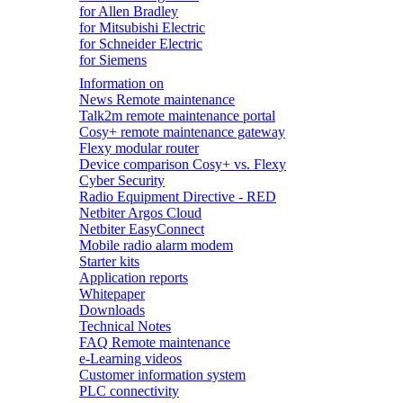
for Allen Bradley
for Mitsubishi Electric
for Schneider Electric
for Siemens
Information on
News Remote maintenance
Talk2m remote maintenance portal
Cosy+ remote maintenance gateway
Flexy modular router
Device comparison Cosy+ vs. Flexy
Cyber Security
Radio Equipment Directive - RED
Netbiter Argos Cloud
Netbiter EasyConnect
Mobile radio alarm modem
Starter kits
Application reports
Whitepaper
Downloads
Technical Notes
FAQ Remote maintenance
e-Learning videos
Customer information system
PLC connectivity