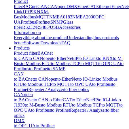
Product
filter
BACnet
CAN
CANopen
DMX
EtherCAT
Ethernet
EtherNet
Link
J1939
KNX
M-
Bus
Modbus
MQTT
NMEA0183
NMEA2000
OPC
UA
Profibus
Profinet
SNMP
Glass
fiber
RS232/RS485/USB
Accessories
Information on
Everything about the product
Understanding bus protocols
better
Software
Downloads
FAQ
Products
Product filter
BACnet
to CAN
to CANopen
to EtherNet/IP
to IO-Link
to KNX
to M-
Bus
to Modbus RTU
to Modbus TCP
to MQTT
to OPC UA
to
Profibus
to Profinet
to SNMP
CAN
to BACnet
to CANopen
to EtherNet
to IO-Link
to Modbus
RTU
to Modbus TCP
to MQTT
to OPC UA
to Profibus
to
Profinet
Repeater / Analyzer
to fiber optics
CANopen
to BACnet
to CAN
to EtherCAT
to EtherNet/IP
to IO-Link
to
J1939
to M-Bus
to Modbus RTU
to Modbus TCP
to MQTT
to
OPC UA
to Profibus
to Profinet
Repeater / Analyzer
to fiber
optics
DMX
to OPC UA
to Profinet