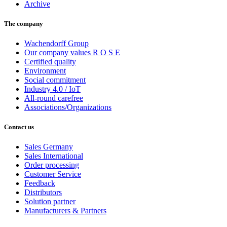
Archive
The company
Wachendorff Group
Our company values R O S E
Certified quality
Environment
Social commitment
Industry 4.0 / IoT
All-round carefree
Associations/Organizations
Contact us
Sales Germany
Sales International
Order processing
Customer Service
Feedback
Distributors
Solution partner
Manufacturers & Partners