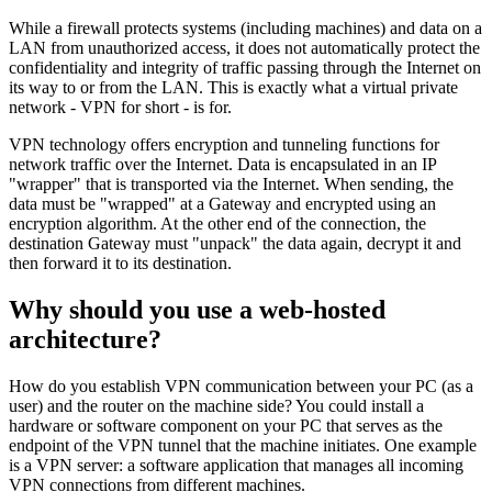
While a firewall protects systems (including machines) and data on a
LAN from unauthorized access, it does not automatically protect the
confidentiality and integrity of traffic passing through the Internet on
its way to or from the LAN. This is exactly what a virtual private
network - VPN for short - is for.
VPN technology offers encryption and tunneling functions for
network traffic over the Internet. Data is encapsulated in an IP
"wrapper" that is transported via the Internet. When sending, the
data must be "wrapped" at a Gateway and encrypted using an
encryption algorithm. At the other end of the connection, the
destination Gateway must "unpack" the data again, decrypt it and
then forward it to its destination.
Why should you use a web-hosted
architecture?
How do you establish VPN communication between your PC (as a
user) and the router on the machine side? You could install a
hardware or software component on your PC that serves as the
endpoint of the VPN tunnel that the machine initiates. One example
is a VPN server: a software application that manages all incoming
VPN connections from different machines.