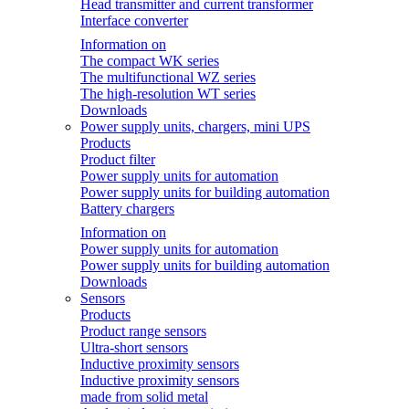
Head transmitter and current transformer
Interface converter
Information on
The compact WK series
The multifunctional WZ series
The high-resolution WT series
Downloads
Power supply units, chargers, mini UPS
Products
Product filter
Power supply units for automation
Power supply units for building automation
Battery chargers
Information on
Power supply units for automation
Power supply units for building automation
Downloads
Sensors
Products
Product range sensors
Ultra-short sensors
Inductive proximity sensors
Inductive proximity sensors
made from solid metal