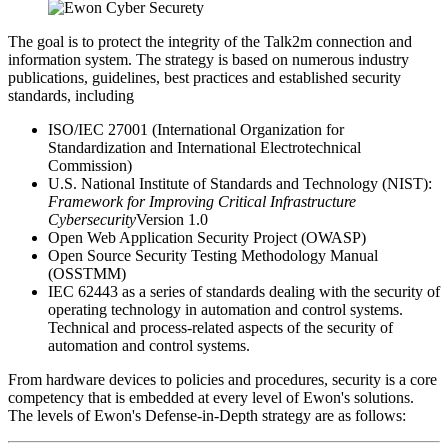
The goal is to protect the integrity of the Talk2m connection and
information system. The strategy is based on numerous industry
publications, guidelines, best practices and established security
standards, including
ISO/IEC 27001 (International Organization for
Standardization and International Electrotechnical
Commission)
U.S. National Institute of Standards and Technology (NIST):
Framework for Improving Critical Infrastructure
Cybersecurity
Version 1.0
Open Web Application Security Project (OWASP)
Open Source Security Testing Methodology Manual
(OSSTMM)
IEC 62443 as a series of standards dealing with the security of
operating technology in automation and control systems.
Technical and process-related aspects of the security of
automation and control systems.
From hardware devices to policies and procedures, security is a core
competency that is embedded at every level of Ewon's solutions.
The levels of Ewon's Defense-in-Depth strategy are as follows: