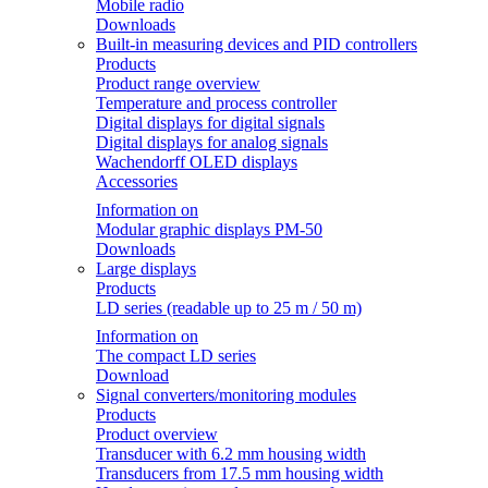
Mobile radio
Downloads
Built-in measuring devices and PID controllers
Products
Product range overview
Temperature and process controller
Digital displays for digital signals
Digital displays for analog signals
Wachendorff OLED displays
Accessories
Information on
Modular graphic displays PM-50
Downloads
Large displays
Products
LD series (readable up to 25 m / 50 m)
Information on
The compact LD series
Download
Signal converters/monitoring modules
Products
Product overview
Transducer with 6.2 mm housing width
Transducers from 17.5 mm housing width