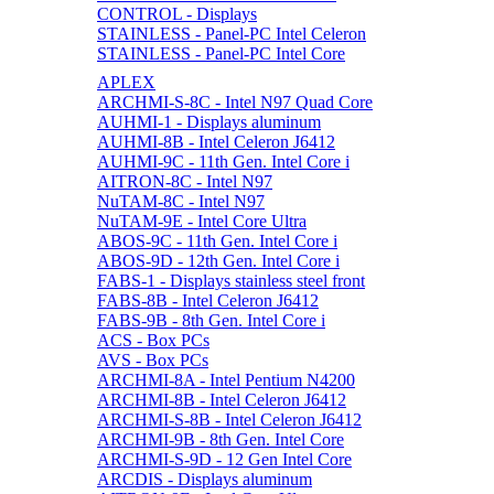
CONTROL - Displays
STAINLESS - Panel-PC Intel Celeron
STAINLESS - Panel-PC Intel Core
APLEX
ARCHMI-S-8C - Intel N97 Quad Core
AUHMI-1 - Displays aluminum
AUHMI-8B - Intel Celeron J6412
AUHMI-9C - 11th Gen. Intel Core i
AITRON-8C - Intel N97
NuTAM-8C - Intel N97
NuTAM-9E - Intel Core Ultra
ABOS-9C - 11th Gen. Intel Core i
ABOS-9D - 12th Gen. Intel Core i
FABS-1 - Displays stainless steel front
FABS-8B - Intel Celeron J6412
FABS-9B - 8th Gen. Intel Core i
ACS - Box PCs
AVS - Box PCs
ARCHMI-8A - Intel Pentium N4200
ARCHMI-8B - Intel Celeron J6412
ARCHMI-S-8B - Intel Celeron J6412
ARCHMI-9B - 8th Gen. Intel Core
ARCHMI-S-9D - 12 Gen Intel Core
ARCDIS - Displays aluminum