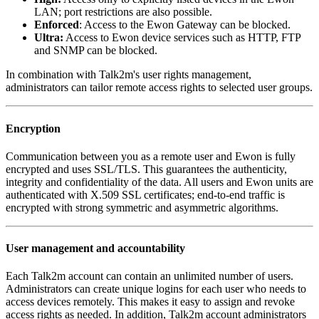
LAN; port restrictions are also possible.
Enforced
: Access to the Ewon Gateway can be blocked.
Ultra:
Access to Ewon device services such as HTTP, FTP
and SNMP can be blocked.
In combination with Talk2m's user rights management,
administrators can tailor remote access rights to selected user groups.
Encryption
Communication between you as a remote user and Ewon is fully
encrypted and uses SSL/TLS. This guarantees the authenticity,
integrity and confidentiality of the data. All users and Ewon units are
authenticated with X.509 SSL certificates; end-to-end traffic is
encrypted with strong symmetric and asymmetric algorithms.
User management and accountability
Each Talk2m account can contain an unlimited number of users.
Administrators can create unique logins for each user who needs to
access devices remotely. This makes it easy to assign and revoke
access rights as needed. In addition, Talk2m account administrators