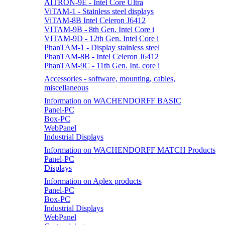
AITRON-9E - Intel Core Ultra
ViTAM-1 - Stainless steel displays
ViTAM-8B Intel Celeron J6412
VITAM-9B - 8th Gen. Intel Core i
VITAM-9D - 12th Gen. Intel Core i
PhanTAM-1 - Display stainless steel
PhanTAM-8B - Intel Celeron J6412
PhanTAM-9C - 11th Gen. Int. core i
Accessories - software, mounting, cables,
miscellaneous
Information on WACHENDORFF BASIC
Panel-PC
Box-PC
WebPanel
Industrial Displays
Information on WACHENDORFF MATCH Products
Panel-PC
Displays
Information on Aplex products
Panel-PC
Box-PC
Industrial Displays
WebPanel