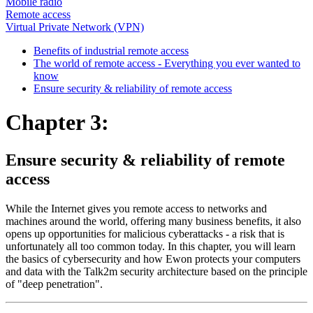
Mobile radio
Remote access
Virtual Private Network (VPN)
Benefits of industrial remote access
The world of remote access - Everything you ever wanted to
know
Ensure security & reliability of remote access
Chapter 3:
Ensure security & reliability of remote
access
While the Internet gives you remote access to networks and
machines around the world, offering many business benefits, it also
opens up opportunities for malicious cyberattacks - a risk that is
unfortunately all too common today. In this chapter, you will learn
the basics of cybersecurity and how Ewon protects your computers
and data with the Talk2m security architecture based on the principle
of "deep penetration".