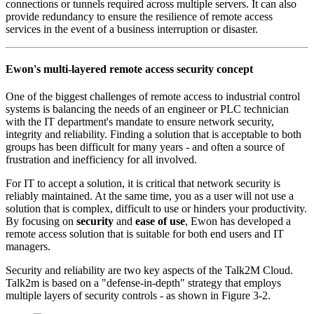
connections or tunnels required across multiple servers. It can also
provide redundancy to ensure the resilience of remote access
services in the event of a business interruption or disaster.
Ewon's multi-layered remote access security concept
One of the biggest challenges of remote access to industrial control
systems is balancing the needs of an engineer or PLC technician
with the IT department's mandate to ensure network security,
integrity and reliability. Finding a solution that is acceptable to both
groups has been difficult for many years - and often a source of
frustration and inefficiency for all involved.
For IT to accept a solution, it is critical that network security is
reliably maintained. At the same time, you as a user will not use a
solution that is complex, difficult to use or hinders your productivity.
By focusing on
security
and
ease of use
, Ewon has developed a
remote access solution that is suitable for both end users and IT
managers.
Security and reliability are two key aspects of the Talk2M Cloud.
Talk2m is based on a "defense-in-depth" strategy that employs
multiple layers of security controls - as shown in Figure 3-2.