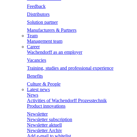
Feedback
Distributors
Solution partner
Manufacturers & Partners
Team
Management team
Career
Wachendorff as an employer
Vacancies
Training, studies and professional experience
Benefits
Culture & People
Latest news
News
Activities of Wachendorff Prozesstechnik
Product innovations
Newsletter
Newsletter subscription
Newsletter aktuell
Newsletter Archiv
Add e-mail to whitelist