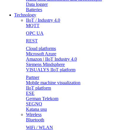
Data logger
Batteries
Technology
IIoT / Industry 4.0
MQTT
OPC UA
REST
Cloud platforms
Microsoft Azure
Amazon | IIoT Industry 4.0
Siemens Mindsphere
VISUALYS IIoT platform
Partner
Mobile machine visualization
IIoT platform
ESE
German Telekom
SEGNO
Katana usu
Wireless
Bluetooth
WiFi / WLAN