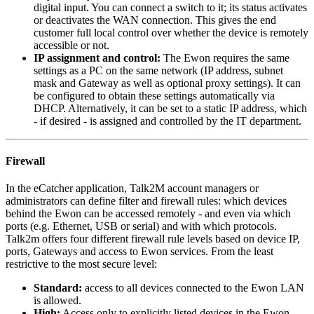
digital input. You can connect a switch to it; its status activates
or deactivates the WAN connection. This gives the end
customer full local control over whether the device is remotely
accessible or not.
IP assignment and control:
The Ewon requires the same
settings as a PC on the same network (IP address, subnet
mask and Gateway as well as optional proxy settings). It can
be configured to obtain these settings automatically via
DHCP. Alternatively, it can be set to a static IP address, which
- if desired - is assigned and controlled by the IT department.
Firewall
In the eCatcher application, Talk2M account managers or
administrators can define filter and firewall rules: which devices
behind the Ewon can be accessed remotely - and even via which
ports (e.g. Ethernet, USB or serial) and with which protocols.
Talk2m offers four different firewall rule levels based on device IP,
ports, Gateways and access to Ewon services. From the least
restrictive to the most secure level:
Standard:
access to all devices connected to the Ewon LAN
is allowed.
High:
Access only to explicitly listed devices in the Ewon