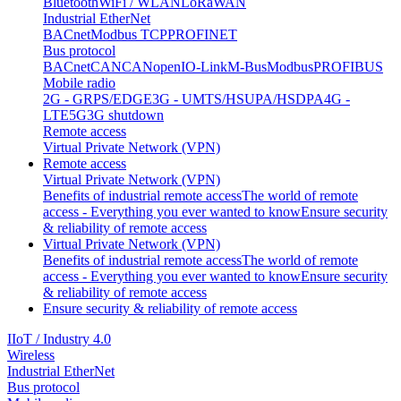
Bluetooth
WiFi / WLAN
LoRaWAN
Industrial EtherNet
BACnet
Modbus TCP
PROFINET
Bus protocol
BACnet
CAN
CANopen
IO-Link
M-Bus
Modbus
PROFIBUS
Mobile radio
2G - GRPS/EDGE
3G - UMTS/HSUPA/HSDPA
4G -
LTE
5G
3G shutdown
Remote access
Virtual Private Network (VPN)
Remote access
Virtual Private Network (VPN)
Benefits of industrial remote access
The world of remote
access - Everything you ever wanted to know
Ensure security
& reliability of remote access
Virtual Private Network (VPN)
Benefits of industrial remote access
The world of remote
access - Everything you ever wanted to know
Ensure security
& reliability of remote access
Ensure security & reliability of remote access
IIoT / Industry 4.0
Wireless
Industrial EtherNet
Bus protocol