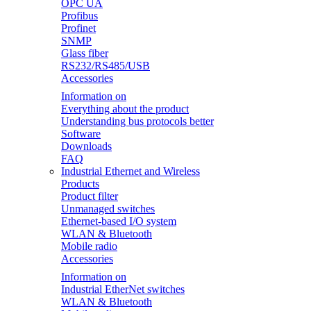
OPC UA
Profibus
Profinet
SNMP
Glass fiber
RS232/RS485/USB
Accessories
Information on
Everything about the product
Understanding bus protocols better
Software
Downloads
FAQ
Industrial Ethernet and Wireless
Products
Product filter
Unmanaged switches
Ethernet-based I/O system
WLAN & Bluetooth
Mobile radio
Accessories
Information on
Industrial EtherNet switches
WLAN & Bluetooth