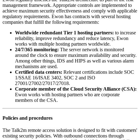
management framework. Appropriate controls are implemented to
achieve maximum security effectiveness and comply with applicable
regulatory requirements. Ewon has contracts with several hosting
companies that fulfill the following requirements:
Worldwide redundant Tier 1 hosting partners:
to increase
reliability, improve redundancy and reduce latency, Ewon
works with multiple hosting partners worldwide.
24/7/365 monitoring:
The server network is monitored
around the clock to ensure maximum availability and security.
Among other things, IDS and HIPS as well as various alarm
mechanisms are used.
Certified data centers:
Relevant certifications include SOC
1/SSAE 16/ISAE 3402, SOC 2 and ISO
27001/27002/27017/27018.
Corporate member of the Cloud Security Alliance (CSA):
Ewon works with hosting partners who are corporate
members of the CSA.
Policies and procedures
The Talk2m remote access solution is designed to fit with customers'
existing security policies. With outbound connections through