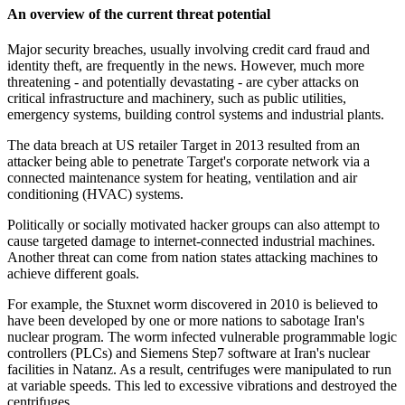
An overview of the current threat potential
Major security breaches, usually involving credit card fraud and
identity theft, are frequently in the news. However, much more
threatening - and potentially devastating - are cyber attacks on
critical infrastructure and machinery, such as public utilities,
emergency systems, building control systems and industrial plants.
The data breach at US retailer Target in 2013 resulted from an
attacker being able to penetrate Target's corporate network via a
connected maintenance system for heating, ventilation and air
conditioning (HVAC) systems.
Politically or socially motivated hacker groups can also attempt to
cause targeted damage to internet-connected industrial machines.
Another threat can come from nation states attacking machines to
achieve different goals.
For example, the Stuxnet worm discovered in 2010 is believed to
have been developed by one or more nations to sabotage Iran's
nuclear program. The worm infected vulnerable programmable logic
controllers (PLCs) and Siemens Step7 software at Iran's nuclear
facilities in Natanz. As a result, centrifuges were manipulated to run
at variable speeds. This led to excessive vibrations and destroyed the
centrifuges.