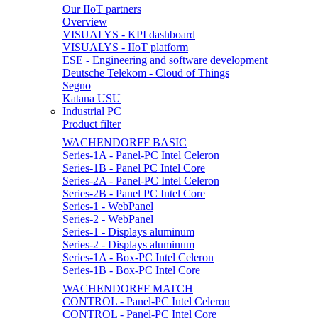
Our IIoT partners
Overview
VISUALYS - KPI dashboard
VISUALYS - IIoT platform
ESE - Engineering and software development
Deutsche Telekom - Cloud of Things
Segno
Katana USU
Industrial PC
Product filter
WACHENDORFF BASIC
Series-1A - Panel-PC Intel Celeron
Series-1B - Panel PC Intel Core
Series-2A - Panel-PC Intel Celeron
Series-2B - Panel PC Intel Core
Series-1 - WebPanel
Series-2 - WebPanel
Series-1 - Displays aluminum
Series-2 - Displays aluminum
Series-1A - Box-PC Intel Celeron
Series-1B - Box-PC Intel Core
WACHENDORFF MATCH
CONTROL - Panel-PC Intel Celeron
CONTROL - Panel-PC Intel Core