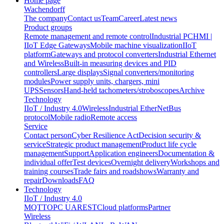
Home page
Wachendorff
The company
Contact us
Team
Career
Latest news
Product groups
Remote management and remote control
Industrial PC
HMI |
IIoT Edge Gateways
Mobile machine visualization
IIoT
platform
Gateways and protocol converters
Industrial Ethernet
and Wireless
Built-in measuring devices and PID
controllers
Large displays
Signal converters/monitoring
modules
Power supply units, chargers, mini
UPS
Sensors
Hand-held tachometers/stroboscopes
Archive
Technology
IIoT / Industry 4.0
Wireless
Industrial EtherNet
Bus
protocol
Mobile radio
Remote access
Service
Contact person
Cyber Resilience Act
Decision security &
service
Strategic product management
Product life cycle
management
Support
Application engineers
Documentation &
individual offer
Test devices
Overnight delivery
Workshops and
training courses
Trade fairs and roadshows
Warranty and
repair
Downloads
FAQ
Technology
IIoT / Industry 4.0
MQTT
OPC UA
REST
Cloud platforms
Partner
Wireless