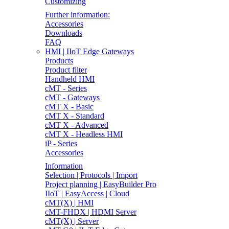
Customizing
Further information:
Accessories
Downloads
FAQ
HMI | IIoT Edge Gateways
Products
Product filter
Handheld HMI
cMT - Series
cMT - Gateways
cMT X - Basic
cMT X - Standard
cMT X - Advanced
cMT X - Headless HMI
iP - Series
Accessories
Information
Selection | Protocols | Import
Project planning | EasyBuilder Pro
IIoT | EasyAccess | Cloud
cMT(X) | HMI
cMT-FHDX | HDMI Server
cMT(X) | Server