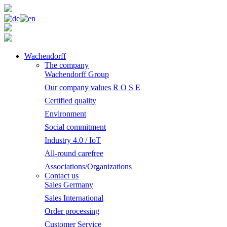
Wachendorff
The company
Wachendorff Group
Our company values R O S E
Certified quality
Environment
Social commitment
Industry 4.0 / IoT
All-round carefree
Associations/Organizations
Contact us
Sales Germany
Sales International
Order processing
Customer Service