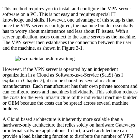
This method requires you to install and configure the VPN server
software on a PC. This is not easy and requires special IT
knowledge and skills. However, one advantage of this setup is that
once the VPN server is configured, the machine builder essentially
has to worry about maintenance and less about IT issues. With a
server application, users connect to the same servers as the machine.
The VPN server then establishes the connection between the user
and the machine, as shown in Figure 3-1.
However, if the VPN server is operated by an independent
organization in a Cloud as Software-as-a-Service (SaaS) (as I
explain in Chapter 2), it can be shared by several machine
manufacturers. Each manufacturer has their own private account and
can configure users and machines individually. This solution reduces
the costs for the web infrastructure of the individual machine builder
or OEM because the costs can be spread across several machine
builders.
A Cloud-based architecture is inherently more scalable than a
hardware-only architecture that relies solely on hardware Gateways
or internal software applications. In fact, a web architecture can
provide a load balancing function to distribute the number of VPN