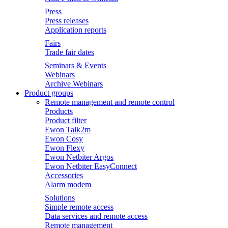
Press
Press releases
Application reports
Fairs
Trade fair dates
Seminars & Events
Webinars
Archive Webinars
Product groups
Remote management and remote control
Products
Product filter
Ewon Talk2m
Ewon Cosy
Ewon Flexy
Ewon Netbiter Argos
Ewon Netbiter EasyConnect
Accessories
Alarm modem
Solutions
Simple remote access
Data services and remote access
Remote management