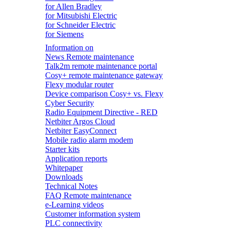
for Allen Bradley
for Mitsubishi Electric
for Schneider Electric
for Siemens
Information on
News Remote maintenance
Talk2m remote maintenance portal
Cosy+ remote maintenance gateway
Flexy modular router
Device comparison Cosy+ vs. Flexy
Cyber Security
Radio Equipment Directive - RED
Netbiter Argos Cloud
Netbiter EasyConnect
Mobile radio alarm modem
Starter kits
Application reports
Whitepaper
Downloads
Technical Notes
FAQ Remote maintenance
e-Learning videos
Customer information system
PLC connectivity