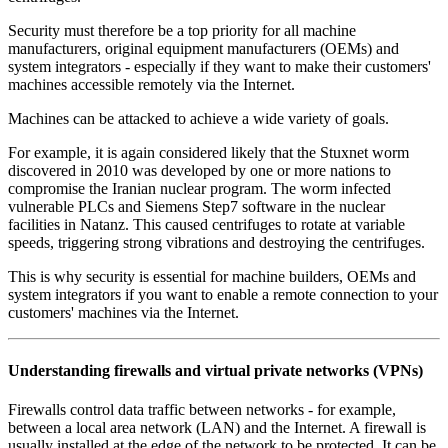
Security must therefore be a top priority for all machine
manufacturers, original equipment manufacturers (OEMs) and
system integrators - especially if they want to make their customers'
machines accessible remotely via the Internet.
Machines can be attacked to achieve a wide variety of goals.
For example, it is again considered likely that the Stuxnet worm
discovered in 2010 was developed by one or more nations to
compromise the Iranian nuclear program. The worm infected
vulnerable PLCs and Siemens Step7 software in the nuclear
facilities in Natanz. This caused centrifuges to rotate at variable
speeds, triggering strong vibrations and destroying the centrifuges.
This is why security is essential for machine builders, OEMs and
system integrators if you want to enable a remote connection to your
customers' machines via the Internet.
Understanding firewalls and virtual private networks (VPNs)
Firewalls control data traffic between networks - for example,
between a local area network (LAN) and the Internet. A firewall is
usually installed at the edge of the network to be protected. It can be