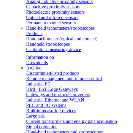
Analog inductive proximity sensors
Capacitive proximity sensors
Photoelectric proximity sensors
Optical and infrared sensors
Permanent magnet sensors
Hand-held tachometers/stroboscopes
Products
Hand tachometer (optical and contact)
Handheld stroboscopes
Calibrator / measuring device
Information on
Downloads
Archive
Discontinued/listed products
Remote management and remote control
Industrial PC
HMI | IIoT Edge Gateways
Gateways and protocol converters
Industrial Ethernet and WLAN
PLC and I/O systems
Built-in measuring devices
Large ads
Current transformers and energy data acquisition
Signal converter
Hand-held tachometers and stroboscopes