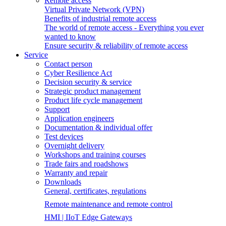
Remote access
Virtual Private Network (VPN)
Benefits of industrial remote access
The world of remote access - Everything you ever
wanted to know
Ensure security & reliability of remote access
Service
Contact person
Cyber Resilience Act
Decision security & service
Strategic product management
Product life cycle management
Support
Application engineers
Documentation & individual offer
Test devices
Overnight delivery
Workshops and training courses
Trade fairs and roadshows
Warranty and repair
Downloads
General, certificates, regulations
Remote maintenance and remote control
HMI | IIoT Edge Gateways