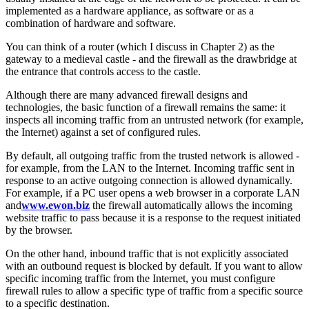
implemented as a hardware appliance, as software or as a
combination of hardware and software.
You can think of a router (which I discuss in Chapter 2) as the
gateway to a medieval castle - and the firewall as the drawbridge at
the entrance that controls access to the castle.
Although there are many advanced firewall designs and
technologies, the basic function of a firewall remains the same: it
inspects all incoming traffic from an untrusted network (for example,
the Internet) against a set of configured rules.
By default, all outgoing traffic from the trusted network is allowed -
for example, from the LAN to the Internet. Incoming traffic sent in
response to an active outgoing connection is allowed dynamically.
For example, if a PC user opens a web browser in a corporate LAN
and
www.ewon.biz
the firewall automatically allows the incoming
website traffic to pass because it is a response to the request initiated
by the browser.
On the other hand, inbound traffic that is not explicitly associated
with an outbound request is blocked by default. If you want to allow
specific incoming traffic from the Internet, you must configure
firewall rules to allow a specific type of traffic from a specific source
to a specific destination.