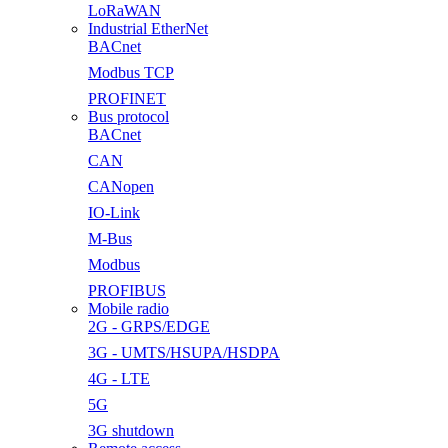
LoRaWAN
Industrial EtherNet
BACnet
Modbus TCP
PROFINET
Bus protocol
BACnet
CAN
CANopen
IO-Link
M-Bus
Modbus
PROFIBUS
Mobile radio
2G - GRPS/EDGE
3G - UMTS/HSUPA/HSDPA
4G - LTE
5G
3G shutdown