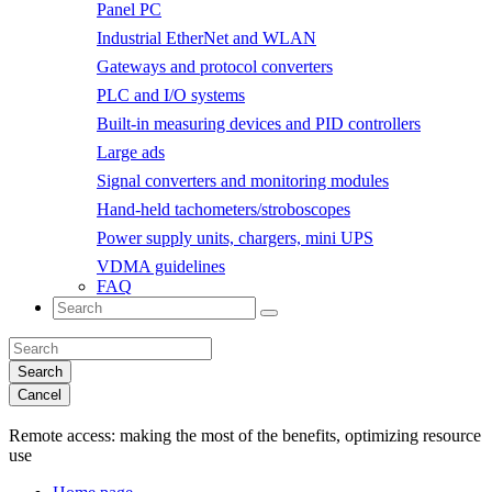
Panel PC
Industrial EtherNet and WLAN
Gateways and protocol converters
PLC and I/O systems
Built-in measuring devices and PID controllers
Large ads
Signal converters and monitoring modules
Hand-held tachometers/stroboscopes
Power supply units, chargers, mini UPS
VDMA guidelines
FAQ
Search
Cancel
Remote access:
making the most of the benefits, optimizing resource
use