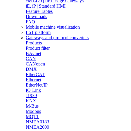
cMT-G0 | IIoT Edge Gateways
iE, iP | Standard HMI
Feature Tables
Downloads
FAQ
Mobile machine visualization
IIoT platform
Gateways and protocol converters
Products
Product filter
BACnet
CAN
CANopen
DMX
EtherCAT
Ethernet
EtherNet/IP
IO-Link
J1939
KNX
M-Bus
Modbus
MQTT
NMEA0183
NMEA2000