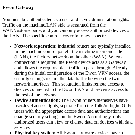
Ewon Gateway
You must be authenticated as a user and have administration rights.
Traffic on the machine/LAN side is separated from the
WAN/customer side, and you can only access authorized devices on
the LAN. The specific controls cover four key aspects:
Network separation:
industrial routers are typically installed
in the machine control panel - the machine is on one side
(LAN), the factory network on the other (WAN). When a
connection is required, the Ewon device acts as a Gateway
and allows the required data traffic to pass through. Already
during the initial configuration of the Ewon VPN access, the
security settings restrict the data traffic between the two
network interfaces. This separation limits remote access to
devices connected to the Ewon LAN and prevents access to
the rest of the network.
Device authentication:
The Ewon routers themselves have
user-level access rights, separate from the Talk2m login. Only
users with the appropriate access data and authorizations can
change security settings on the Ewon. Accordingly, only
authorized users can view or change data on devices with data
services.
Physical key switch:
All Ewon hardware devices have a