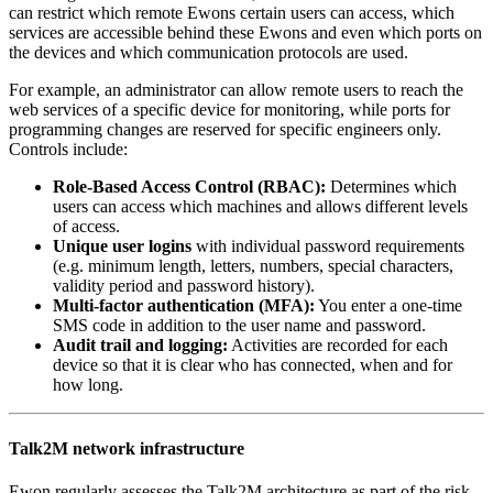
can restrict which remote Ewons certain users can access, which
services are accessible behind these Ewons and even which ports on
the devices and which communication protocols are used.
For example, an administrator can allow remote users to reach the
web services of a specific device for monitoring, while ports for
programming changes are reserved for specific engineers only.
Controls include:
Role-Based Access Control (RBAC):
Determines which
users can access which machines and allows different levels
of access.
Unique user logins
with individual password requirements
(e.g. minimum length, letters, numbers, special characters,
validity period and password history).
Multi-factor authentication (MFA):
You enter a one-time
SMS code in addition to the user name and password.
Audit trail and logging:
Activities are recorded for each
device so that it is clear who has connected, when and for
how long.
Talk2M network infrastructure
Ewon regularly assesses the Talk2M architecture as part of the risk