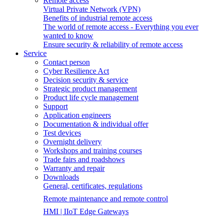
Remote access
Virtual Private Network (VPN)
Benefits of industrial remote access
The world of remote access - Everything you ever
wanted to know
Ensure security & reliability of remote access
Service
Contact person
Cyber Resilience Act
Decision security & service
Strategic product management
Product life cycle management
Support
Application engineers
Documentation & individual offer
Test devices
Overnight delivery
Workshops and training courses
Trade fairs and roadshows
Warranty and repair
Downloads
General, certificates, regulations
Remote maintenance and remote control
HMI | IIoT Edge Gateways