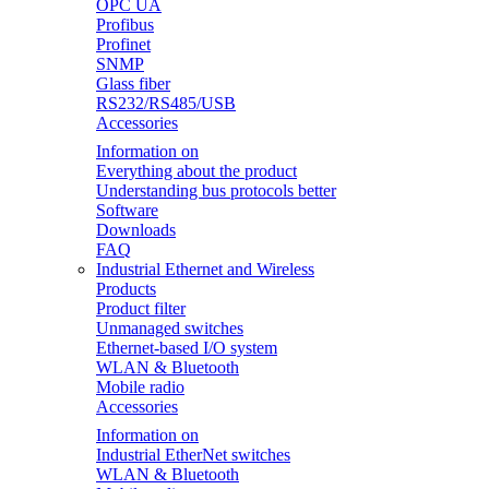
OPC UA
Profibus
Profinet
SNMP
Glass fiber
RS232/RS485/USB
Accessories
Information on
Everything about the product
Understanding bus protocols better
Software
Downloads
FAQ
Industrial Ethernet and Wireless
Products
Product filter
Unmanaged switches
Ethernet-based I/O system
WLAN & Bluetooth
Mobile radio
Accessories
Information on
Industrial EtherNet switches
WLAN & Bluetooth