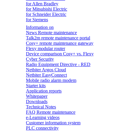
for Allen Bradley
for Mitsubishi Electric
for Schneider Electric
for Siemens
Information on
News Remote maintenance
Talk2m remote maintenance portal
Cosy+ remote maintenance gateway
Flexy modular router
Device comparison Cosy+ vs. Flexy
Cyber Security
Radio Equipment Directive - RED
Netbiter Argos Cloud
Netbiter EasyConnect
Mobile radio alarm modem
Starter kits
Application reports
Whitepaper
Downloads
Technical Notes
FAQ Remote maintenance
e-Learning videos
Customer information system
PLC connectivity