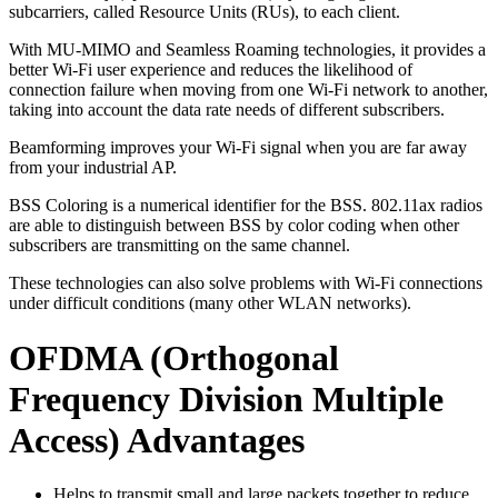
subcarriers, called Resource Units (RUs), to each client.
With MU-MIMO and Seamless Roaming technologies, it provides a
better Wi-Fi user experience and reduces the likelihood of
connection failure when moving from one Wi-Fi network to another,
taking into account the data rate needs of different subscribers.
Beamforming improves your Wi-Fi signal when you are far away
from your industrial AP.
BSS Coloring is a numerical identifier for the BSS. 802.11ax radios
are able to distinguish between BSS by color coding when other
subscribers are transmitting on the same channel.
These technologies can also solve problems with Wi-Fi connections
under difficult conditions (many other WLAN networks).
OFDMA (Orthogonal
Frequency Division Multiple
Access) Advantages
Helps to transmit small and large packets together to reduce