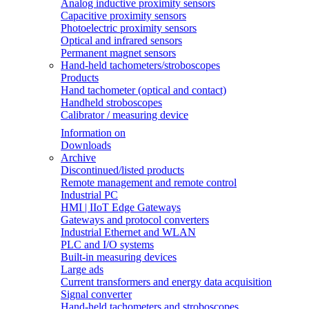
Analog inductive proximity sensors
Capacitive proximity sensors
Photoelectric proximity sensors
Optical and infrared sensors
Permanent magnet sensors
Hand-held tachometers/stroboscopes
Products
Hand tachometer (optical and contact)
Handheld stroboscopes
Calibrator / measuring device
Information on
Downloads
Archive
Discontinued/listed products
Remote management and remote control
Industrial PC
HMI | IIoT Edge Gateways
Gateways and protocol converters
Industrial Ethernet and WLAN
PLC and I/O systems
Built-in measuring devices
Large ads
Current transformers and energy data acquisition
Signal converter
Hand-held tachometers and stroboscopes