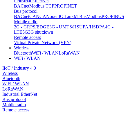
Industrial EtherNet
BACnet
Modbus TCP
PROFINET
Bus protocol
BACnet
CAN
CANopen
IO-Link
M-Bus
Modbus
PROFIBUS
Mobile radio
2G - GRPS/EDGE
3G - UMTS/HSUPA/HSDPA
4G -
LTE
5G
3G shutdown
Remote access
Virtual Private Network (VPN)
Wireless
Bluetooth
WiFi / WLAN
LoRaWAN
WiFi / WLAN
IIoT / Industry 4.0
Wireless
Bluetooth
WiFi / WLAN
LoRaWAN
Industrial EtherNet
Bus protocol
Mobile radio
Remote access