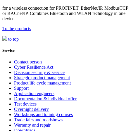
for a wireless connection for PROFINET, EtherNet/IP, ModbusTCP
or BACnet/IP. Combines Bluetooth and WLAN technology in one
device.
To the products
to top
Service
Contact person
Cyber Resilience Act
Decision security & service
Strategic product management
Product life cycle management
Support
Application engineers
Documentation & individual offer
Test devices
Overnight delivery
Workshops and training courses
Trade fairs and roadshows
Warranty and repair
Downloads