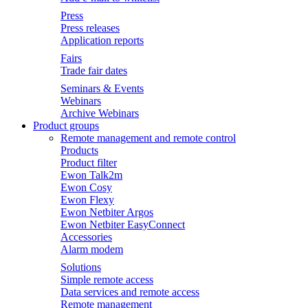
Press
Press releases
Application reports
Fairs
Trade fair dates
Seminars & Events
Webinars
Archive Webinars
Product groups
Remote management and remote control
Products
Product filter
Ewon Talk2m
Ewon Cosy
Ewon Flexy
Ewon Netbiter Argos
Ewon Netbiter EasyConnect
Accessories
Alarm modem
Solutions
Simple remote access
Data services and remote access
Remote management