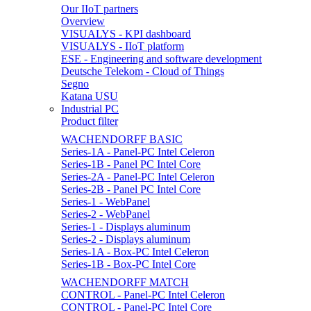
Our IIoT partners
Overview
VISUALYS - KPI dashboard
VISUALYS - IIoT platform
ESE - Engineering and software development
Deutsche Telekom - Cloud of Things
Segno
Katana USU
Industrial PC
Product filter
WACHENDORFF BASIC
Series-1A - Panel-PC Intel Celeron
Series-1B - Panel PC Intel Core
Series-2A - Panel-PC Intel Celeron
Series-2B - Panel PC Intel Core
Series-1 - WebPanel
Series-2 - WebPanel
Series-1 - Displays aluminum
Series-2 - Displays aluminum
Series-1A - Box-PC Intel Celeron
Series-1B - Box-PC Intel Core
WACHENDORFF MATCH
CONTROL - Panel-PC Intel Celeron
CONTROL - Panel-PC Intel Core