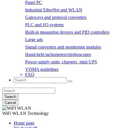
Panel PC
Industrial EtherNet and WLAN
Gateways and protocol converters
PLC and I/O systems
Built-in measuring devices and PID controllers
Large ads
Signal converters and monitoring modules
Hand-held tachometers/stroboscopes
Power supply units, chargers, mini UPS
VDMA guidelines
FAQ
Search
Cancel
WiFi WLAN
Technology
Home page