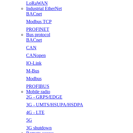
LoRaWAN
Industrial EtherNet
BACnet
Modbus TCP
PROFINET
Bus protocol
BACnet
CAN
CANopen
IO-Link
M-Bus
Modbus
PROFIBUS
Mobile radio
2G - GRPS/EDGE
3G - UMTS/HSUPA/HSDPA
4G - LTE
5G
3G shutdown