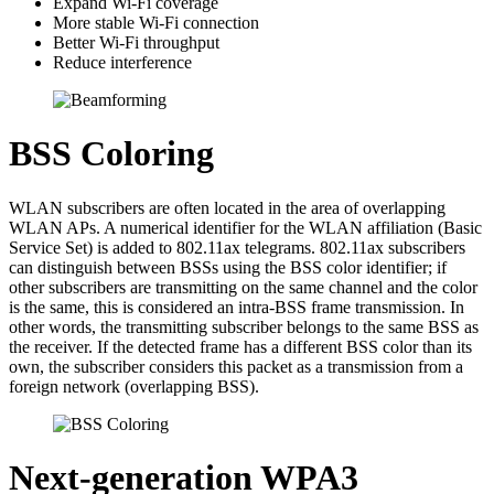
Expand Wi-Fi coverage
More stable Wi-Fi connection
Better Wi-Fi throughput
Reduce interference
BSS Coloring
WLAN subscribers are often located in the area of overlapping
WLAN APs. A numerical identifier for the WLAN affiliation (Basic
Service Set) is added to 802.11ax telegrams. 802.11ax subscribers
can distinguish between BSSs using the BSS color identifier; if
other subscribers are transmitting on the same channel and the color
is the same, this is considered an intra-BSS frame transmission. In
other words, the transmitting subscriber belongs to the same BSS as
the receiver. If the detected frame has a different BSS color than its
own, the subscriber considers this packet as a transmission from a
foreign network (overlapping BSS).
Next-generation WPA3