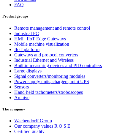
FAQ
Product groups
Remote management and remote control
Industrial PC
HMI | IIoT Edge Gateways
Mobile machine visualization
IIoT platform
Gateways and protocol converters
Industrial Ethernet and Wireless
Built-in measuring devices and PID controllers
Large displays
Signal converters/monitoring modules
Power supply units, chargers, mini UPS
Sensors
Hand-held tachometers/stroboscopes
Archive
The company
Wachendorff Group
Our company values R O S E
Certified quality