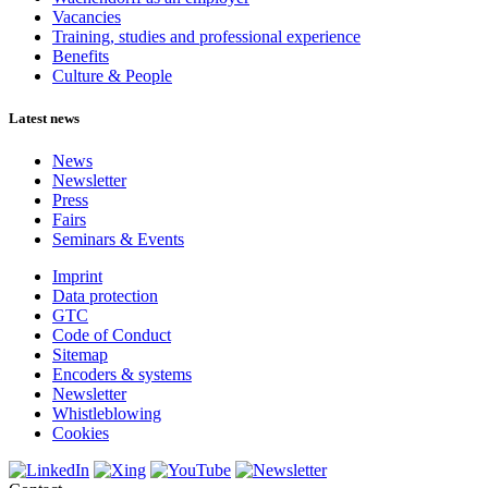
Vacancies
Training, studies and professional experience
Benefits
Culture & People
Latest news
News
Newsletter
Press
Fairs
Seminars & Events
Imprint
Data protection
GTC
Code of Conduct
Sitemap
Encoders & systems
Newsletter
Whistleblowing
Cookies