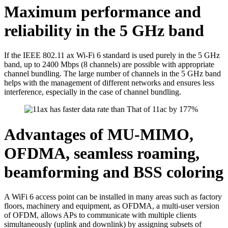
Maximum performance and
reliability in the 5 GHz band
If the IEEE 802.11 ax Wi-Fi 6 standard is used purely in the 5 GHz
band, up to 2400 Mbps (8 channels) are possible with appropriate
channel bundling. The large number of channels in the 5 GHz band
helps with the management of different networks and ensures less
interference, especially in the case of channel bundling.
Advantages of MU-MIMO,
OFDMA, seamless roaming,
beamforming and BSS coloring
A WiFi 6 access point can be installed in many areas such as factory
floors, machinery and equipment, as OFDMA, a multi-user version
of OFDM, allows APs to communicate with multiple clients
simultaneously (uplink and downlink) by assigning subsets of