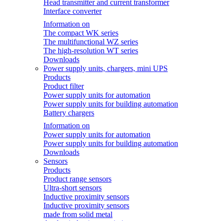
Head transmitter and current transformer
Interface converter
Information on
The compact WK series
The multifunctional WZ series
The high-resolution WT series
Downloads
Power supply units, chargers, mini UPS
Products
Product filter
Power supply units for automation
Power supply units for building automation
Battery chargers
Information on
Power supply units for automation
Power supply units for building automation
Downloads
Sensors
Products
Product range sensors
Ultra-short sensors
Inductive proximity sensors
Inductive proximity sensors
made from solid metal