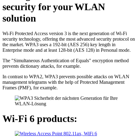
security for your WLAN
solution
Wi-Fi Protected Access version 3 is the next generation of Wi-Fi
security technology, offering the most advanced security protocol on
the market. WPA3 uses a 192-bit (AES 256) key length in
Enterprise mode and at least 128-bit (AES 128) in Personal mode.
The "Simultaneous Authentication of Equals" encryption method
prevents dictionary attacks, for example.
In contrast to WPA2, WPA3 prevents possible attacks on WLAN
management telegrams with the help of Protected Management
Frames (PMF), for example.
Wi-Fi 6 products: