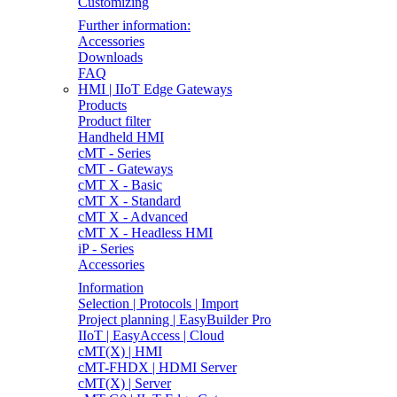
Customizing
Further information:
Accessories
Downloads
FAQ
HMI | IIoT Edge Gateways
Products
Product filter
Handheld HMI
cMT - Series
cMT - Gateways
cMT X - Basic
cMT X - Standard
cMT X - Advanced
cMT X - Headless HMI
iP - Series
Accessories
Information
Selection | Protocols | Import
Project planning | EasyBuilder Pro
IIoT | EasyAccess | Cloud
cMT(X) | HMI
cMT-FHDX | HDMI Server
cMT(X) | Server