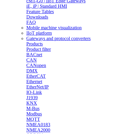
cMT-G0 | IIoT Edge Gateways
iE, iP | Standard HMI
Feature Tables
Downloads
FAQ
Mobile machine visualization
IIoT platform
Gateways and protocol converters
Products
Product filter
BACnet
CAN
CANopen
DMX
EtherCAT
Ethernet
EtherNet/IP
IO-Link
J1939
KNX
M-Bus
Modbus
MQTT
NMEA0183
NMEA2000