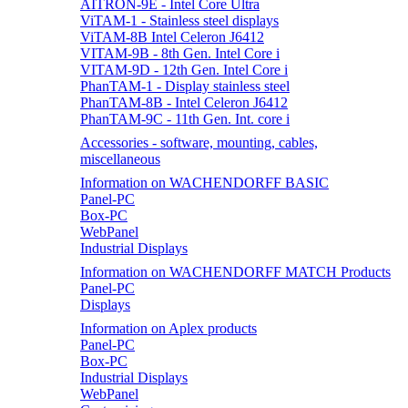
AITRON-9E - Intel Core Ultra
ViTAM-1 - Stainless steel displays
ViTAM-8B Intel Celeron J6412
VITAM-9B - 8th Gen. Intel Core i
VITAM-9D - 12th Gen. Intel Core i
PhanTAM-1 - Display stainless steel
PhanTAM-8B - Intel Celeron J6412
PhanTAM-9C - 11th Gen. Int. core i
Accessories - software, mounting, cables,
miscellaneous
Information on WACHENDORFF BASIC
Panel-PC
Box-PC
WebPanel
Industrial Displays
Information on WACHENDORFF MATCH Products
Panel-PC
Displays
Information on Aplex products
Panel-PC
Box-PC
Industrial Displays
WebPanel