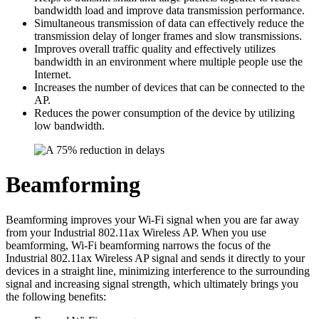
bandwidth load and improve data transmission performance.
Simultaneous transmission of data can effectively reduce the
transmission delay of longer frames and slow transmissions.
Improves overall traffic quality and effectively utilizes
bandwidth in an environment where multiple people use the
Internet.
Increases the number of devices that can be connected to the
AP.
Reduces the power consumption of the device by utilizing
low bandwidth.
Beamforming
Beamforming improves your Wi-Fi signal when you are far away
from your Industrial 802.11ax Wireless AP. When you use
beamforming, Wi-Fi beamforming narrows the focus of the
Industrial 802.11ax Wireless AP signal and sends it directly to your
devices in a straight line, minimizing interference to the surrounding
signal and increasing signal strength, which ultimately brings you
the following benefits: