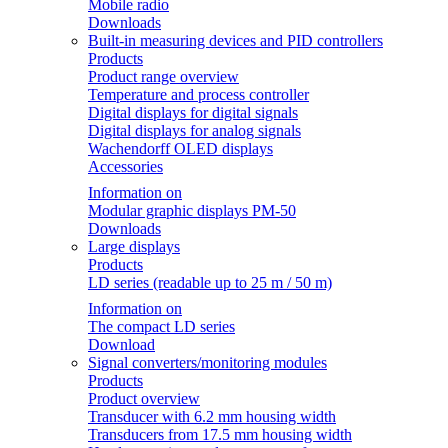
Mobile radio
Downloads
Built-in measuring devices and PID controllers
Products
Product range overview
Temperature and process controller
Digital displays for digital signals
Digital displays for analog signals
Wachendorff OLED displays
Accessories
Information on
Modular graphic displays PM-50
Downloads
Large displays
Products
LD series (readable up to 25 m / 50 m)
Information on
The compact LD series
Download
Signal converters/monitoring modules
Products
Product overview
Transducer with 6.2 mm housing width
Transducers from 17.5 mm housing width