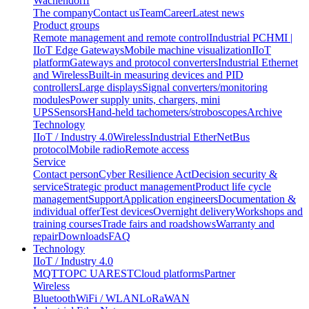
Wachendorff
The company
Contact us
Team
Career
Latest news
Product groups
Remote management and remote control
Industrial PC
HMI |
IIoT Edge Gateways
Mobile machine visualization
IIoT
platform
Gateways and protocol converters
Industrial Ethernet
and Wireless
Built-in measuring devices and PID
controllers
Large displays
Signal converters/monitoring
modules
Power supply units, chargers, mini
UPS
Sensors
Hand-held tachometers/stroboscopes
Archive
Technology
IIoT / Industry 4.0
Wireless
Industrial EtherNet
Bus
protocol
Mobile radio
Remote access
Service
Contact person
Cyber Resilience Act
Decision security &
service
Strategic product management
Product life cycle
management
Support
Application engineers
Documentation &
individual offer
Test devices
Overnight delivery
Workshops and
training courses
Trade fairs and roadshows
Warranty and
repair
Downloads
FAQ
Technology
IIoT / Industry 4.0
MQTT
OPC UA
REST
Cloud platforms
Partner
Wireless
Bluetooth
WiFi / WLAN
LoRaWAN