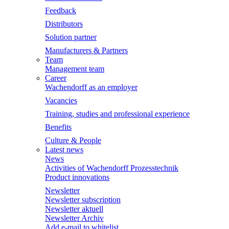
Feedback
Distributors
Solution partner
Manufacturers & Partners
Team
Management team
Career
Wachendorff as an employer
Vacancies
Training, studies and professional experience
Benefits
Culture & People
Latest news
News
Activities of Wachendorff Prozesstechnik
Product innovations
Newsletter
Newsletter subscription
Newsletter aktuell
Newsletter Archiv
Add e-mail to whitelist