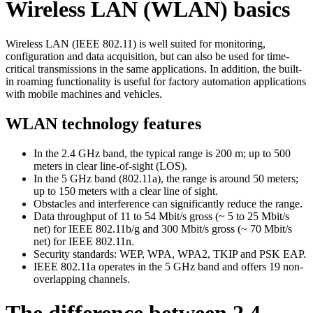
Wireless LAN (WLAN) basics
Wireless LAN (IEEE 802.11) is well suited for monitoring,
configuration and data acquisition, but can also be used for time-
critical transmissions in the same applications. In addition, the built-
in roaming functionality is useful for factory automation applications
with mobile machines and vehicles.
WLAN technology features
In the 2.4 GHz band, the typical range is 200 m; up to 500
meters in clear line-of-sight (LOS).
In the 5 GHz band (802.11a), the range is around 50 meters;
up to 150 meters with a clear line of sight.
Obstacles and interference can significantly reduce the range.
Data throughput of 11 to 54 Mbit/s gross (~ 5 to 25 Mbit/s
net) for IEEE 802.11b/g and 300 Mbit/s gross (~ 70 Mbit/s
net) for IEEE 802.11n.
Security standards: WEP, WPA, WPA2, TKIP and PSK EAP.
IEEE 802.11a operates in the 5 GHz band and offers 19 non-
overlapping channels.