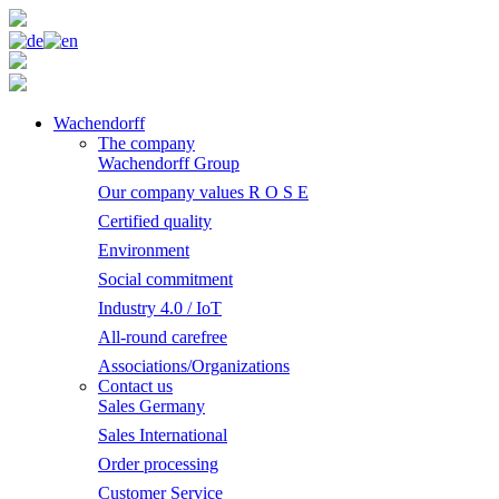
Wachendorff
The company
Wachendorff Group
Our company values R O S E
Certified quality
Environment
Social commitment
Industry 4.0 / IoT
All-round carefree
Associations/Organizations
Contact us
Sales Germany
Sales International
Order processing
Customer Service