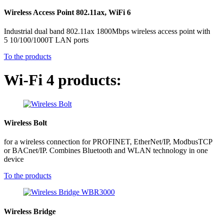
Wireless Access Point 802.11ax, WiFi 6
Industrial dual band 802.11ax 1800Mbps wireless access point with
5 10/100/1000T LAN ports
To the products
Wi-Fi 4 products:
Wireless Bolt
for a wireless connection for PROFINET, EtherNet/IP, ModbusTCP
or BACnet/IP. Combines Bluetooth and WLAN technology in one
device
To the products
Wireless Bridge