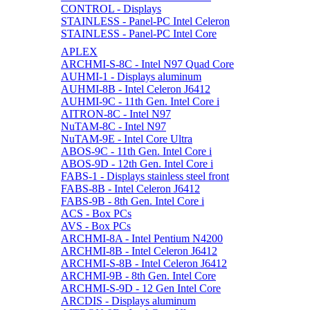
CONTROL - Displays
STAINLESS - Panel-PC Intel Celeron
STAINLESS - Panel-PC Intel Core
APLEX
ARCHMI-S-8C - Intel N97 Quad Core
AUHMI-1 - Displays aluminum
AUHMI-8B - Intel Celeron J6412
AUHMI-9C - 11th Gen. Intel Core i
AITRON-8C - Intel N97
NuTAM-8C - Intel N97
NuTAM-9E - Intel Core Ultra
ABOS-9C - 11th Gen. Intel Core i
ABOS-9D - 12th Gen. Intel Core i
FABS-1 - Displays stainless steel front
FABS-8B - Intel Celeron J6412
FABS-9B - 8th Gen. Intel Core i
ACS - Box PCs
AVS - Box PCs
ARCHMI-8A - Intel Pentium N4200
ARCHMI-8B - Intel Celeron J6412
ARCHMI-S-8B - Intel Celeron J6412
ARCHMI-9B - 8th Gen. Intel Core
ARCHMI-S-9D - 12 Gen Intel Core
ARCDIS - Displays aluminum