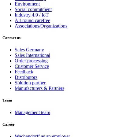
Environment
Social commitment
Industry 4.0 / IoT
All-round carefree
Associations/Organizations
Contact us
Sales Germany
Sales International
Order processing
Customer Service
Feedback
Distributors
Solution partner
Manufacturers & Partners
Team
Management team
Career
Wachendorff as an employer