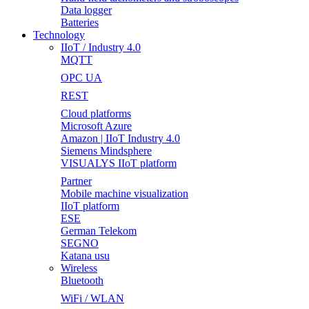
Data logger
Batteries
Technology
IIoT / Industry 4.0
MQTT
OPC UA
REST
Cloud platforms
Microsoft Azure
Amazon | IIoT Industry 4.0
Siemens Mindsphere
VISUALYS IIoT platform
Partner
Mobile machine visualization
IIoT platform
ESE
German Telekom
SEGNO
Katana usu
Wireless
Bluetooth
WiFi / WLAN