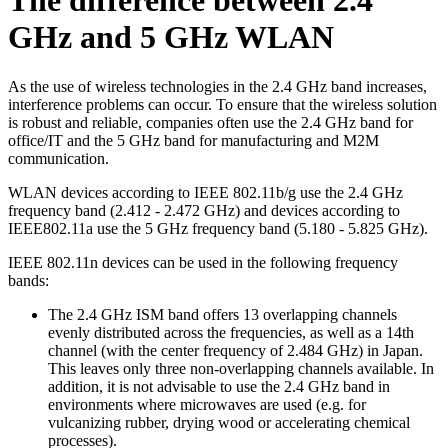
The difference between 2.4
GHz and 5 GHz WLAN
As the use of wireless technologies in the 2.4 GHz band increases,
interference problems can occur. To ensure that the wireless solution
is robust and reliable, companies often use the 2.4 GHz band for
office/IT and the 5 GHz band for manufacturing and M2M
communication.
WLAN devices according to IEEE 802.11b/g use the 2.4 GHz
frequency band (2.412 - 2.472 GHz) and devices according to
IEEE802.11a use the 5 GHz frequency band (5.180 - 5.825 GHz).
IEEE 802.11n devices can be used in the following frequency
bands:
The 2.4 GHz ISM band offers 13 overlapping channels
evenly distributed across the frequencies, as well as a 14th
channel (with the center frequency of 2.484 GHz) in Japan.
This leaves only three non-overlapping channels available. In
addition, it is not advisable to use the 2.4 GHz band in
environments where microwaves are used (e.g. for
vulcanizing rubber, drying wood or accelerating chemical
processes).