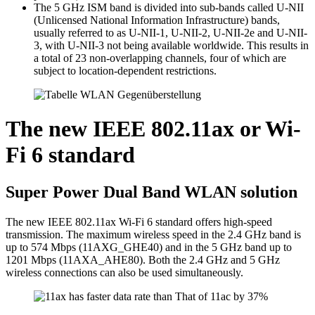
The 5 GHz ISM band is divided into sub-bands called U-NII
(Unlicensed National Information Infrastructure) bands,
usually referred to as U-NII-1, U-NII-2, U-NII-2e and U-NII-
3, with U-NII-3 not being available worldwide. This results in
a total of 23 non-overlapping channels, four of which are
subject to location-dependent restrictions.
The new IEEE 802.11ax or Wi-
Fi 6 standard
Super Power Dual Band WLAN solution
The new IEEE 802.11ax Wi-Fi 6 standard offers high-speed
transmission. The maximum wireless speed in the 2.4 GHz band is
up to 574 Mbps (11AXG_GHE40) and in the 5 GHz band up to
1201 Mbps (11AXA_AHE80). Both the 2.4 GHz and 5 GHz
wireless connections can also be used simultaneously.