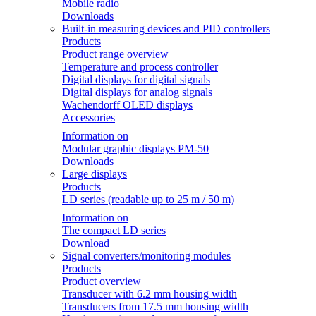
Mobile radio
Downloads
Built-in measuring devices and PID controllers
Products
Product range overview
Temperature and process controller
Digital displays for digital signals
Digital displays for analog signals
Wachendorff OLED displays
Accessories
Information on
Modular graphic displays PM-50
Downloads
Large displays
Products
LD series (readable up to 25 m / 50 m)
Information on
The compact LD series
Download
Signal converters/monitoring modules
Products
Product overview
Transducer with 6.2 mm housing width
Transducers from 17.5 mm housing width