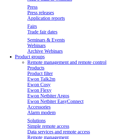
Press
Press releases
Application reports
Fairs
Trade fair dates
Seminars & Events
Webinars
Archive Webinars
Product groups
Remote management and remote control
Products
Product filter
Ewon Talk2m
Ewon Cosy
Ewon Flexy
Ewon Netbiter Argos
Ewon Netbiter EasyConnect
Accessories
Alarm modem
Solutions
Simple remote access
Data services and remote access
Remote management