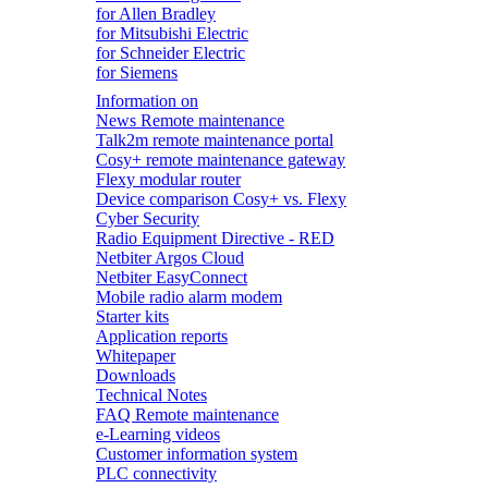
for Allen Bradley
for Mitsubishi Electric
for Schneider Electric
for Siemens
Information on
News Remote maintenance
Talk2m remote maintenance portal
Cosy+ remote maintenance gateway
Flexy modular router
Device comparison Cosy+ vs. Flexy
Cyber Security
Radio Equipment Directive - RED
Netbiter Argos Cloud
Netbiter EasyConnect
Mobile radio alarm modem
Starter kits
Application reports
Whitepaper
Downloads
Technical Notes
FAQ Remote maintenance
e-Learning videos
Customer information system
PLC connectivity