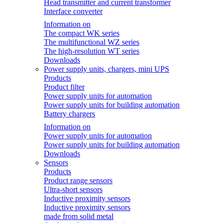
Head transmitter and current transformer
Interface converter
Information on
The compact WK series
The multifunctional WZ series
The high-resolution WT series
Downloads
Power supply units, chargers, mini UPS
Products
Product filter
Power supply units for automation
Power supply units for building automation
Battery chargers
Information on
Power supply units for automation
Power supply units for building automation
Downloads
Sensors
Products
Product range sensors
Ultra-short sensors
Inductive proximity sensors
Inductive proximity sensors
made from solid metal