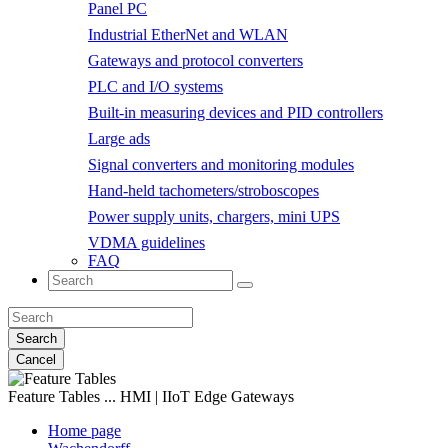
Panel PC
Industrial EtherNet and WLAN
Gateways and protocol converters
PLC and I/O systems
Built-in measuring devices and PID controllers
Large ads
Signal converters and monitoring modules
Hand-held tachometers/stroboscopes
Power supply units, chargers, mini UPS
VDMA guidelines
FAQ
Search
Cancel
Feature Tables
... HMI | IIoT Edge Gateways
Home page