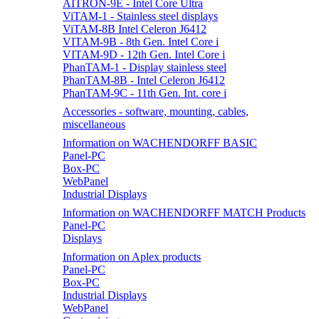
AITRON-9E - Intel Core Ultra
ViTAM-1 - Stainless steel displays
ViTAM-8B Intel Celeron J6412
VITAM-9B - 8th Gen. Intel Core i
VITAM-9D - 12th Gen. Intel Core i
PhanTAM-1 - Display stainless steel
PhanTAM-8B - Intel Celeron J6412
PhanTAM-9C - 11th Gen. Int. core i
Accessories - software, mounting, cables,
miscellaneous
Information on WACHENDORFF BASIC
Panel-PC
Box-PC
WebPanel
Industrial Displays
Information on WACHENDORFF MATCH Products
Panel-PC
Displays
Information on Aplex products
Panel-PC
Box-PC
Industrial Displays
WebPanel