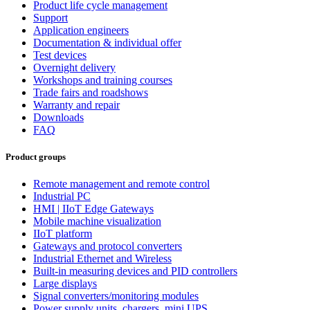
Product life cycle management
Support
Application engineers
Documentation & individual offer
Test devices
Overnight delivery
Workshops and training courses
Trade fairs and roadshows
Warranty and repair
Downloads
FAQ
Product groups
Remote management and remote control
Industrial PC
HMI | IIoT Edge Gateways
Mobile machine visualization
IIoT platform
Gateways and protocol converters
Industrial Ethernet and Wireless
Built-in measuring devices and PID controllers
Large displays
Signal converters/monitoring modules
Power supply units, chargers, mini UPS