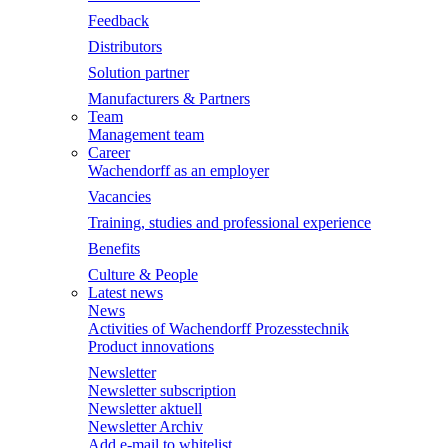
Feedback
Distributors
Solution partner
Manufacturers & Partners
Team
Management team
Career
Wachendorff as an employer
Vacancies
Training, studies and professional experience
Benefits
Culture & People
Latest news
News
Activities of Wachendorff Prozesstechnik
Product innovations
Newsletter
Newsletter subscription
Newsletter aktuell
Newsletter Archiv
Add e-mail to whitelist