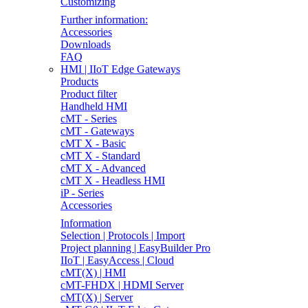
Customizing
Further information:
Accessories
Downloads
FAQ
HMI | IIoT Edge Gateways
Products
Product filter
Handheld HMI
cMT - Series
cMT - Gateways
cMT X - Basic
cMT X - Standard
cMT X - Advanced
cMT X - Headless HMI
iP - Series
Accessories
Information
Selection | Protocols | Import
Project planning | EasyBuilder Pro
IIoT | EasyAccess | Cloud
cMT(X) | HMI
cMT-FHDX | HDMI Server
cMT(X) | Server