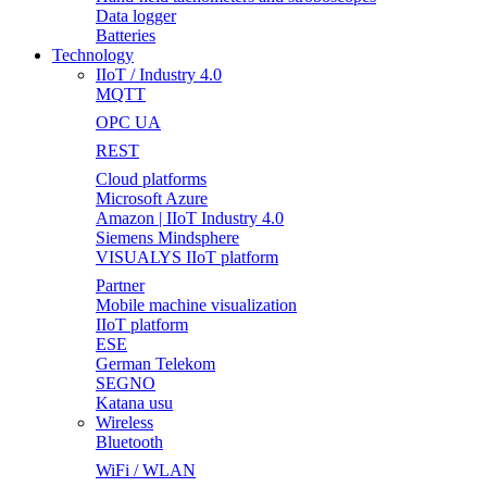
Data logger
Batteries
Technology
IIoT / Industry 4.0
MQTT
OPC UA
REST
Cloud platforms
Microsoft Azure
Amazon | IIoT Industry 4.0
Siemens Mindsphere
VISUALYS IIoT platform
Partner
Mobile machine visualization
IIoT platform
ESE
German Telekom
SEGNO
Katana usu
Wireless
Bluetooth
WiFi / WLAN