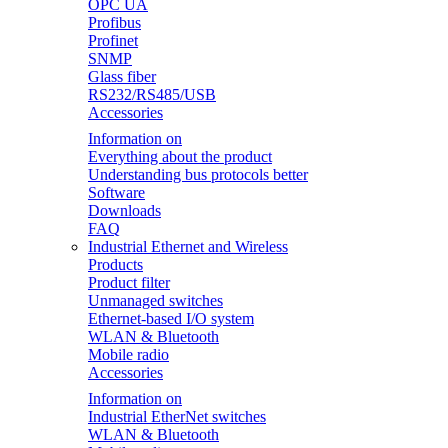
OPC UA
Profibus
Profinet
SNMP
Glass fiber
RS232/RS485/USB
Accessories
Information on
Everything about the product
Understanding bus protocols better
Software
Downloads
FAQ
Industrial Ethernet and Wireless
Products
Product filter
Unmanaged switches
Ethernet-based I/O system
WLAN & Bluetooth
Mobile radio
Accessories
Information on
Industrial EtherNet switches
WLAN & Bluetooth