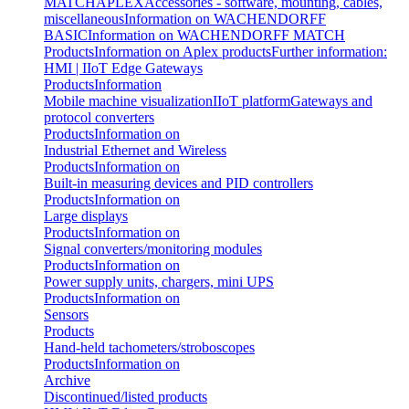
MATCH
APLEX
Accessories - software, mounting, cables,
miscellaneous
Information on WACHENDORFF
BASIC
Information on WACHENDORFF MATCH
Products
Information on Aplex products
Further information:
HMI | IIoT Edge Gateways
Products
Information
Mobile machine visualization
IIoT platform
Gateways and
protocol converters
Products
Information on
Industrial Ethernet and Wireless
Products
Information on
Built-in measuring devices and PID controllers
Products
Information on
Large displays
Products
Information on
Signal converters/monitoring modules
Products
Information on
Power supply units, chargers, mini UPS
Products
Information on
Sensors
Products
Hand-held tachometers/stroboscopes
Products
Information on
Archive
Discontinued/listed products