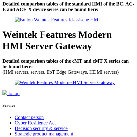
Detailed comparison tables of the standard HMI of the BC, AC-
E and ACE-X device series can be found here:
Weintek Features Modern
HMI Server Gateway
Detailed comparison tables of the cMT and cMT X series can
be found here:
(
HMI servers, servers, IIoT Edge Gateways, HDMI servers)
to top
Service
Contact person
Cyber Resilience Act
Decision security & service
Strategic product management