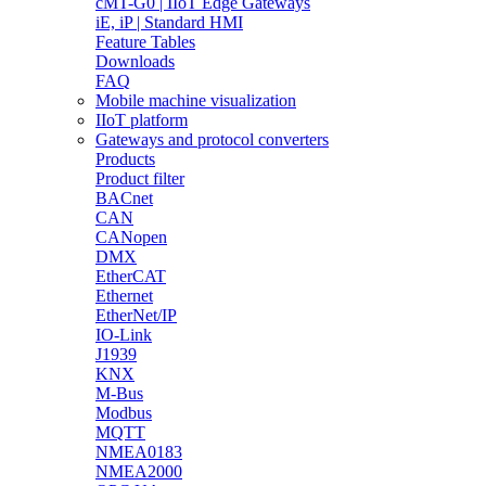
cMT-G0 | IIoT Edge Gateways
iE, iP | Standard HMI
Feature Tables
Downloads
FAQ
Mobile machine visualization
IIoT platform
Gateways and protocol converters
Products
Product filter
BACnet
CAN
CANopen
DMX
EtherCAT
Ethernet
EtherNet/IP
IO-Link
J1939
KNX
M-Bus
Modbus
MQTT
NMEA0183
NMEA2000