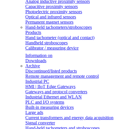
Analog inductive proximity sensors
Capacitive proximity sensors
Photoelectric proximity sensors
Optical and infrared sensors
Permanent magnet sensors
Hand-held tachometers/stroboscopes
Products
Hand tachometer (optical and contact)
Handheld stroboscopes
Calibrator / measuring device
Information on
Downloads
Archive
Discontinued/listed products
Remote management and remote control
Industrial PC
HMI | IIoT Edge Gateways
Gateways and protocol converters
Industrial Ethernet and WLAN
PLC and I/O systems
Built-in measuring devices
Large ads
Current transformers and energy data acquisition
Signal converter
Hand-held tachometers and stroboscopes