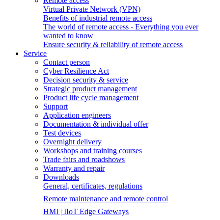
Remote access
Virtual Private Network (VPN)
Benefits of industrial remote access
The world of remote access - Everything you ever
wanted to know
Ensure security & reliability of remote access
Service
Contact person
Cyber Resilience Act
Decision security & service
Strategic product management
Product life cycle management
Support
Application engineers
Documentation & individual offer
Test devices
Overnight delivery
Workshops and training courses
Trade fairs and roadshows
Warranty and repair
Downloads
General, certificates, regulations
Remote maintenance and remote control
HMI | IIoT Edge Gateways