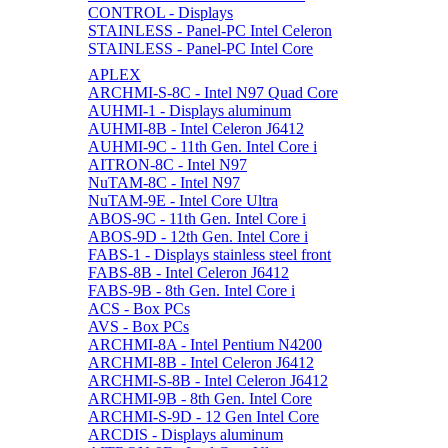
CONTROL - Displays
STAINLESS - Panel-PC Intel Celeron
STAINLESS - Panel-PC Intel Core
APLEX
ARCHMI-S-8C - Intel N97 Quad Core
AUHMI-1 - Displays aluminum
AUHMI-8B - Intel Celeron J6412
AUHMI-9C - 11th Gen. Intel Core i
AITRON-8C - Intel N97
NuTAM-8C - Intel N97
NuTAM-9E - Intel Core Ultra
ABOS-9C - 11th Gen. Intel Core i
ABOS-9D - 12th Gen. Intel Core i
FABS-1 - Displays stainless steel front
FABS-8B - Intel Celeron J6412
FABS-9B - 8th Gen. Intel Core i
ACS - Box PCs
AVS - Box PCs
ARCHMI-8A - Intel Pentium N4200
ARCHMI-8B - Intel Celeron J6412
ARCHMI-S-8B - Intel Celeron J6412
ARCHMI-9B - 8th Gen. Intel Core
ARCHMI-S-9D - 12 Gen Intel Core
ARCDIS - Displays aluminum