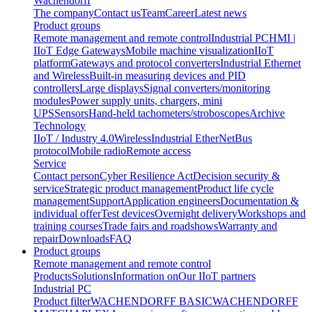
Wachendorff
The company
Contact us
Team
Career
Latest news
Product groups
Remote management and remote control
Industrial PC
HMI |
IIoT Edge Gateways
Mobile machine visualization
IIoT
platform
Gateways and protocol converters
Industrial Ethernet
and Wireless
Built-in measuring devices and PID
controllers
Large displays
Signal converters/monitoring
modules
Power supply units, chargers, mini
UPS
Sensors
Hand-held tachometers/stroboscopes
Archive
Technology
IIoT / Industry 4.0
Wireless
Industrial EtherNet
Bus
protocol
Mobile radio
Remote access
Service
Contact person
Cyber Resilience Act
Decision security &
service
Strategic product management
Product life cycle
management
Support
Application engineers
Documentation &
individual offer
Test devices
Overnight delivery
Workshops and
training courses
Trade fairs and roadshows
Warranty and
repair
Downloads
FAQ
Product groups
Remote management and remote control
Products
Solutions
Information on
Our IIoT partners
Industrial PC
Product filter
WACHENDORFF BASIC
WACHENDORFF