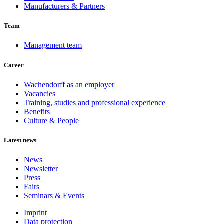
Manufacturers & Partners
Team
Management team
Career
Wachendorff as an employer
Vacancies
Training, studies and professional experience
Benefits
Culture & People
Latest news
News
Newsletter
Press
Fairs
Seminars & Events
Imprint
Data protection