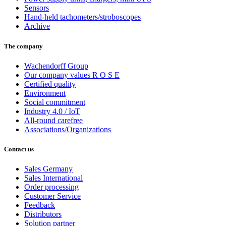
Sensors
Hand-held tachometers/stroboscopes
Archive
The company
Wachendorff Group
Our company values R O S E
Certified quality
Environment
Social commitment
Industry 4.0 / IoT
All-round carefree
Associations/Organizations
Contact us
Sales Germany
Sales International
Order processing
Customer Service
Feedback
Distributors
Solution partner