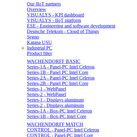
Our IIoT partners
Overview
VISUALYS - KPI dashboard
VISUALYS - IIoT platform
ESE - Engineering and software development
Deutsche Telekom - Cloud of Things
Segno
Katana USU
Industrial PC
Product filter
WACHENDORFF BASIC
Series-1A - Panel-PC Intel Celeron
Series-1B - Panel PC Intel Core
Series-2A - Panel-PC Intel Celeron
Series-2B - Panel PC Intel Core
Series-1 - WebPanel
Series-2 - WebPanel
Series-1 - Displays aluminum
Series-2 - Displays aluminum
Series-1A - Box-PC Intel Celeron
Series-1B - Box-PC Intel Core
WACHENDORFF MATCH
CONTROL - Panel-PC Intel Celeron
CONTROL - Panel-PC Intel Core