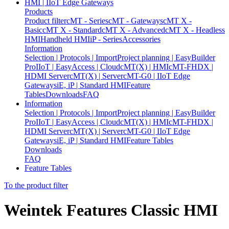
HMI | IIoT Edge Gateways
Products
Product filter
cMT - Series
cMT - Gateways
cMT X -
Basic
cMT X - Standard
cMT X - Advanced
cMT X - Headless
HMI
Handheld HMI
iP - Series
Accessories
Information
Selection | Protocols | Import
Project planning | EasyBuilder
Pro
IIoT | EasyAccess | Cloud
cMT(X) | HMI
cMT-FHDX |
HDMI Server
cMT(X) | Server
cMT-G0 | IIoT Edge
Gateways
iE, iP | Standard HMI
Feature
Tables
Downloads
FAQ
Information
Selection | Protocols | Import
Project planning | EasyBuilder
Pro
IIoT | EasyAccess | Cloud
cMT(X) | HMI
cMT-FHDX |
HDMI Server
cMT(X) | Server
cMT-G0 | IIoT Edge
Gateways
iE, iP | Standard HMI
Feature Tables
Downloads
FAQ
Feature Tables
To the product filter
Weintek Features Classic HMI