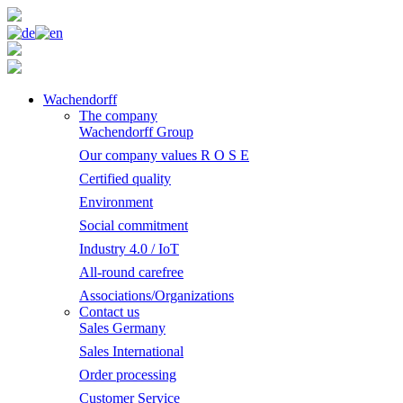
Wachendorff
The company
Wachendorff Group
Our company values R O S E
Certified quality
Environment
Social commitment
Industry 4.0 / IoT
All-round carefree
Associations/Organizations
Contact us
Sales Germany
Sales International
Order processing
Customer Service