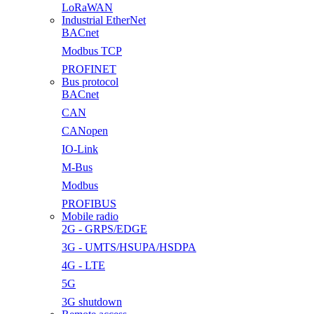
LoRaWAN
Industrial EtherNet
BACnet
Modbus TCP
PROFINET
Bus protocol
BACnet
CAN
CANopen
IO-Link
M-Bus
Modbus
PROFIBUS
Mobile radio
2G - GRPS/EDGE
3G - UMTS/HSUPA/HSDPA
4G - LTE
5G
3G shutdown