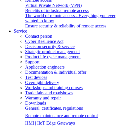
Remote access
Virtual Private Network (VPN)
Benefits of industrial remote access
The world of remote access - Everything you ever
wanted to know
Ensure security & reliability of remote access
Service
Contact person
Cyber Resilience Act
Decision security & service
Strategic product management
Product life cycle management
Support
Application engineers
Documentation & individual offer
Test devices
Overnight delivery
Workshops and training courses
Trade fairs and roadshows
Warranty and repair
Downloads
General, certificates, regulations
Remote maintenance and remote control
HMI | IIoT Edge Gateways