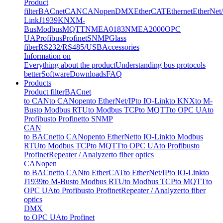
Product
filter
BACnet
CAN
CANopen
DMX
EtherCAT
Ethernet
EtherNet
Link
J1939
KNX
M-
Bus
Modbus
MQTT
NMEA0183
NMEA2000
OPC
UA
Profibus
Profinet
SNMP
Glass
fiber
RS232/RS485/USB
Accessories
Information on
Everything about the product
Understanding bus protocols
better
Software
Downloads
FAQ
Products
Product filter
BACnet
to CAN
to CANopen
to EtherNet/IP
to IO-Link
to KNX
to M-
Bus
to Modbus RTU
to Modbus TCP
to MQTT
to OPC UA
to
Profibus
to Profinet
to SNMP
CAN
to BACnet
to CANopen
to EtherNet
to IO-Link
to Modbus
RTU
to Modbus TCP
to MQTT
to OPC UA
to Profibus
to
Profinet
Repeater / Analyzer
to fiber optics
CANopen
to BACnet
to CAN
to EtherCAT
to EtherNet/IP
to IO-Link
to
J1939
to M-Bus
to Modbus RTU
to Modbus TCP
to MQTT
to
OPC UA
to Profibus
to Profinet
Repeater / Analyzer
to fiber
optics
DMX
to OPC UA
to Profinet