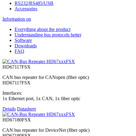
RS232/RS485/USB
Accessories
Information on
Everything about the product
Understanding bus protocols better
Software
Downloads
FAQ
HD67117FSX
CAN bus repeater for CANopen (fiber optic)
HD67117FSX
Interfaces:
1x Ethernet port, 1x CAN, 1x fiber optic
Details
Datasheet
HD67180FSX
CAN bus repeater for DeviceNet (fiber optic)
HD67180FSX