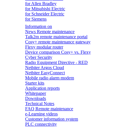
for Allen Bradley
for Mitsubishi Electric
for Schneider Electric
for Siemens
Information on
News Remote maintenance
Talk2m remote maintenance portal
Cosy+ remote maintenance gateway
Flexy modular router
Device comparison Cosy+ vs. Flexy
Cyber Security
Radio Equipment Directive - RED
Netbiter Argos Cloud
Netbiter EasyConnect
Mobile radio alarm modem
Starter kits
Application reports
Whitepaper
Downloads
Technical Notes
FAQ Remote maintenance
e-Learning videos
Customer information system
PLC connectivity