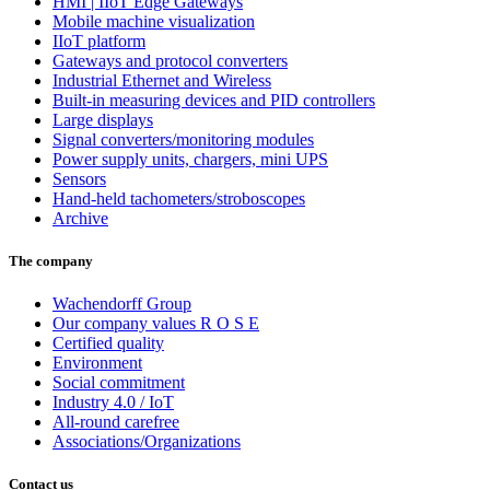
HMI | IIoT Edge Gateways
Mobile machine visualization
IIoT platform
Gateways and protocol converters
Industrial Ethernet and Wireless
Built-in measuring devices and PID controllers
Large displays
Signal converters/monitoring modules
Power supply units, chargers, mini UPS
Sensors
Hand-held tachometers/stroboscopes
Archive
The company
Wachendorff Group
Our company values R O S E
Certified quality
Environment
Social commitment
Industry 4.0 / IoT
All-round carefree
Associations/Organizations
Contact us