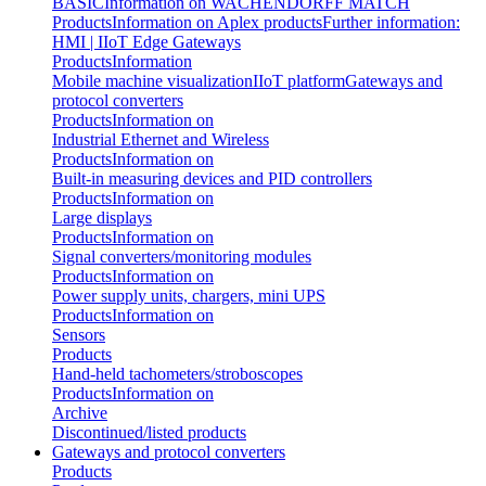
BASIC
Information on WACHENDORFF MATCH
Products
Information on Aplex products
Further information:
HMI | IIoT Edge Gateways
Products
Information
Mobile machine visualization
IIoT platform
Gateways and
protocol converters
Products
Information on
Industrial Ethernet and Wireless
Products
Information on
Built-in measuring devices and PID controllers
Products
Information on
Large displays
Products
Information on
Signal converters/monitoring modules
Products
Information on
Power supply units, chargers, mini UPS
Products
Information on
Sensors
Products
Hand-held tachometers/stroboscopes
Products
Information on
Archive
Discontinued/listed products
Gateways and protocol converters
Products