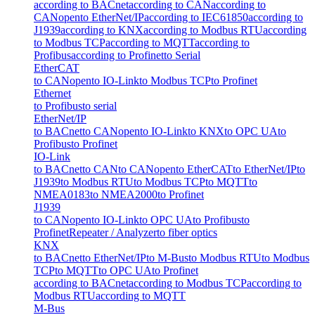
according to BACnet
according to CAN
according to
CANopen
to EtherNet/IP
according to IEC61850
according to
J1939
according to KNX
according to Modbus RTU
according
to Modbus TCP
according to MQTT
according to
Profibus
according to Profinet
to Serial
EtherCAT
to CANopen
to IO-Link
to Modbus TCP
to Profinet
Ethernet
to Profibus
to serial
EtherNet/IP
to BACnet
to CANopen
to IO-Link
to KNX
to OPC UA
to
Profibus
to Profinet
IO-Link
to BACnet
to CAN
to CANopen
to EtherCAT
to EtherNet/IP
to
J1939
to Modbus RTU
to Modbus TCP
to MQTT
to
NMEA0183
to NMEA2000
to Profinet
J1939
to CANopen
to IO-Link
to OPC UA
to Profibus
to
Profinet
Repeater / Analyzer
to fiber optics
KNX
to BACnet
to EtherNet/IP
to M-Bus
to Modbus RTU
to Modbus
TCP
to MQTT
to OPC UA
to Profinet
according to BACnet
according to Modbus TCP
according to
Modbus RTU
according to MQTT
M-Bus