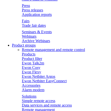
Press
Press releases
Application reports
Fairs
Trade fair dates
Seminars & Events
Webinars
Archive Webinars
Product groups
Remote management and remote control
Products
Product filter
Ewon Talk2m
Ewon Cosy
Ewon Flexy
Ewon Netbiter Argos
Ewon Netbiter EasyConnect
Accessories
Alarm modem
Solutions
Simple remote access
Data services and remote access
Remote management