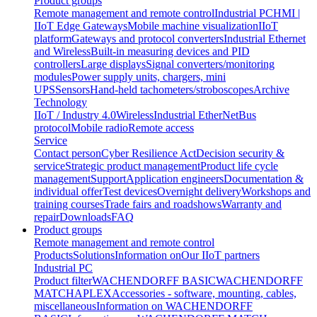
Product groups
Remote management and remote control
Industrial PC
HMI |
IIoT Edge Gateways
Mobile machine visualization
IIoT
platform
Gateways and protocol converters
Industrial Ethernet
and Wireless
Built-in measuring devices and PID
controllers
Large displays
Signal converters/monitoring
modules
Power supply units, chargers, mini
UPS
Sensors
Hand-held tachometers/stroboscopes
Archive
Technology
IIoT / Industry 4.0
Wireless
Industrial EtherNet
Bus
protocol
Mobile radio
Remote access
Service
Contact person
Cyber Resilience Act
Decision security &
service
Strategic product management
Product life cycle
management
Support
Application engineers
Documentation &
individual offer
Test devices
Overnight delivery
Workshops and
training courses
Trade fairs and roadshows
Warranty and
repair
Downloads
FAQ
Product groups
Remote management and remote control
Products
Solutions
Information on
Our IIoT partners
Industrial PC
Product filter
WACHENDORFF BASIC
WACHENDORFF
MATCH
APLEX
Accessories - software, mounting, cables,
miscellaneous
Information on WACHENDORFF