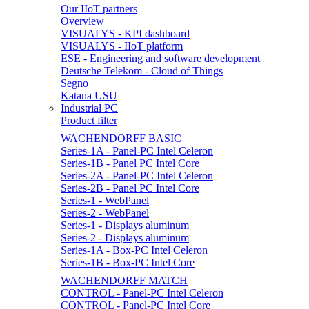
Our IIoT partners
Overview
VISUALYS - KPI dashboard
VISUALYS - IIoT platform
ESE - Engineering and software development
Deutsche Telekom - Cloud of Things
Segno
Katana USU
Industrial PC
Product filter
WACHENDORFF BASIC
Series-1A - Panel-PC Intel Celeron
Series-1B - Panel PC Intel Core
Series-2A - Panel-PC Intel Celeron
Series-2B - Panel PC Intel Core
Series-1 - WebPanel
Series-2 - WebPanel
Series-1 - Displays aluminum
Series-2 - Displays aluminum
Series-1A - Box-PC Intel Celeron
Series-1B - Box-PC Intel Core
WACHENDORFF MATCH
CONTROL - Panel-PC Intel Celeron
CONTROL - Panel-PC Intel Core