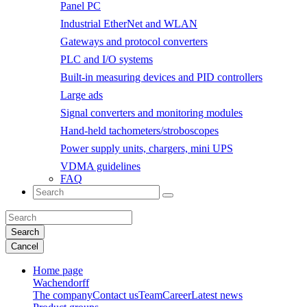
Panel PC
Industrial EtherNet and WLAN
Gateways and protocol converters
PLC and I/O systems
Built-in measuring devices and PID controllers
Large ads
Signal converters and monitoring modules
Hand-held tachometers/stroboscopes
Power supply units, chargers, mini UPS
VDMA guidelines
FAQ
Search
Cancel
Home page
Wachendorff
The company
Contact us
Team
Career
Latest news