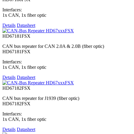
Interfaces:
1x CAN, 1x fiber optic
Details
Datasheet
HD67181FSX
CAN bus repeater for CAN 2.0A & 2.0B (fiber optic)
HD67181FSX
Interfaces:
1x CAN, 1x fiber optic
Details
Datasheet
HD67182FSX
CAN bus repeater for J1939 (fiber optic)
HD67182FSX
Interfaces:
1x CAN, 1x fiber optic
Details
Datasheet