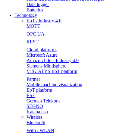
Data logger
Batteries
Technology
IIoT / Industry 4.0
MQTT
OPC UA
REST
Cloud platforms
Microsoft Azure
Amazon | IIoT Industry 4.0
Siemens Mindsphere
VISUALYS IIoT platform
Partner
Mobile machine visualization
IIoT platform
ESE
German Telekom
SEGNO
Katana usu
Wireless
Bluetooth
WiFi / WLAN