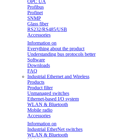
OPC UA
Profibus
Profinet
SNMP
Glass fiber
RS232/RS485/USB
Accessories
Information on
Everything about the product
Understanding bus protocols better
Software
Downloads
FAQ
Industrial Ethernet and Wireless
Products
Product filter
Unmanaged switches
Ethernet-based I/O system
WLAN & Bluetooth
Mobile radio
Accessories
Information on
Industrial EtherNet switches
WLAN & Bluetooth