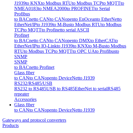
J1939
to KNX
to Modbus RTU
to Modbus TCP
to MQTT
to
NMEA0183
to NMEA2000
to PROFINET
to Serial
Profibus
to BACnet
to CAN
to CANopen
to EnOcean
to EtherNet
to
EtherNet/IP
to J1939
to M-Bus
to Modbus RTU
to Modbus
TCP
to MQTT
to Profinet
to serial ASCII
Profinet
to BACnet
to CAN
to CANopen
to DMX
to EtherCAT
to
EtherNet/IP
to IO-Link
to J1939
to KNX
to M-Bus
to Modbus
RTU
to Modbus TCP
to MQTT
to OPC UA
to Profibus
to
SNMP
SNMP
to BACnet
to Profinet
Glass fiber
to CAN
to CANopen
to DeviceNet
to J1939
RS232/RS485/USB
RS232 to RS485
USB to RS485
EtherNet to serial
RS485
repeater
Accessories
Glass fiber
to CAN
to CANopen
to DeviceNet
to J1939
Gateways and protocol converters
Products