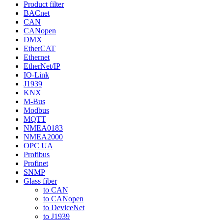
Product filter
BACnet
CAN
CANopen
DMX
EtherCAT
Ethernet
EtherNet/IP
IO-Link
J1939
KNX
M-Bus
Modbus
MQTT
NMEA0183
NMEA2000
OPC UA
Profibus
Profinet
SNMP
Glass fiber
to CAN
to CANopen
to DeviceNet
to J1939