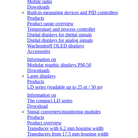
Mobile radio
Downloads
Built-in measuring devices and PID controllers
Products
Product range overview
Temperature and process controller
Digital displays for digital signals
Digital displays for analog signals
Wachendorff OLED displays
Accessories
Information on
Modular graphic displays PM-50
Downloads
Large displays
Products
LD series (readable up to 25 m / 50 m)
Information on
The compact LD series
Download
Signal converters/monitoring modules
Products
Product overview
Transducer with 6.2 mm housing width
Transducers from 17.5 mm housing width