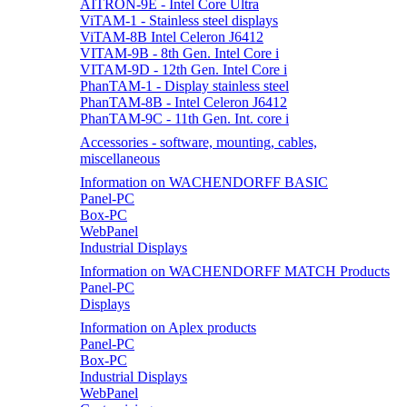
AITRON-9E - Intel Core Ultra
ViTAM-1 - Stainless steel displays
ViTAM-8B Intel Celeron J6412
VITAM-9B - 8th Gen. Intel Core i
VITAM-9D - 12th Gen. Intel Core i
PhanTAM-1 - Display stainless steel
PhanTAM-8B - Intel Celeron J6412
PhanTAM-9C - 11th Gen. Int. core i
Accessories - software, mounting, cables,
miscellaneous
Information on WACHENDORFF BASIC
Panel-PC
Box-PC
WebPanel
Industrial Displays
Information on WACHENDORFF MATCH Products
Panel-PC
Displays
Information on Aplex products
Panel-PC
Box-PC
Industrial Displays
WebPanel