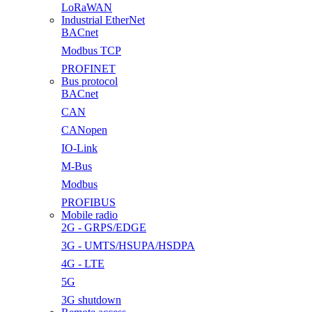
LoRaWAN
Industrial EtherNet
BACnet
Modbus TCP
PROFINET
Bus protocol
BACnet
CAN
CANopen
IO-Link
M-Bus
Modbus
PROFIBUS
Mobile radio
2G - GRPS/EDGE
3G - UMTS/HSUPA/HSDPA
4G - LTE
5G
3G shutdown