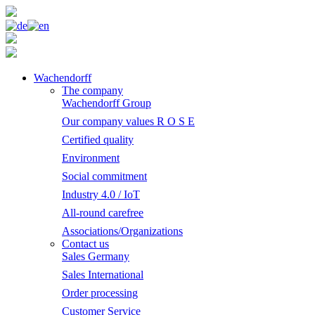
Wachendorff
The company
Wachendorff Group
Our company values R O S E
Certified quality
Environment
Social commitment
Industry 4.0 / IoT
All-round carefree
Associations/Organizations
Contact us
Sales Germany
Sales International
Order processing
Customer Service