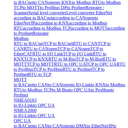
to BACnet
to CANopen
to KNX
to Modbus RTU
to Modbus
TCP
to MQTT
to Profibus DP
to Profinet
Repeater /
Scanner
Serial level converter
Level converter EtherNet
according to BACnet
according to CANopen
to
EtherNet/IP
according to KNX
according to Modbus
RTU
according to Modbus TCP
according to MQTT
according
to Profinet
Repeater
Modbus
RTU to BACnet
TCP to BACnet
RTU to CAN
TCP to
CAN
RTU to CANopen
TCP to CANopen
TCP to
EtherCAT
RTU to I/O Link
TCP to I/O Link
RTU to
KNX
TCP to KNX
RTU to M-Bus
TCP to M-Bus
RTU to
MQTT
TCP to MQTT
RTU to OPC UA
TCP to OPC UA
RTU
to Profibus
TCP to Profibus
RTU to Profinet
TCP to
Profinet
RTU to TCP
MQTT
to BACnet
to CAN
to CANopen
to IO-Link
to KNX
to Modbus
RTU
to Modbus TCP
to M-Bus
to OPC UA
to Profibus
to
Profinet
NMEA0183
to IO-Link
to OPC UA
NMEA2000
to IO-Link
to OPC UA
OPC UA
to BACnet
to CAN
to CANopen
to DMX
to EtherNet/IP
to