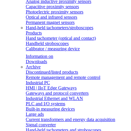
Analog inductive proximity sensors
Capacitive proximity sensors
Photoelectric proximity sensors
Optical and infrared sensors
Permanent magnet sensors
Hand-held tachometers/stroboscopes
Products
Hand tachometer (optical and contact)
Handheld stroboscopes
Calibrator / measuring device
Information on
Downloads
Archive
Discontinued/listed products
Remote management and remote control
Industrial PC
HMI | IIoT Edge Gateways
Gateways and protocol converters
Industrial Ethernet and WLAN
PLC and I/O systems
Built-in measuring devices
Large ads
Current transformers and energy data acquisition
Signal converter
Hand-held tachometers and stroboscopes