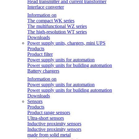
Head transmitter and current transformer
Interface converter
Information on
The compact WK series
The multifunctional WZ series
The high-resolution WT series
Downloads
Power supply units, chargers, mini UPS
Products
Product filter
Power supply units for automation
Power supply units for building automation
Battery chargers
Information on
Power supply units for automation
Power supply units for building automation
Downloads
Sensors
Products
Product range sensors
Ultra-short sensors
Inductive proximity sensors
Inductive proximity sensors
made from solid metal