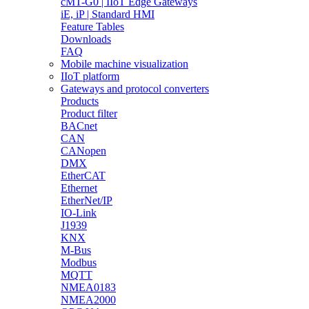
cMT-G0 | IIoT Edge Gateways
iE, iP | Standard HMI
Feature Tables
Downloads
FAQ
Mobile machine visualization
IIoT platform
Gateways and protocol converters
Products
Product filter
BACnet
CAN
CANopen
DMX
EtherCAT
Ethernet
EtherNet/IP
IO-Link
J1939
KNX
M-Bus
Modbus
MQTT
NMEA0183
NMEA2000