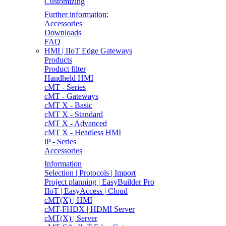
Customizing
Further information:
Accessories
Downloads
FAQ
HMI | IIoT Edge Gateways
Products
Product filter
Handheld HMI
cMT - Series
cMT - Gateways
cMT X - Basic
cMT X - Standard
cMT X - Advanced
cMT X - Headless HMI
iP - Series
Accessories
Information
Selection | Protocols | Import
Project planning | EasyBuilder Pro
IIoT | EasyAccess | Cloud
cMT(X) | HMI
cMT-FHDX | HDMI Server
cMT(X) | Server