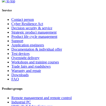
to top
Service
Contact person
Cyber Resilience Act
Decision security & service
Strategic product management
Product life cycle management
Support
Application engineers
Documentation & individual offer
Test devices
Overnight delivery
Workshops and training courses
Trade fairs and roadshows
Warranty and repair
Downloads
FAQ
Product groups
Remote management and remote control
Industrial PC