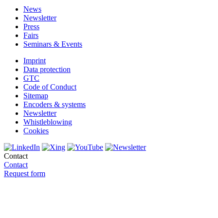
News
Newsletter
Press
Fairs
Seminars & Events
Imprint
Data protection
GTC
Code of Conduct
Sitemap
Encoders & systems
Newsletter
Whistleblowing
Cookies
Contact
Contact
Request form