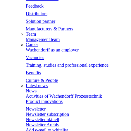
Feedback
Distributors
Solution partner
Manufacturers & Partners
Team
Management team
Career
Wachendorff as an employer
Vacancies
Training, studies and professional experience
Benefits
Culture & People
Latest news
News
Activities of Wachendorff Prozesstechnik
Product innovations
Newsletter
Newsletter subscription
Newsletter aktuell
Newsletter Archiv
Add e-mail to whitelist