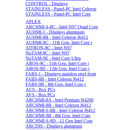
CONTROL - Displays
STAINLESS - Panel-PC Intel Celeron
STAINLESS - Panel-PC Intel Core
APLEX
ARCHMI-S-8C - Intel N97 Quad Core
AUHMI-1 - Displays aluminum
AUHMI-8B - Intel Celeron J6412
AUHMI-9C - 11th Gen. Intel Core i
AITRON-8C - Intel N97
NuTAM-8C - Intel N97
NuTAM-9E - Intel Core Ultra
ABOS-9C - 11th Gen. Intel Core i
ABOS-9D - 12th Gen. Intel Core i
FABS-1 - Displays stainless steel front
FABS-8B - Intel Celeron J6412
FABS-9B - 8th Gen. Intel Core i
ACS - Box PCs
AVS - Box PCs
ARCHMI-8A - Intel Pentium N4200
ARCHMI-8B - Intel Celeron J6412
ARCHMI-S-8B - Intel Celeron J6412
ARCHMI-9B - 8th Gen. Intel Core
ARCHMI-S-9D - 12 Gen Intel Core
ARCDIS - Displays aluminum