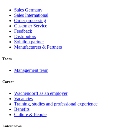
Sales Germany
Sales International
Order processing
Customer Service
Feedback
Distributors
Solution partner
Manufacturers & Partners
Team
Management team
Career
Wachendorff as an employer
Vacancies
Training, studies and professional experience
Benefits
Culture & People
Latest news