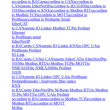
according to BACnet
according to CAN
according to
CANopen
to EtherNet/IP
according to IEC61850
according to
J1939
according to KNX
according to Modbus RTU
according
to Modbus TCP
according to MQTT
according to
Profibus
according to Profinet
to Serial
EtherCAT
to CANopen
to IO-Link
to Modbus TCP
to Profinet
Ethernet
to Profibus
to serial
EtherNet/IP
to BACnet
to CANopen
to IO-Link
to KNX
to OPC UA
to
Profibus
to Profinet
IO-Link
to BACnet
to CAN
to CANopen
to EtherCAT
to EtherNet/IP
to
J1939
to Modbus RTU
to Modbus TCP
to MQTT
to
NMEA0183
to NMEA2000
to Profinet
J1939
to CANopen
to IO-Link
to OPC UA
to Profibus
to
Profinet
Repeater / Analyzer
to fiber optics
KNX
to BACnet
to EtherNet/IP
to M-Bus
to Modbus RTU
to Modbus
TCP
to MQTT
to OPC UA
to Profinet
according to BACnet
according to Modbus TCP
according to
Modbus RTU
according to MQTT
M-Bus