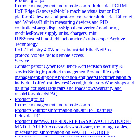
Product groups
Remote management and remote control
Industrial PC
HMI |
IIoT Edge Gateways
Mobile machine visualization
IIoT
platform
Gateways and protocol converters
Industrial Ethernet
and Wireless
Built-in measuring devices and PID
controllers
Large displays
Signal converters/monitoring
modules
Power supply units, chargers, mini
UPS
Sensors
Hand-held tachometers/stroboscopes
Archive
Technology
IIoT / Industry 4.0
Wireless
Industrial EtherNet
Bus
protocol
Mobile radio
Remote access
Service
Contact person
Cyber Resilience Act
Decision security &
service
Strategic product management
Product life cycle
management
Support
Application engineers
Documentation &
individual offer
Test devices
Overnight delivery
Workshops and
training courses
Trade fairs and roadshows
Warranty and
repair
Downloads
FAQ
Product groups
Remote management and remote control
Products
Solutions
Information on
Our IIoT partners
Industrial PC
Product filter
WACHENDORFF BASIC
WACHENDORFF
MATCH
APLEX
Accessories - software, mounting, cables,
miscellaneous
Information on WACHENDORFF