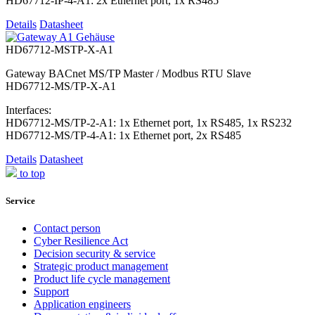
HD67712-IP-4-A1: 2x Ethernet port, 1x RS485
Details
Datasheet
HD67712-MSTP-X-A1
Gateway BACnet MS/TP Master / Modbus RTU Slave
HD67712-MS/TP-X-A1
Interfaces:
HD67712-MS/TP-2-A1: 1x Ethernet port, 1x RS485, 1x RS232
HD67712-MS/TP-4-A1: 1x Ethernet port, 2x RS485
Details
Datasheet
to top
Service
Contact person
Cyber Resilience Act
Decision security & service
Strategic product management
Product life cycle management
Support
Application engineers