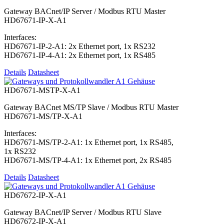
Gateway BACnet/IP Server / Modbus RTU Master
HD67671-IP-X-A1
Interfaces:
HD67671-IP-2-A1: 2x Ethernet port, 1x RS232
HD67671-IP-4-A1: 2x Ethernet port, 1x RS485
Details
Datasheet
HD67671-MSTP-X-A1
Gateway BACnet MS/TP Slave / Modbus RTU Master
HD67671-MS/TP-X-A1
Interfaces:
HD67671-MS/TP-2-A1: 1x Ethernet port, 1x RS485,
1x RS232
HD67671-MS/TP-4-A1: 1x Ethernet port, 2x RS485
Details
Datasheet
HD67672-IP-X-A1
Gateway BACnet/IP Server / Modbus RTU Slave
HD67672-IP-X-A1