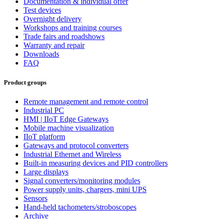
Documentation & individual offer
Test devices
Overnight delivery
Workshops and training courses
Trade fairs and roadshows
Warranty and repair
Downloads
FAQ
Product groups
Remote management and remote control
Industrial PC
HMI | IIoT Edge Gateways
Mobile machine visualization
IIoT platform
Gateways and protocol converters
Industrial Ethernet and Wireless
Built-in measuring devices and PID controllers
Large displays
Signal converters/monitoring modules
Power supply units, chargers, mini UPS
Sensors
Hand-held tachometers/stroboscopes
Archive