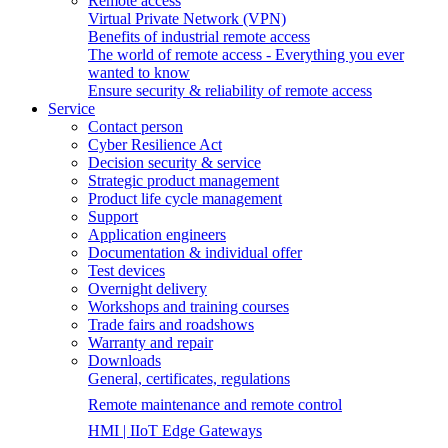
Remote access
Virtual Private Network (VPN)
Benefits of industrial remote access
The world of remote access - Everything you ever
wanted to know
Ensure security & reliability of remote access
Service
Contact person
Cyber Resilience Act
Decision security & service
Strategic product management
Product life cycle management
Support
Application engineers
Documentation & individual offer
Test devices
Overnight delivery
Workshops and training courses
Trade fairs and roadshows
Warranty and repair
Downloads
General, certificates, regulations
Remote maintenance and remote control
HMI | IIoT Edge Gateways