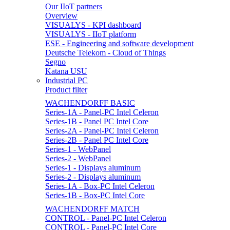
Our IIoT partners
Overview
VISUALYS - KPI dashboard
VISUALYS - IIoT platform
ESE - Engineering and software development
Deutsche Telekom - Cloud of Things
Segno
Katana USU
Industrial PC
Product filter
WACHENDORFF BASIC
Series-1A - Panel-PC Intel Celeron
Series-1B - Panel PC Intel Core
Series-2A - Panel-PC Intel Celeron
Series-2B - Panel PC Intel Core
Series-1 - WebPanel
Series-2 - WebPanel
Series-1 - Displays aluminum
Series-2 - Displays aluminum
Series-1A - Box-PC Intel Celeron
Series-1B - Box-PC Intel Core
WACHENDORFF MATCH
CONTROL - Panel-PC Intel Celeron
CONTROL - Panel-PC Intel Core