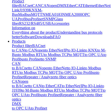
Product
filter
BACnet
CAN
CANopen
DMX
EtherCAT
Ethernet
EtherNet
Link
J1939
KNX
M-
Bus
Modbus
MQTT
NMEA0183
NMEA2000
OPC
UA
Profibus
Profinet
SNMP
Glass
fiber
RS232/RS485/USB
Accessories
Information on
Everything about the product
Understanding bus protocols
better
Software
Downloads
FAQ
Products
Product filter
BACnet
to CAN
to CANopen
to EtherNet/IP
to IO-Link
to KNX
to M-
Bus
to Modbus RTU
to Modbus TCP
to MQTT
to OPC UA
to
Profibus
to Profinet
to SNMP
CAN
to BACnet
to CANopen
to EtherNet
to IO-Link
to Modbus
RTU
to Modbus TCP
to MQTT
to OPC UA
to Profibus
to
Profinet
Repeater / Analyzer
to fiber optics
CANopen
to BACnet
to CAN
to EtherCAT
to EtherNet/IP
to IO-Link
to
J1939
to M-Bus
to Modbus RTU
to Modbus TCP
to MQTT
to
OPC UA
to Profibus
to Profinet
Repeater / Analyzer
to fiber
optics
DMX
to OPC UA
to Profinet