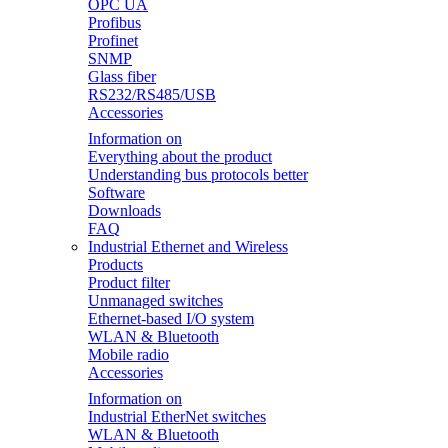
OPC UA
Profibus
Profinet
SNMP
Glass fiber
RS232/RS485/USB
Accessories
Information on
Everything about the product
Understanding bus protocols better
Software
Downloads
FAQ
Industrial Ethernet and Wireless
Products
Product filter
Unmanaged switches
Ethernet-based I/O system
WLAN & Bluetooth
Mobile radio
Accessories
Information on
Industrial EtherNet switches
WLAN & Bluetooth