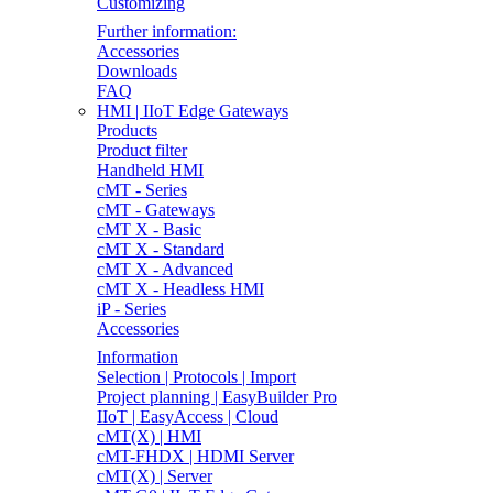
Customizing
Further information:
Accessories
Downloads
FAQ
HMI | IIoT Edge Gateways
Products
Product filter
Handheld HMI
cMT - Series
cMT - Gateways
cMT X - Basic
cMT X - Standard
cMT X - Advanced
cMT X - Headless HMI
iP - Series
Accessories
Information
Selection | Protocols | Import
Project planning | EasyBuilder Pro
IIoT | EasyAccess | Cloud
cMT(X) | HMI
cMT-FHDX | HDMI Server
cMT(X) | Server