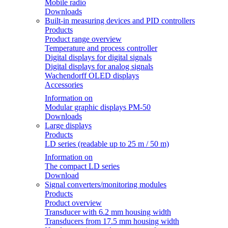
Mobile radio
Downloads
Built-in measuring devices and PID controllers
Products
Product range overview
Temperature and process controller
Digital displays for digital signals
Digital displays for analog signals
Wachendorff OLED displays
Accessories
Information on
Modular graphic displays PM-50
Downloads
Large displays
Products
LD series (readable up to 25 m / 50 m)
Information on
The compact LD series
Download
Signal converters/monitoring modules
Products
Product overview
Transducer with 6.2 mm housing width
Transducers from 17.5 mm housing width