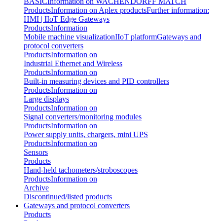
BASIC
Information on WACHENDORFF MATCH
Products
Information on Aplex products
Further information:
HMI | IIoT Edge Gateways
Products
Information
Mobile machine visualization
IIoT platform
Gateways and
protocol converters
Products
Information on
Industrial Ethernet and Wireless
Products
Information on
Built-in measuring devices and PID controllers
Products
Information on
Large displays
Products
Information on
Signal converters/monitoring modules
Products
Information on
Power supply units, chargers, mini UPS
Products
Information on
Sensors
Products
Hand-held tachometers/stroboscopes
Products
Information on
Archive
Discontinued/listed products
Gateways and protocol converters
Products