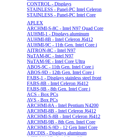
CONTROL - Displays
STAINLESS - Panel-PC Intel Celeron
STAINLESS - Panel-PC Intel Core
APLEX
ARCHMI-S-8C - Intel N97 Quad Core
AUHMI-1 - Displays aluminum
AUHMI-8B - Intel Celeron J6412
AUHMI-9C - 11th Gen. Intel Core i
AITRON-8C - Intel N97
NuTAM-8C - Intel N97
NuTAM-9E - Intel Core Ultra
ABOS-9C - 11th Gen. Intel Core i
ABOS-9D - 12th Gen. Intel Core i
FABS-1 - Displays stainless steel front
FABS-8B - Intel Celeron J6412
FABS-9B - 8th Gen. Intel Core i
ACS - Box PCs
AVS - Box PCs
ARCHMI-8A - Intel Pentium N4200
ARCHMI-8B - Intel Celeron J6412
ARCHMI-S-8B - Intel Celeron J6412
ARCHMI-9B - 8th Gen. Intel Core
ARCHMI-S-9D - 12 Gen Intel Core
ARCDIS - Displays aluminum