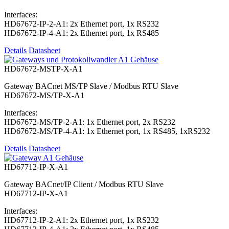
Interfaces:
HD67672-IP-2-A1: 2x Ethernet port, 1x RS232
HD67672-IP-4-A1: 2x Ethernet port, 1x RS485
Details
Datasheet
HD67672-MSTP-X-A1
Gateway BACnet MS/TP Slave / Modbus RTU Slave
HD67672-MS/TP-X-A1
Interfaces:
HD67672-MS/TP-2-A1: 1x Ethernet port, 2x RS232
HD67672-MS/TP-4-A1: 1x Ethernet port, 1x RS485, 1xRS232
Details
Datasheet
HD67712-IP-X-A1
Gateway BACnet/IP Client / Modbus RTU Slave
HD67712-IP-X-A1
Interfaces:
HD67712-IP-2-A1: 2x Ethernet port, 1x RS232