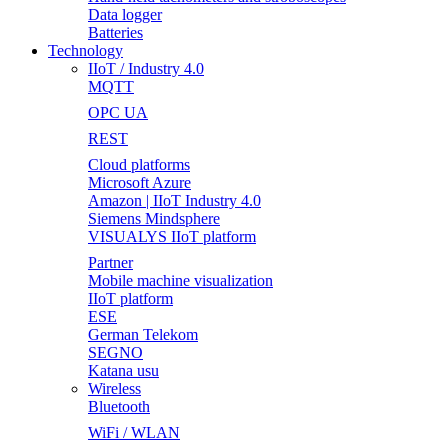
Data logger
Batteries
Technology
IIoT / Industry 4.0
MQTT
OPC UA
REST
Cloud platforms
Microsoft Azure
Amazon | IIoT Industry 4.0
Siemens Mindsphere
VISUALYS IIoT platform
Partner
Mobile machine visualization
IIoT platform
ESE
German Telekom
SEGNO
Katana usu
Wireless
Bluetooth
WiFi / WLAN