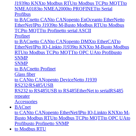
J1939
to KNX
to Modbus RTU
to Modbus TCP
to MQTT
to
NMEA0183
to NMEA2000
to PROFINET
to Serial
Profibus
to BACnet
to CAN
to CANopen
to EnOcean
to EtherNet
to
EtherNet/IP
to J1939
to M-Bus
to Modbus RTU
to Modbus
TCP
to MQTT
to Profinet
to serial ASCII
Profinet
to BACnet
to CAN
to CANopen
to DMX
to EtherCAT
to
EtherNet/IP
to IO-Link
to J1939
to KNX
to M-Bus
to Modbus
RTU
to Modbus TCP
to MQTT
to OPC UA
to Profibus
to
SNMP
SNMP
to BACnet
to Profinet
Glass fiber
to CAN
to CANopen
to DeviceNet
to J1939
RS232/RS485/USB
RS232 to RS485
USB to RS485
EtherNet to serial
RS485
repeater
Accessories
BACnet
to CAN
to CANopen
to EtherNet/IP
to IO-Link
to KNX
to M-
Bus
to Modbus RTU
to Modbus TCP
to MQTT
to OPC UA
to
Profibus
to Profinet
to SNMP
to Modbus RTU