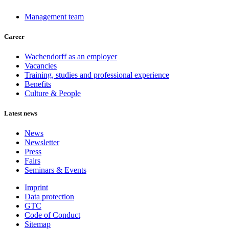
Management team
Career
Wachendorff as an employer
Vacancies
Training, studies and professional experience
Benefits
Culture & People
Latest news
News
Newsletter
Press
Fairs
Seminars & Events
Imprint
Data protection
GTC
Code of Conduct
Sitemap