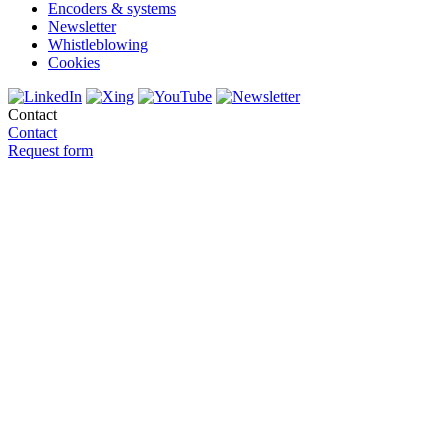
Encoders & systems
Newsletter
Whistleblowing
Cookies
Contact
Contact
Request form