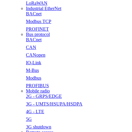
LoRaWAN
Industrial EtherNet
BACnet
Modbus TCP
PROFINET
Bus protocol
BACnet
CAN
CANopen
IO-Link
M-Bus
Modbus
PROFIBUS
Mobile radio
2G - GRPS/EDGE
3G - UMTS/HSUPA/HSDPA
4G - LTE
5G
3G shutdown