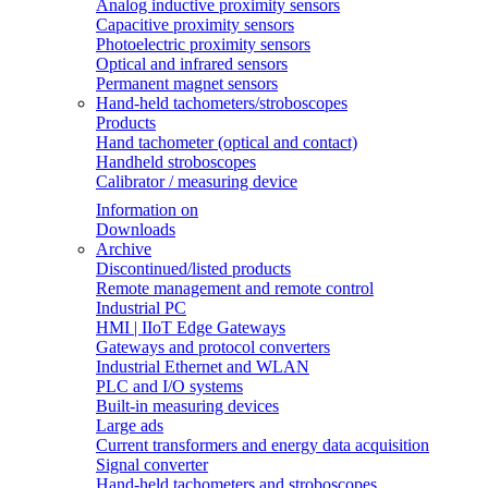
Analog inductive proximity sensors
Capacitive proximity sensors
Photoelectric proximity sensors
Optical and infrared sensors
Permanent magnet sensors
Hand-held tachometers/stroboscopes
Products
Hand tachometer (optical and contact)
Handheld stroboscopes
Calibrator / measuring device
Information on
Downloads
Archive
Discontinued/listed products
Remote management and remote control
Industrial PC
HMI | IIoT Edge Gateways
Gateways and protocol converters
Industrial Ethernet and WLAN
PLC and I/O systems
Built-in measuring devices
Large ads
Current transformers and energy data acquisition
Signal converter
Hand-held tachometers and stroboscopes