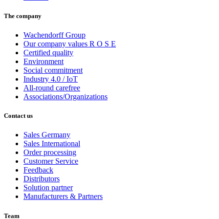
The company
Wachendorff Group
Our company values R O S E
Certified quality
Environment
Social commitment
Industry 4.0 / IoT
All-round carefree
Associations/Organizations
Contact us
Sales Germany
Sales International
Order processing
Customer Service
Feedback
Distributors
Solution partner
Manufacturers & Partners
Team