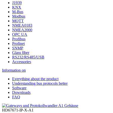
J1939
KNX
M-Bus
Modbus
MQTT
NMEA0183
NMEA2000
OPC UA
Profibus
Profinet
SNMP
Glass fiber
RS232/RS485/USB
Accessories
Information on
Everything about the product
Understanding bus protocols better
Software
Downloads
FAQ
HD67671-IP-X-A1