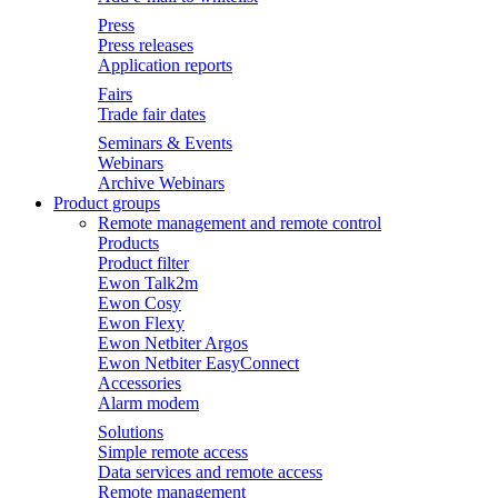
Press
Press releases
Application reports
Fairs
Trade fair dates
Seminars & Events
Webinars
Archive Webinars
Product groups
Remote management and remote control
Products
Product filter
Ewon Talk2m
Ewon Cosy
Ewon Flexy
Ewon Netbiter Argos
Ewon Netbiter EasyConnect
Accessories
Alarm modem
Solutions
Simple remote access
Data services and remote access
Remote management