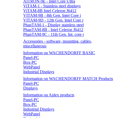
AITRON-9E - Intel Core Ultra
ViTAM-1 - Stainless steel displays
ViTAM-8B Intel Celeron J6412
VITAM-9B - 8th Gen. Intel Core i
VITAM-9D - 12th Gen. Intel Core i
PhanTAM-1 - Display stainless steel
PhanTAM-8B - Intel Celeron J6412
PhanTAM-9C - 11th Gen. Int. core i
Accessories - software, mounting, cables,
miscellaneous
Information on WACHENDORFF BASIC
Panel-PC
Box-PC
WebPanel
Industrial Displays
Information on WACHENDORFF MATCH Products
Panel-PC
Displays
Information on Aplex products
Panel-PC
Box-PC
Industrial Displays
WebPanel