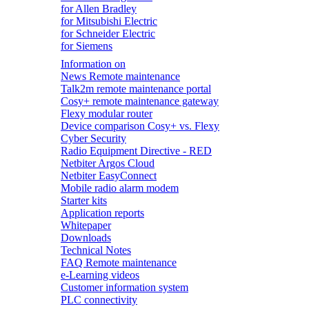
for Allen Bradley
for Mitsubishi Electric
for Schneider Electric
for Siemens
Information on
News Remote maintenance
Talk2m remote maintenance portal
Cosy+ remote maintenance gateway
Flexy modular router
Device comparison Cosy+ vs. Flexy
Cyber Security
Radio Equipment Directive - RED
Netbiter Argos Cloud
Netbiter EasyConnect
Mobile radio alarm modem
Starter kits
Application reports
Whitepaper
Downloads
Technical Notes
FAQ Remote maintenance
e-Learning videos
Customer information system
PLC connectivity