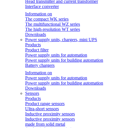
Head transmitter and current transformer
Interface converter
Information on
The compact WK series
The multifunctional WZ series
The high-resolution WT series
Downloads
Power supply units, chargers, mini UPS
Products
Product filter
Power supply units for automation
Power supply units for building automation
Battery chargers
Information on
Power supply units for automation
Power supply units for building automation
Downloads
Sensors
Products
Product range sensors
Ultra-short sensors
Inductive proximity sensors
Inductive proximity sensors
made from solid metal