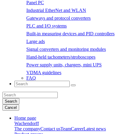
Panel PC
Industrial EtherNet and WLAN
Gateways and protocol converters
PLC and I/O systems
Built-in measuring devices and PID controllers
Large ads
Signal converters and monitoring modules
Hand-held tachometers/stroboscopes
Power supply units, chargers, mini UPS
VDMA guidelines
FAQ
Search
Cancel
Home page
Wachendorff
The company
Contact us
Team
Career
Latest news