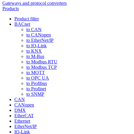
Gateways and protocol converters
Products
Product filter
BACnet
to CAN
to CANopen
to EtherNet/IP
to IO-Link
to KNX
to M-Bus
to Modbus RTU
to Modbus TCP
to MQTT
to OPC UA
to Profibus
to Profinet
to SNMP
CAN
CANopen
DMX
EtherCAT
Ethernet
EtherNet/IP
IO-Link