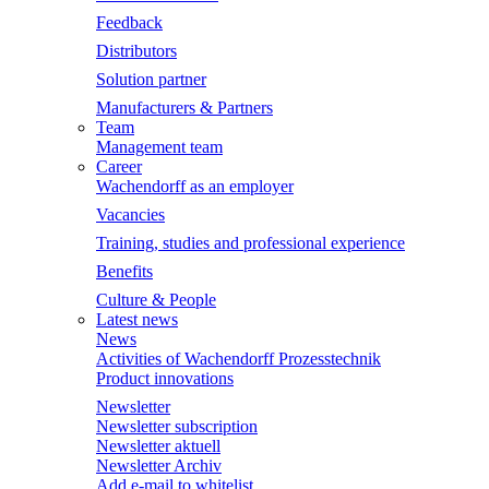
Feedback
Distributors
Solution partner
Manufacturers & Partners
Team
Management team
Career
Wachendorff as an employer
Vacancies
Training, studies and professional experience
Benefits
Culture & People
Latest news
News
Activities of Wachendorff Prozesstechnik
Product innovations
Newsletter
Newsletter subscription
Newsletter aktuell
Newsletter Archiv
Add e-mail to whitelist