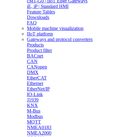
cMT-G0 | IIoT Edge Gateways
iE, iP | Standard HMI
Feature Tables
Downloads
FAQ
Mobile machine visualization
IIoT platform
Gateways and protocol converters
Products
Product filter
BACnet
CAN
CANopen
DMX
EtherCAT
Ethernet
EtherNet/IP
IO-Link
J1939
KNX
M-Bus
Modbus
MQTT
NMEA0183
NMEA2000