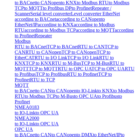
to BACnet
to CANopen
to KNX
to Modbus RTU
to Modbus
TCP
to MQTT
to Profibus DP
to Profinet
Repeater /
Scanner
Serial level converter
Level converter EtherNet
according to BACnet
according to CANopen
to
EtherNet/IP
according to KNX
according to Modbus
RTU
according to Modbus TCP
according to MQTT
according
to Profinet
Repeater
Modbus
RTU to BACnet
TCP to BACnet
RTU to CAN
TCP to
CAN
RTU to CANopen
TCP to CANopen
TCP to
EtherCAT
RTU to I/O Link
TCP to I/O Link
RTU to
KNX
TCP to KNX
RTU to M-Bus
TCP to M-Bus
RTU to
MQTT
TCP to MQTT
RTU to OPC UA
TCP to OPC UA
RTU
to Profibus
TCP to Profibus
RTU to Profinet
TCP to
Profinet
RTU to TCP
MQTT
to BACnet
to CAN
to CANopen
to IO-Link
to KNX
to Modbus
RTU
to Modbus TCP
to M-Bus
to OPC UA
to Profibus
to
Profinet
NMEA0183
to IO-Link
to OPC UA
NMEA2000
to IO-Link
to OPC UA
OPC UA
to BACnet
to CAN
to CANopen
to DMX
to EtherNet/IP
to