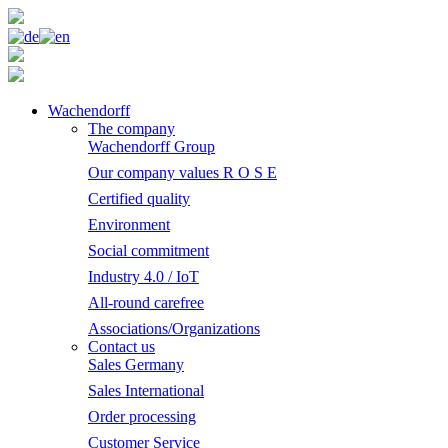
Wachendorff
The company
Wachendorff Group
Our company values R O S E
Certified quality
Environment
Social commitment
Industry 4.0 / IoT
All-round carefree
Associations/Organizations
Contact us
Sales Germany
Sales International
Order processing
Customer Service