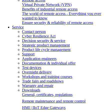
Remote access
Virtual Private Network (VPN)
Benefits of industrial remote access
The world of remote access - Everything you ever
wanted to know
Ensure security & reliability of remote access
Service
Contact person
Cyber Resilience Act
Decision security & service
Strategic product management
Product life cycle management
Support
Application engineers
Documentation & individual offer
Test devices
Overnight delivery
Workshops and training courses
Trade fairs and roadshows
Warranty and repair
Downloads
General, certificates, regulations
Remote maintenance and remote control
HMI | IIoT Edge Gateways