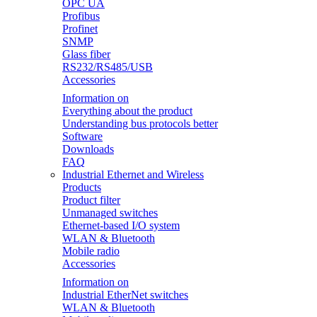
OPC UA
Profibus
Profinet
SNMP
Glass fiber
RS232/RS485/USB
Accessories
Information on
Everything about the product
Understanding bus protocols better
Software
Downloads
FAQ
Industrial Ethernet and Wireless
Products
Product filter
Unmanaged switches
Ethernet-based I/O system
WLAN & Bluetooth
Mobile radio
Accessories
Information on
Industrial EtherNet switches
WLAN & Bluetooth