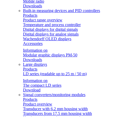
Mobile radio
Downloads
Built-in measuring devices and PID controllers
Products
Product range overview
Temperature and process controller
Digital displays for digital signals
Digital displays for analog signals
Wachendorff OLED displays
Accessories
Information on
Modular graphic displays PM-50
Downloads
Large displays
Products
LD series (readable up to 25 m / 50 m)
Information on
The compact LD series
Download
Signal converters/monitoring modules
Products
Product overview
Transducer with 6.2 mm housing width
Transducers from 17.5 mm housing width