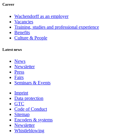
Career
Wachendorff as an employer
Vacancies
Training, studies and professional experience
Benefits
Culture & People
Latest news
News
Newsletter
Press
Fairs
Seminars & Events
Imprint
Data protection
GTC
Code of Conduct
Sitemap
Encoders & systems
Newsletter
Whistleblowing