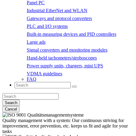
Panel PC
Industrial EtherNet and WLAN
Gateways and protocol converters
PLC and I/O systems
Built-in measuring devices and PID controllers
Large ads
Signal converters and monitoring modules
Hand-held tachometers/stroboscopes
Power supply units, chargers, mini UPS
VDMA guidelines
FAQ
Search
Cancel
Quality management with a system:
Our continuous striving for
improvement, error prevention, etc. keeps us fit and agile for your
tasks