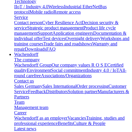
Technology
IIoT / Industry 4.0
Wireless
Industrial EtherNet
Bus
protocol
Mobile radio
Remote access
Service
Contact person
Cyber Resilience Act
Decision security &
service
Strategic product management
Product life cycle
management
Support
Application engineers
Documentation &
individual offer
Test devices
Overnight delivery
Workshops and
training courses
Trade fairs and roadshows
Warranty and
repair
Downloads
FAQ
Wachendorff
The company
Wachendorff Group
Our company values R O S E
Certified
quality
Environment
Social commitment
Industry 4.0 / IoT
All-
round carefree
Associations/Organizations
Contact us
Sales Germany
Sales International
Order processing
Customer
Service
Feedback
Distributors
Solution partner
Manufacturers &
Partners
Team
Management team
Career
Wachendorff as an employer
Vacancies
Training, studies and
professional experience
Benefits
Culture & People
Latest news