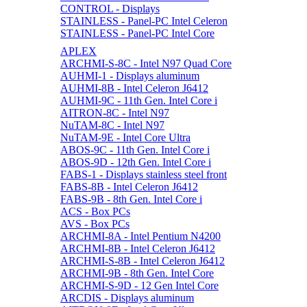
CONTROL - Displays
STAINLESS - Panel-PC Intel Celeron
STAINLESS - Panel-PC Intel Core
APLEX
ARCHMI-S-8C - Intel N97 Quad Core
AUHMI-1 - Displays aluminum
AUHMI-8B - Intel Celeron J6412
AUHMI-9C - 11th Gen. Intel Core i
AITRON-8C - Intel N97
NuTAM-8C - Intel N97
NuTAM-9E - Intel Core Ultra
ABOS-9C - 11th Gen. Intel Core i
ABOS-9D - 12th Gen. Intel Core i
FABS-1 - Displays stainless steel front
FABS-8B - Intel Celeron J6412
FABS-9B - 8th Gen. Intel Core i
ACS - Box PCs
AVS - Box PCs
ARCHMI-8A - Intel Pentium N4200
ARCHMI-8B - Intel Celeron J6412
ARCHMI-S-8B - Intel Celeron J6412
ARCHMI-9B - 8th Gen. Intel Core
ARCHMI-S-9D - 12 Gen Intel Core
ARCDIS - Displays aluminum