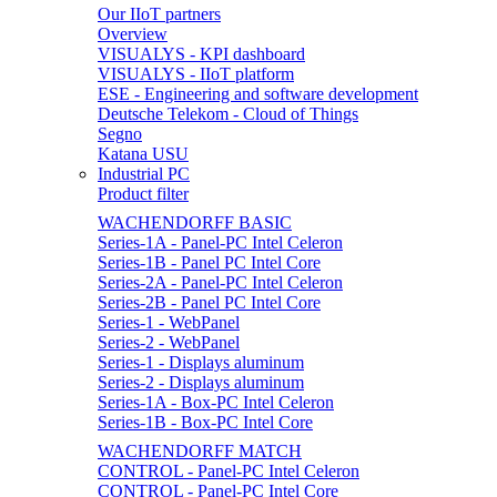
Our IIoT partners
Overview
VISUALYS - KPI dashboard
VISUALYS - IIoT platform
ESE - Engineering and software development
Deutsche Telekom - Cloud of Things
Segno
Katana USU
Industrial PC
Product filter
WACHENDORFF BASIC
Series-1A - Panel-PC Intel Celeron
Series-1B - Panel PC Intel Core
Series-2A - Panel-PC Intel Celeron
Series-2B - Panel PC Intel Core
Series-1 - WebPanel
Series-2 - WebPanel
Series-1 - Displays aluminum
Series-2 - Displays aluminum
Series-1A - Box-PC Intel Celeron
Series-1B - Box-PC Intel Core
WACHENDORFF MATCH
CONTROL - Panel-PC Intel Celeron
CONTROL - Panel-PC Intel Core