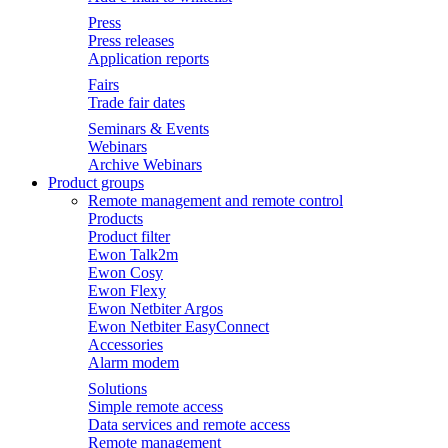
Press
Press releases
Application reports
Fairs
Trade fair dates
Seminars & Events
Webinars
Archive Webinars
Product groups
Remote management and remote control
Products
Product filter
Ewon Talk2m
Ewon Cosy
Ewon Flexy
Ewon Netbiter Argos
Ewon Netbiter EasyConnect
Accessories
Alarm modem
Solutions
Simple remote access
Data services and remote access
Remote management