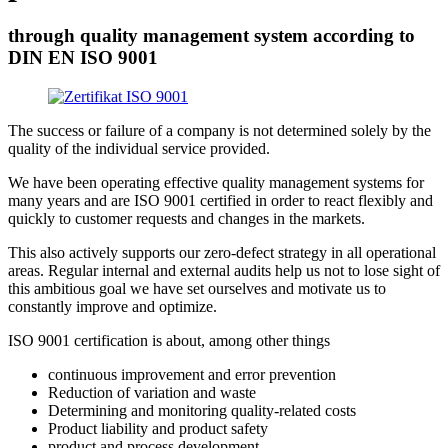
through quality management system according to
DIN EN ISO 9001
The success or failure of a company is not determined solely by the
quality of the individual service provided.
We have been operating effective quality management systems for
many years and are ISO 9001 certified in order to react flexibly and
quickly to customer requests and changes in the markets.
This also actively supports our zero-defect strategy in all operational
areas. Regular internal and external audits help us not to lose sight of
this ambitious goal we have set ourselves and motivate us to
constantly improve and optimize.
ISO 9001 certification is about, among other things
continuous improvement and error prevention
Reduction of variation and waste
Determining and monitoring quality-related costs
Product liability and product safety
product and process development