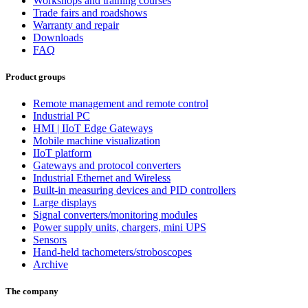
Workshops and training courses
Trade fairs and roadshows
Warranty and repair
Downloads
FAQ
Product groups
Remote management and remote control
Industrial PC
HMI | IIoT Edge Gateways
Mobile machine visualization
IIoT platform
Gateways and protocol converters
Industrial Ethernet and Wireless
Built-in measuring devices and PID controllers
Large displays
Signal converters/monitoring modules
Power supply units, chargers, mini UPS
Sensors
Hand-held tachometers/stroboscopes
Archive
The company