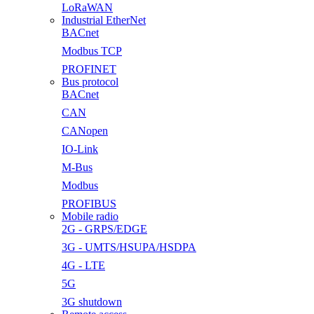
LoRaWAN
Industrial EtherNet
BACnet
Modbus TCP
PROFINET
Bus protocol
BACnet
CAN
CANopen
IO-Link
M-Bus
Modbus
PROFIBUS
Mobile radio
2G - GRPS/EDGE
3G - UMTS/HSUPA/HSDPA
4G - LTE
5G
3G shutdown