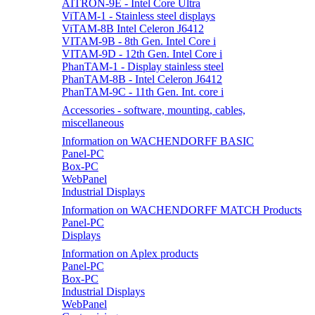
AITRON-9E - Intel Core Ultra
ViTAM-1 - Stainless steel displays
ViTAM-8B Intel Celeron J6412
VITAM-9B - 8th Gen. Intel Core i
VITAM-9D - 12th Gen. Intel Core i
PhanTAM-1 - Display stainless steel
PhanTAM-8B - Intel Celeron J6412
PhanTAM-9C - 11th Gen. Int. core i
Accessories - software, mounting, cables,
miscellaneous
Information on WACHENDORFF BASIC
Panel-PC
Box-PC
WebPanel
Industrial Displays
Information on WACHENDORFF MATCH Products
Panel-PC
Displays
Information on Aplex products
Panel-PC
Box-PC
Industrial Displays
WebPanel