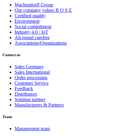
Wachendorff Group
Our company values R O S E
Certified quality
Environment
Social commitment
Industry 4.0 / IoT
All-round carefree
Associations/Organizations
Contact us
Sales Germany
Sales International
Order processing
Customer Service
Feedback
Distributors
Solution partner
Manufacturers & Partners
Team
Management team