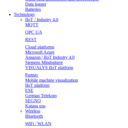
Data logger
Batteries
Technology
IIoT / Industry 4.0
MQTT
OPC UA
REST
Cloud platforms
Microsoft Azure
Amazon | IIoT Industry 4.0
Siemens Mindsphere
VISUALYS IIoT platform
Partner
Mobile machine visualization
IIoT platform
ESE
German Telekom
SEGNO
Katana usu
Wireless
Bluetooth
WiFi / WLAN