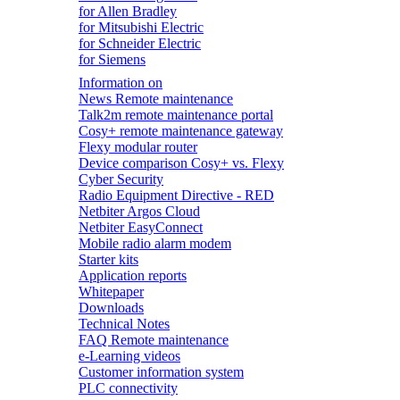
for Allen Bradley
for Mitsubishi Electric
for Schneider Electric
for Siemens
Information on
News Remote maintenance
Talk2m remote maintenance portal
Cosy+ remote maintenance gateway
Flexy modular router
Device comparison Cosy+ vs. Flexy
Cyber Security
Radio Equipment Directive - RED
Netbiter Argos Cloud
Netbiter EasyConnect
Mobile radio alarm modem
Starter kits
Application reports
Whitepaper
Downloads
Technical Notes
FAQ Remote maintenance
e-Learning videos
Customer information system
PLC connectivity