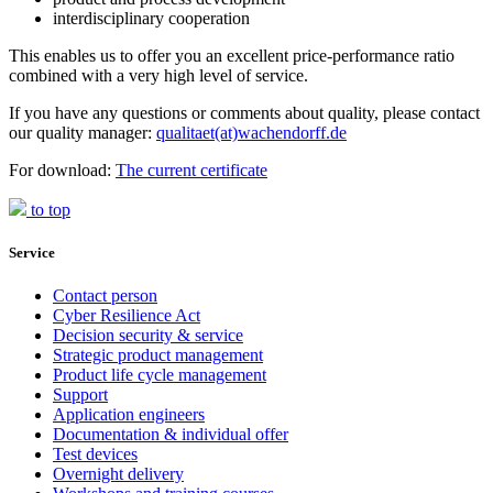
interdisciplinary cooperation
This enables us to offer you an excellent price-performance ratio
combined with a very high level of service.
If you have any questions or comments about quality, please contact
our quality manager:
qualitaet(at)wachendorff.de
For download:
The current certificate
to top
Service
Contact person
Cyber Resilience Act
Decision security & service
Strategic product management
Product life cycle management
Support
Application engineers
Documentation & individual offer
Test devices
Overnight delivery