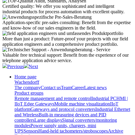
Certified quality:
We offer you sophisticated and intelligent
industrial products for process automation with excellent quality.
Application-specific pre-sales consulting:
Benefit from the expertise
and know-how of our sales engineers in the field.
More than just a product:
Future-proof your projects with our field
application engineers and a comprehensive product portfolio.
Valuable free technical support:
Benefit from the experience of our
telephone application advice service.
Previous
Next
Home page
Wachendorff
The company
Contact us
Team
Career
Latest news
Product groups
Remote management and remote control
Industrial PC
HMI |
IIoT Edge Gateways
Mobile machine visualization
IIoT
platform
Gateways and protocol converters
Industrial Ethernet
and Wireless
Built-in measuring devices and PID
controllers
Large displays
Signal converters/monitoring
modules
Power supply units, chargers, mini
UPS
Sensors
Hand-held tachometers/stroboscopes
Archive