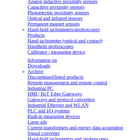
Analog inductive proximity sensors
Capacitive proximity sensors
Photoelectric proximity sensors
Optical and infrared sensors
Permanent magnet sensors
Hand-held tachometers/stroboscopes
Products
Hand tachometer (optical and contact)
Handheld stroboscopes
Calibrator / measuring device
Information on
Downloads
Archive
Discontinued/listed products
Remote management and remote control
Industrial PC
HMI | IIoT Edge Gateways
Gateways and protocol converters
Industrial Ethernet and WLAN
PLC and I/O systems
Built-in measuring devices
Large ads
Current transformers and energy data acquisition
Signal converter
Hand-held tachometers and stroboscopes