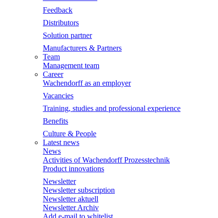
Feedback
Distributors
Solution partner
Manufacturers & Partners
Team
Management team
Career
Wachendorff as an employer
Vacancies
Training, studies and professional experience
Benefits
Culture & People
Latest news
News
Activities of Wachendorff Prozesstechnik
Product innovations
Newsletter
Newsletter subscription
Newsletter aktuell
Newsletter Archiv
Add e-mail to whitelist