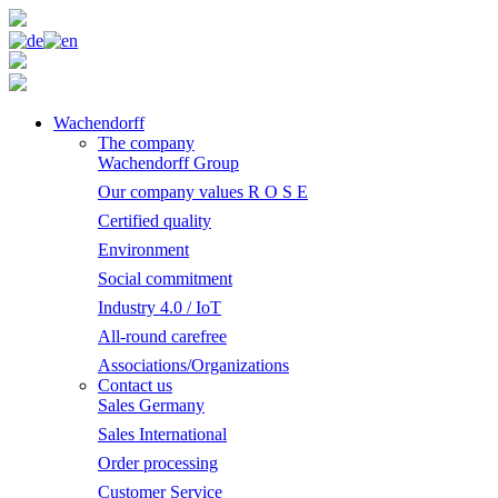
Wachendorff
The company
Wachendorff Group
Our company values R O S E
Certified quality
Environment
Social commitment
Industry 4.0 / IoT
All-round carefree
Associations/Organizations
Contact us
Sales Germany
Sales International
Order processing
Customer Service