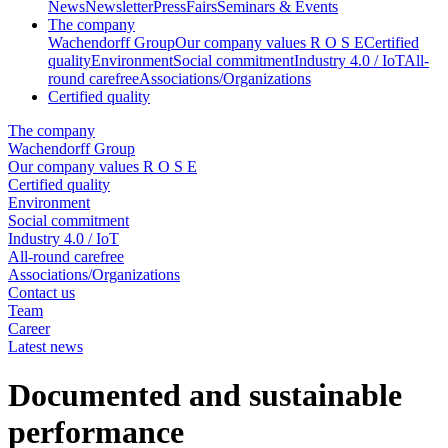
News
Newsletter
Press
Fairs
Seminars & Events
The company
Wachendorff Group
Our company values R O S E
Certified
quality
Environment
Social commitment
Industry 4.0 / IoT
All-
round carefree
Associations/Organizations
Certified quality
The company
Wachendorff Group
Our company values R O S E
Certified quality
Environment
Social commitment
Industry 4.0 / IoT
All-round carefree
Associations/Organizations
Contact us
Team
Career
Latest news
Documented and sustainable
performance