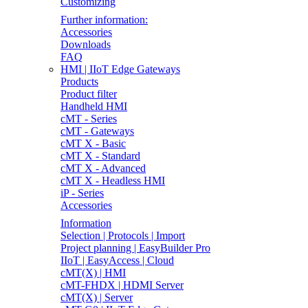
Customizing
Further information:
Accessories
Downloads
FAQ
HMI | IIoT Edge Gateways
Products
Product filter
Handheld HMI
cMT - Series
cMT - Gateways
cMT X - Basic
cMT X - Standard
cMT X - Advanced
cMT X - Headless HMI
iP - Series
Accessories
Information
Selection | Protocols | Import
Project planning | EasyBuilder Pro
IIoT | EasyAccess | Cloud
cMT(X) | HMI
cMT-FHDX | HDMI Server
cMT(X) | Server