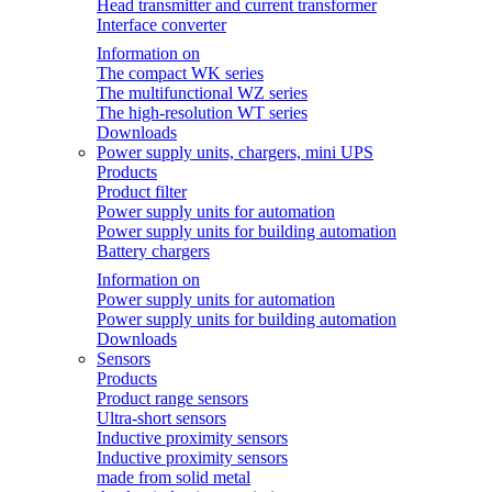
Head transmitter and current transformer
Interface converter
Information on
The compact WK series
The multifunctional WZ series
The high-resolution WT series
Downloads
Power supply units, chargers, mini UPS
Products
Product filter
Power supply units for automation
Power supply units for building automation
Battery chargers
Information on
Power supply units for automation
Power supply units for building automation
Downloads
Sensors
Products
Product range sensors
Ultra-short sensors
Inductive proximity sensors
Inductive proximity sensors
made from solid metal