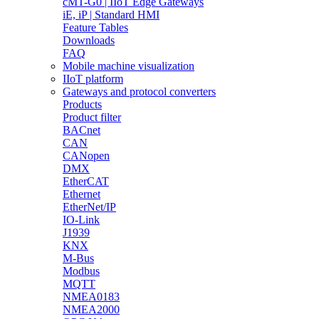
cMT-G0 | IIoT Edge Gateways
iE, iP | Standard HMI
Feature Tables
Downloads
FAQ
Mobile machine visualization
IIoT platform
Gateways and protocol converters
Products
Product filter
BACnet
CAN
CANopen
DMX
EtherCAT
Ethernet
EtherNet/IP
IO-Link
J1939
KNX
M-Bus
Modbus
MQTT
NMEA0183
NMEA2000