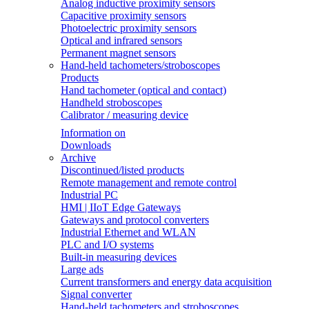
Analog inductive proximity sensors
Capacitive proximity sensors
Photoelectric proximity sensors
Optical and infrared sensors
Permanent magnet sensors
Hand-held tachometers/stroboscopes
Products
Hand tachometer (optical and contact)
Handheld stroboscopes
Calibrator / measuring device
Information on
Downloads
Archive
Discontinued/listed products
Remote management and remote control
Industrial PC
HMI | IIoT Edge Gateways
Gateways and protocol converters
Industrial Ethernet and WLAN
PLC and I/O systems
Built-in measuring devices
Large ads
Current transformers and energy data acquisition
Signal converter
Hand-held tachometers and stroboscopes