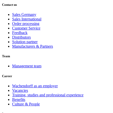
Contact us
Sales Germany
Sales International
Order processing
Customer Service
Feedback
Distributors
Solution partner
Manufacturers & Partners
Team
Management team
Career
Wachendorff as an employer
Vacancies
Training, studies and professional experience
Benefits
Culture & People