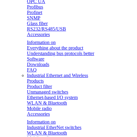
OPC UA
Profibus
Profinet
SNMP
Glass fiber
RS232/RS485/USB
Accessories
Information on
Everything about the product
Understanding bus protocols better
Software
Downloads
FAQ
Industrial Ethernet and Wireless
Products
Product filter
Unmanaged switches
Ethernet-based I/O system
WLAN & Bluetooth
Mobile radio
Accessories
Information on
Industrial EtherNet switches
WLAN & Bluetooth