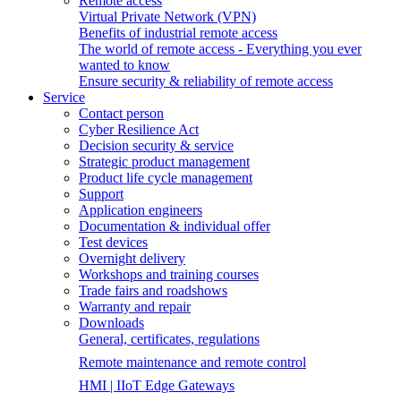
Remote access
Virtual Private Network (VPN)
Benefits of industrial remote access
The world of remote access - Everything you ever
wanted to know
Ensure security & reliability of remote access
Service
Contact person
Cyber Resilience Act
Decision security & service
Strategic product management
Product life cycle management
Support
Application engineers
Documentation & individual offer
Test devices
Overnight delivery
Workshops and training courses
Trade fairs and roadshows
Warranty and repair
Downloads
General, certificates, regulations
Remote maintenance and remote control
HMI | IIoT Edge Gateways