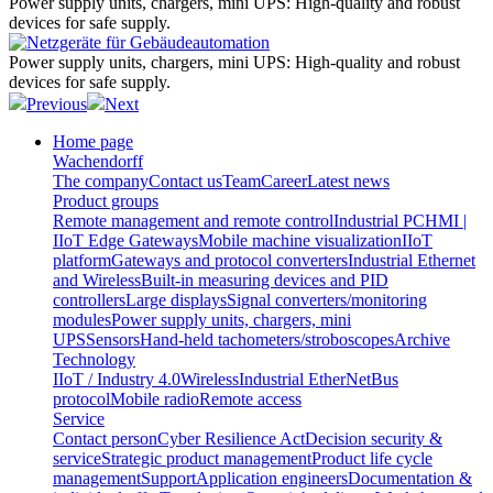
Power supply units, chargers, mini UPS:
High-quality and robust
devices for safe supply.
Power supply units, chargers, mini UPS:
High-quality and robust
devices for safe supply.
Previous
Next
Home page
Wachendorff
The company
Contact us
Team
Career
Latest news
Product groups
Remote management and remote control
Industrial PC
HMI |
IIoT Edge Gateways
Mobile machine visualization
IIoT
platform
Gateways and protocol converters
Industrial Ethernet
and Wireless
Built-in measuring devices and PID
controllers
Large displays
Signal converters/monitoring
modules
Power supply units, chargers, mini
UPS
Sensors
Hand-held tachometers/stroboscopes
Archive
Technology
IIoT / Industry 4.0
Wireless
Industrial EtherNet
Bus
protocol
Mobile radio
Remote access
Service
Contact person
Cyber Resilience Act
Decision security &
service
Strategic product management
Product life cycle
management
Support
Application engineers
Documentation &