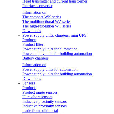
Head transmitter and current transformer
Interface converter
Information on
The compact WK series
The multifunctional WZ series
The high-resolution WT series
Downloads
Power supply units, chargers, mini UPS
Products
Product filter
Power supply units for automation
Power supply units for building automation
Battery chargers
Information on
Power supply units for automation
Power supply units for building automation
Downloads
Sensors
Products
Product range sensors
Ultra-short sensors
Inductive proximity sensors
Inductive proximity sensors
made from solid metal