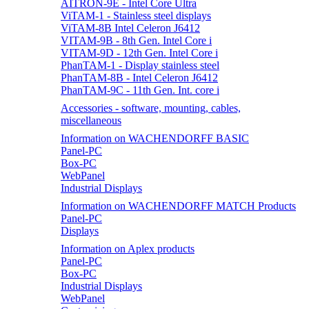
AITRON-9E - Intel Core Ultra
ViTAM-1 - Stainless steel displays
ViTAM-8B Intel Celeron J6412
VITAM-9B - 8th Gen. Intel Core i
VITAM-9D - 12th Gen. Intel Core i
PhanTAM-1 - Display stainless steel
PhanTAM-8B - Intel Celeron J6412
PhanTAM-9C - 11th Gen. Int. core i
Accessories - software, mounting, cables,
miscellaneous
Information on WACHENDORFF BASIC
Panel-PC
Box-PC
WebPanel
Industrial Displays
Information on WACHENDORFF MATCH Products
Panel-PC
Displays
Information on Aplex products
Panel-PC
Box-PC
Industrial Displays
WebPanel