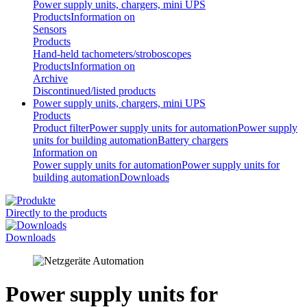
Power supply units, chargers, mini UPS
Products
Information on
Sensors
Products
Hand-held tachometers/stroboscopes
Products
Information on
Archive
Discontinued/listed products
Power supply units, chargers, mini UPS
Products
Product filter
Power supply units for automation
Power supply
units for building automation
Battery chargers
Information on
Power supply units for automation
Power supply units for
building automation
Downloads
Directly to the products
Downloads
Power supply units for