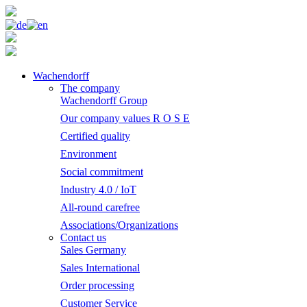
Wachendorff
The company
Wachendorff Group
Our company values R O S E
Certified quality
Environment
Social commitment
Industry 4.0 / IoT
All-round carefree
Associations/Organizations
Contact us
Sales Germany
Sales International
Order processing
Customer Service