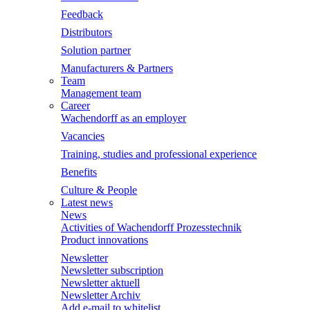
Feedback
Distributors
Solution partner
Manufacturers & Partners
Team
Management team
Career
Wachendorff as an employer
Vacancies
Training, studies and professional experience
Benefits
Culture & People
Latest news
News
Activities of Wachendorff Prozesstechnik
Product innovations
Newsletter
Newsletter subscription
Newsletter aktuell
Newsletter Archiv
Add e-mail to whitelist