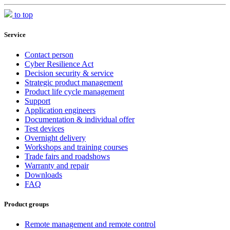
to top
Service
Contact person
Cyber Resilience Act
Decision security & service
Strategic product management
Product life cycle management
Support
Application engineers
Documentation & individual offer
Test devices
Overnight delivery
Workshops and training courses
Trade fairs and roadshows
Warranty and repair
Downloads
FAQ
Product groups
Remote management and remote control