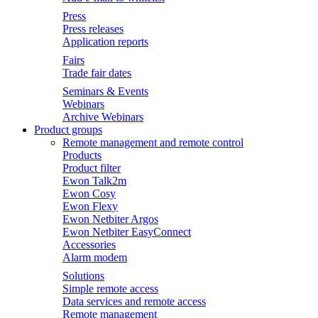
Press
Press releases
Application reports
Fairs
Trade fair dates
Seminars & Events
Webinars
Archive Webinars
Product groups
Remote management and remote control
Products
Product filter
Ewon Talk2m
Ewon Cosy
Ewon Flexy
Ewon Netbiter Argos
Ewon Netbiter EasyConnect
Accessories
Alarm modem
Solutions
Simple remote access
Data services and remote access
Remote management