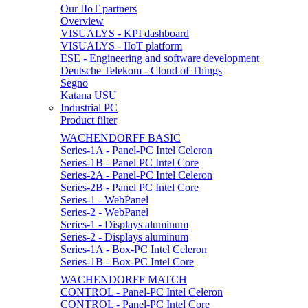
Our IIoT partners
Overview
VISUALYS - KPI dashboard
VISUALYS - IIoT platform
ESE - Engineering and software development
Deutsche Telekom - Cloud of Things
Segno
Katana USU
Industrial PC
Product filter
WACHENDORFF BASIC
Series-1A - Panel-PC Intel Celeron
Series-1B - Panel PC Intel Core
Series-2A - Panel-PC Intel Celeron
Series-2B - Panel PC Intel Core
Series-1 - WebPanel
Series-2 - WebPanel
Series-1 - Displays aluminum
Series-2 - Displays aluminum
Series-1A - Box-PC Intel Celeron
Series-1B - Box-PC Intel Core
WACHENDORFF MATCH
CONTROL - Panel-PC Intel Celeron
CONTROL - Panel-PC Intel Core