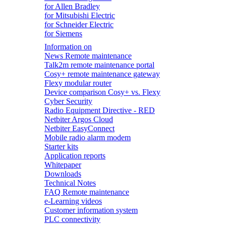
for Allen Bradley
for Mitsubishi Electric
for Schneider Electric
for Siemens
Information on
News Remote maintenance
Talk2m remote maintenance portal
Cosy+ remote maintenance gateway
Flexy modular router
Device comparison Cosy+ vs. Flexy
Cyber Security
Radio Equipment Directive - RED
Netbiter Argos Cloud
Netbiter EasyConnect
Mobile radio alarm modem
Starter kits
Application reports
Whitepaper
Downloads
Technical Notes
FAQ Remote maintenance
e-Learning videos
Customer information system
PLC connectivity