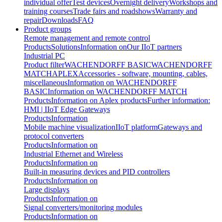
individual offer
Test devices
Overnight delivery
Workshops and
training courses
Trade fairs and roadshows
Warranty and
repair
Downloads
FAQ
Product groups
Remote management and remote control
Products
Solutions
Information on
Our IIoT partners
Industrial PC
Product filter
WACHENDORFF BASIC
WACHENDORFF
MATCH
APLEX
Accessories - software, mounting, cables,
miscellaneous
Information on WACHENDORFF
BASIC
Information on WACHENDORFF MATCH
Products
Information on Aplex products
Further information:
HMI | IIoT Edge Gateways
Products
Information
Mobile machine visualization
IIoT platform
Gateways and
protocol converters
Products
Information on
Industrial Ethernet and Wireless
Products
Information on
Built-in measuring devices and PID controllers
Products
Information on
Large displays
Products
Information on
Signal converters/monitoring modules
Products
Information on