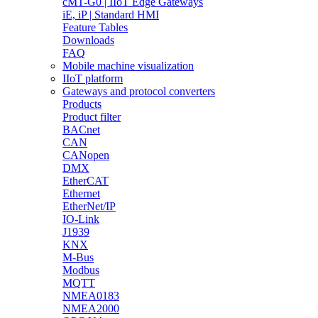
cMT-G0 | IIoT Edge Gateways
iE, iP | Standard HMI
Feature Tables
Downloads
FAQ
Mobile machine visualization
IIoT platform
Gateways and protocol converters
Products
Product filter
BACnet
CAN
CANopen
DMX
EtherCAT
Ethernet
EtherNet/IP
IO-Link
J1939
KNX
M-Bus
Modbus
MQTT
NMEA0183
NMEA2000