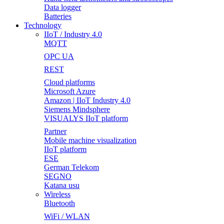
Data logger
Batteries
Technology
IIoT / Industry 4.0
MQTT
OPC UA
REST
Cloud platforms
Microsoft Azure
Amazon | IIoT Industry 4.0
Siemens Mindsphere
VISUALYS IIoT platform
Partner
Mobile machine visualization
IIoT platform
ESE
German Telekom
SEGNO
Katana usu
Wireless
Bluetooth
WiFi / WLAN