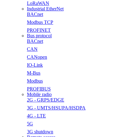
LoRaWAN
Industrial EtherNet
BACnet
Modbus TCP
PROFINET
Bus protocol
BACnet
CAN
CANopen
IO-Link
M-Bus
Modbus
PROFIBUS
Mobile radio
2G - GRPS/EDGE
3G - UMTS/HSUPA/HSDPA
4G - LTE
5G
3G shutdown