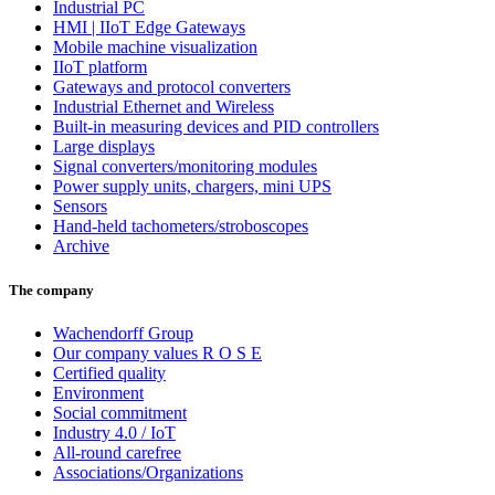
Industrial PC
HMI | IIoT Edge Gateways
Mobile machine visualization
IIoT platform
Gateways and protocol converters
Industrial Ethernet and Wireless
Built-in measuring devices and PID controllers
Large displays
Signal converters/monitoring modules
Power supply units, chargers, mini UPS
Sensors
Hand-held tachometers/stroboscopes
Archive
The company
Wachendorff Group
Our company values R O S E
Certified quality
Environment
Social commitment
Industry 4.0 / IoT
All-round carefree
Associations/Organizations