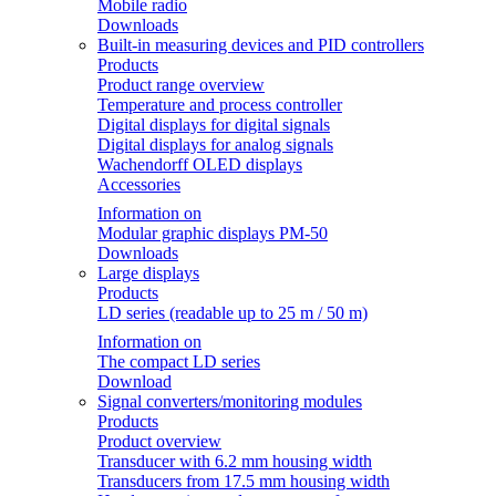
Mobile radio
Downloads
Built-in measuring devices and PID controllers
Products
Product range overview
Temperature and process controller
Digital displays for digital signals
Digital displays for analog signals
Wachendorff OLED displays
Accessories
Information on
Modular graphic displays PM-50
Downloads
Large displays
Products
LD series (readable up to 25 m / 50 m)
Information on
The compact LD series
Download
Signal converters/monitoring modules
Products
Product overview
Transducer with 6.2 mm housing width
Transducers from 17.5 mm housing width