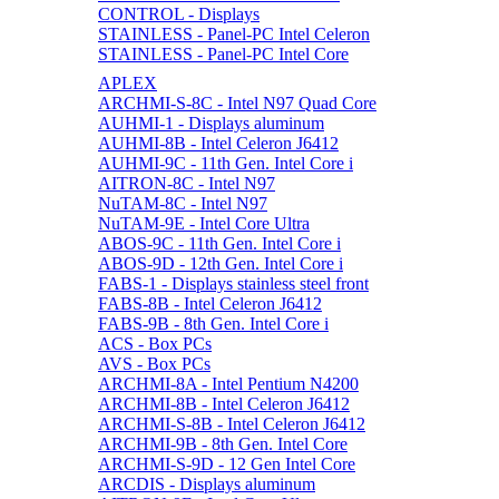
CONTROL - Displays
STAINLESS - Panel-PC Intel Celeron
STAINLESS - Panel-PC Intel Core
APLEX
ARCHMI-S-8C - Intel N97 Quad Core
AUHMI-1 - Displays aluminum
AUHMI-8B - Intel Celeron J6412
AUHMI-9C - 11th Gen. Intel Core i
AITRON-8C - Intel N97
NuTAM-8C - Intel N97
NuTAM-9E - Intel Core Ultra
ABOS-9C - 11th Gen. Intel Core i
ABOS-9D - 12th Gen. Intel Core i
FABS-1 - Displays stainless steel front
FABS-8B - Intel Celeron J6412
FABS-9B - 8th Gen. Intel Core i
ACS - Box PCs
AVS - Box PCs
ARCHMI-8A - Intel Pentium N4200
ARCHMI-8B - Intel Celeron J6412
ARCHMI-S-8B - Intel Celeron J6412
ARCHMI-9B - 8th Gen. Intel Core
ARCHMI-S-9D - 12 Gen Intel Core
ARCDIS - Displays aluminum