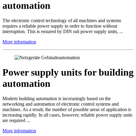
automation
The electronic control technology of all machines and systems
requires a reliable power supply in order to function without
interruption. This is ensured by DIN rail power supply units, ...
More information
Power supply units for building
automation
Modern building automation is increasingly based on the
networking and automation of electronic control systems and
machines. As a result, the number of possible areas of application is
increasing rapidly. In all cases, however, reliable power supply units
are required ...
More information