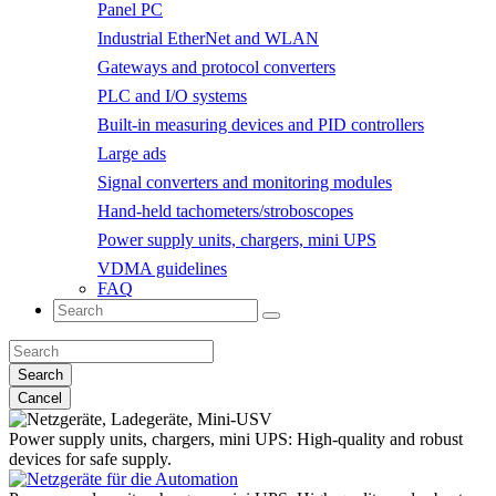
Panel PC
Industrial EtherNet and WLAN
Gateways and protocol converters
PLC and I/O systems
Built-in measuring devices and PID controllers
Large ads
Signal converters and monitoring modules
Hand-held tachometers/stroboscopes
Power supply units, chargers, mini UPS
VDMA guidelines
FAQ
Search
Cancel
Power supply units, chargers, mini UPS:
High-quality and robust
devices for safe supply.