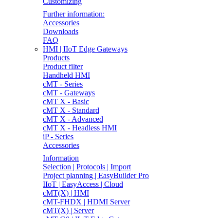
Customizing
Further information:
Accessories
Downloads
FAQ
HMI | IIoT Edge Gateways
Products
Product filter
Handheld HMI
cMT - Series
cMT - Gateways
cMT X - Basic
cMT X - Standard
cMT X - Advanced
cMT X - Headless HMI
iP - Series
Accessories
Information
Selection | Protocols | Import
Project planning | EasyBuilder Pro
IIoT | EasyAccess | Cloud
cMT(X) | HMI
cMT-FHDX | HDMI Server
cMT(X) | Server