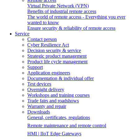
Remote access
Virtual Private Network (VPN)
Benefits of industrial remote access
The world of remote access - Everything you ever
wanted to know
Ensure security & reliability of remote access
Service
Contact person
Cyber Resilience Act
Decision security & service
Strategic product management
Product life cycle management
Support
Application engineers
Documentation & individual offer
Test devices
Overnight delivery
Workshops and training courses
Trade fairs and roadshows
Warranty and repair
Downloads
General, certificates, regulations
Remote maintenance and remote control
HMI | IIoT Edge Gateways