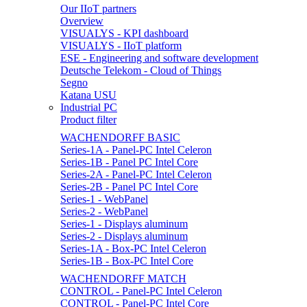
Our IIoT partners
Overview
VISUALYS - KPI dashboard
VISUALYS - IIoT platform
ESE - Engineering and software development
Deutsche Telekom - Cloud of Things
Segno
Katana USU
Industrial PC
Product filter
WACHENDORFF BASIC
Series-1A - Panel-PC Intel Celeron
Series-1B - Panel PC Intel Core
Series-2A - Panel-PC Intel Celeron
Series-2B - Panel PC Intel Core
Series-1 - WebPanel
Series-2 - WebPanel
Series-1 - Displays aluminum
Series-2 - Displays aluminum
Series-1A - Box-PC Intel Celeron
Series-1B - Box-PC Intel Core
WACHENDORFF MATCH
CONTROL - Panel-PC Intel Celeron
CONTROL - Panel-PC Intel Core