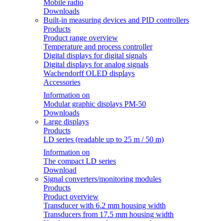
Mobile radio
Downloads
Built-in measuring devices and PID controllers
Products
Product range overview
Temperature and process controller
Digital displays for digital signals
Digital displays for analog signals
Wachendorff OLED displays
Accessories
Information on
Modular graphic displays PM-50
Downloads
Large displays
Products
LD series (readable up to 25 m / 50 m)
Information on
The compact LD series
Download
Signal converters/monitoring modules
Products
Product overview
Transducer with 6.2 mm housing width
Transducers from 17.5 mm housing width