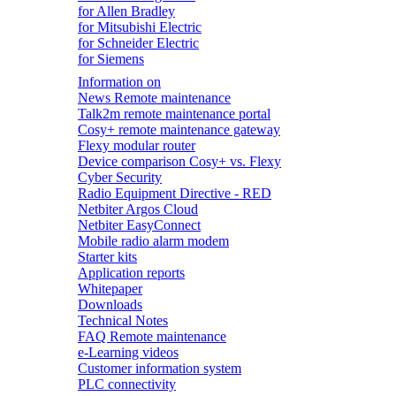
for Allen Bradley
for Mitsubishi Electric
for Schneider Electric
for Siemens
Information on
News Remote maintenance
Talk2m remote maintenance portal
Cosy+ remote maintenance gateway
Flexy modular router
Device comparison Cosy+ vs. Flexy
Cyber Security
Radio Equipment Directive - RED
Netbiter Argos Cloud
Netbiter EasyConnect
Mobile radio alarm modem
Starter kits
Application reports
Whitepaper
Downloads
Technical Notes
FAQ Remote maintenance
e-Learning videos
Customer information system
PLC connectivity