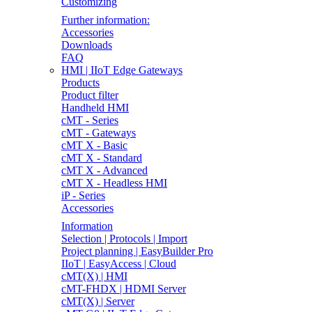
Customizing
Further information:
Accessories
Downloads
FAQ
HMI | IIoT Edge Gateways
Products
Product filter
Handheld HMI
cMT - Series
cMT - Gateways
cMT X - Basic
cMT X - Standard
cMT X - Advanced
cMT X - Headless HMI
iP - Series
Accessories
Information
Selection | Protocols | Import
Project planning | EasyBuilder Pro
IIoT | EasyAccess | Cloud
cMT(X) | HMI
cMT-FHDX | HDMI Server
cMT(X) | Server