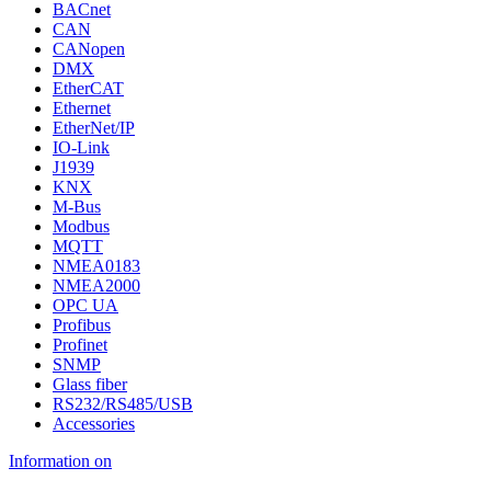
BACnet
CAN
CANopen
DMX
EtherCAT
Ethernet
EtherNet/IP
IO-Link
J1939
KNX
M-Bus
Modbus
MQTT
NMEA0183
NMEA2000
OPC UA
Profibus
Profinet
SNMP
Glass fiber
RS232/RS485/USB
Accessories
Information on