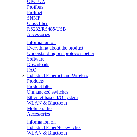
OPC UA
Profibus
Profinet
SNMP
Glass fiber
RS232/RS485/USB
Accessories
Information on
Everything about the product
Understanding bus protocols better
Software
Downloads
FAQ
Industrial Ethernet and Wireless
Products
Product filter
Unmanaged switches
Ethernet-based I/O system
WLAN & Bluetooth
Mobile radio
Accessories
Information on
Industrial EtherNet switches
WLAN & Bluetooth