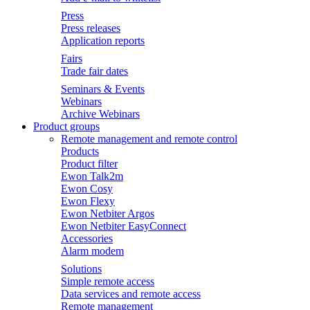
Press
Press releases
Application reports
Fairs
Trade fair dates
Seminars & Events
Webinars
Archive Webinars
Product groups
Remote management and remote control
Products
Product filter
Ewon Talk2m
Ewon Cosy
Ewon Flexy
Ewon Netbiter Argos
Ewon Netbiter EasyConnect
Accessories
Alarm modem
Solutions
Simple remote access
Data services and remote access
Remote management