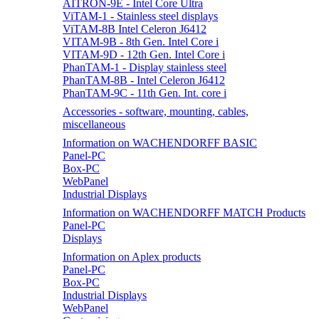
AITRON-9E - Intel Core Ultra
ViTAM-1 - Stainless steel displays
ViTAM-8B Intel Celeron J6412
VITAM-9B - 8th Gen. Intel Core i
VITAM-9D - 12th Gen. Intel Core i
PhanTAM-1 - Display stainless steel
PhanTAM-8B - Intel Celeron J6412
PhanTAM-9C - 11th Gen. Int. core i
Accessories - software, mounting, cables,
miscellaneous
Information on WACHENDORFF BASIC
Panel-PC
Box-PC
WebPanel
Industrial Displays
Information on WACHENDORFF MATCH Products
Panel-PC
Displays
Information on Aplex products
Panel-PC
Box-PC
Industrial Displays
WebPanel