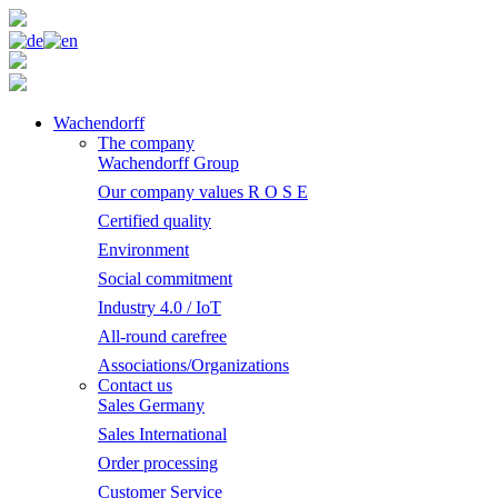
Wachendorff
The company
Wachendorff Group
Our company values R O S E
Certified quality
Environment
Social commitment
Industry 4.0 / IoT
All-round carefree
Associations/Organizations
Contact us
Sales Germany
Sales International
Order processing
Customer Service