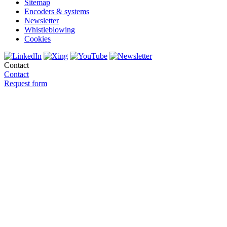
Sitemap
Encoders & systems
Newsletter
Whistleblowing
Cookies
Contact
Contact
Request form