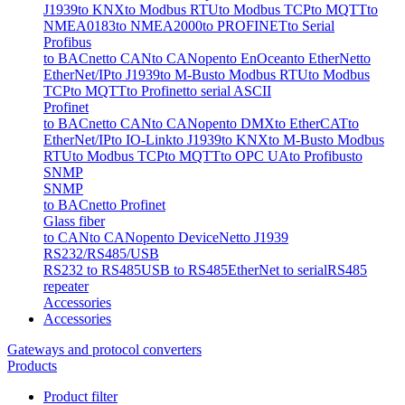
J1939
to KNX
to Modbus RTU
to Modbus TCP
to MQTT
to
NMEA0183
to NMEA2000
to PROFINET
to Serial
Profibus
to BACnet
to CAN
to CANopen
to EnOcean
to EtherNet
to
EtherNet/IP
to J1939
to M-Bus
to Modbus RTU
to Modbus
TCP
to MQTT
to Profinet
to serial ASCII
Profinet
to BACnet
to CAN
to CANopen
to DMX
to EtherCAT
to
EtherNet/IP
to IO-Link
to J1939
to KNX
to M-Bus
to Modbus
RTU
to Modbus TCP
to MQTT
to OPC UA
to Profibus
to
SNMP
SNMP
to BACnet
to Profinet
Glass fiber
to CAN
to CANopen
to DeviceNet
to J1939
RS232/RS485/USB
RS232 to RS485
USB to RS485
EtherNet to serial
RS485
repeater
Accessories
Accessories
Gateways and protocol converters
Products
Product filter