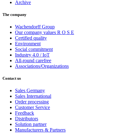
Archive
The company
Wachendorff Group
Our company values R O S E
Certified quality
Environment
Social commitment
Industry 4.0 / IoT
All-round carefree
Associations/Organizations
Contact us
Sales Germany
Sales International
Order processing
Customer Service
Feedback
Distributors
Solution partner
Manufacturers & Partners