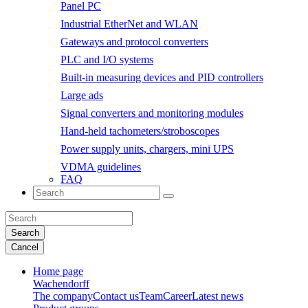
Panel PC
Industrial EtherNet and WLAN
Gateways and protocol converters
PLC and I/O systems
Built-in measuring devices and PID controllers
Large ads
Signal converters and monitoring modules
Hand-held tachometers/stroboscopes
Power supply units, chargers, mini UPS
VDMA guidelines
FAQ
Search
Cancel
Home page
Wachendorff
The company
Contact us
Team
Career
Latest news