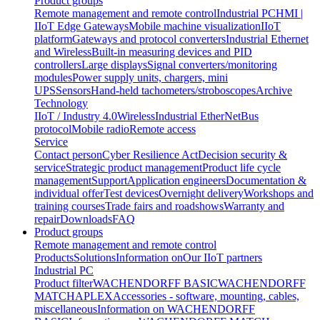
Product groups
Remote management and remote control
Industrial PC
HMI |
IIoT Edge Gateways
Mobile machine visualization
IIoT
platform
Gateways and protocol converters
Industrial Ethernet
and Wireless
Built-in measuring devices and PID
controllers
Large displays
Signal converters/monitoring
modules
Power supply units, chargers, mini
UPS
Sensors
Hand-held tachometers/stroboscopes
Archive
Technology
IIoT / Industry 4.0
Wireless
Industrial EtherNet
Bus
protocol
Mobile radio
Remote access
Service
Contact person
Cyber Resilience Act
Decision security &
service
Strategic product management
Product life cycle
management
Support
Application engineers
Documentation &
individual offer
Test devices
Overnight delivery
Workshops and
training courses
Trade fairs and roadshows
Warranty and
repair
Downloads
FAQ
Product groups
Remote management and remote control
Products
Solutions
Information on
Our IIoT partners
Industrial PC
Product filter
WACHENDORFF BASIC
WACHENDORFF
MATCH
APLEX
Accessories - software, mounting, cables,
miscellaneous
Information on WACHENDORFF