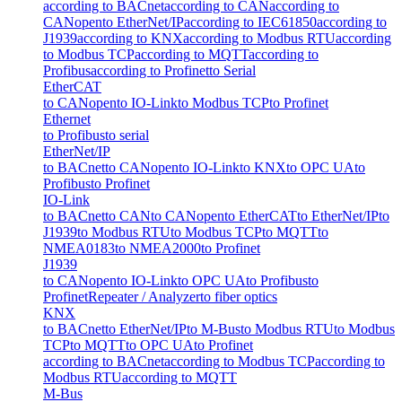
according to BACnet
according to CAN
according to
CANopen
to EtherNet/IP
according to IEC61850
according to
J1939
according to KNX
according to Modbus RTU
according
to Modbus TCP
according to MQTT
according to
Profibus
according to Profinet
to Serial
EtherCAT
to CANopen
to IO-Link
to Modbus TCP
to Profinet
Ethernet
to Profibus
to serial
EtherNet/IP
to BACnet
to CANopen
to IO-Link
to KNX
to OPC UA
to
Profibus
to Profinet
IO-Link
to BACnet
to CAN
to CANopen
to EtherCAT
to EtherNet/IP
to
J1939
to Modbus RTU
to Modbus TCP
to MQTT
to
NMEA0183
to NMEA2000
to Profinet
J1939
to CANopen
to IO-Link
to OPC UA
to Profibus
to
Profinet
Repeater / Analyzer
to fiber optics
KNX
to BACnet
to EtherNet/IP
to M-Bus
to Modbus RTU
to Modbus
TCP
to MQTT
to OPC UA
to Profinet
according to BACnet
according to Modbus TCP
according to
Modbus RTU
according to MQTT
M-Bus