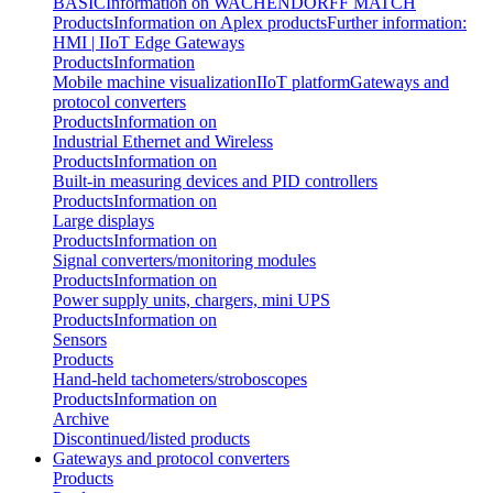
BASIC
Information on WACHENDORFF MATCH
Products
Information on Aplex products
Further information:
HMI | IIoT Edge Gateways
Products
Information
Mobile machine visualization
IIoT platform
Gateways and
protocol converters
Products
Information on
Industrial Ethernet and Wireless
Products
Information on
Built-in measuring devices and PID controllers
Products
Information on
Large displays
Products
Information on
Signal converters/monitoring modules
Products
Information on
Power supply units, chargers, mini UPS
Products
Information on
Sensors
Products
Hand-held tachometers/stroboscopes
Products
Information on
Archive
Discontinued/listed products
Gateways and protocol converters
Products