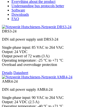
Everything about the product
Understanding bus protocols better
Software
Downloads
FAQ
DRS3-24
DIN rail power supply unit DRS3-24
Single-phase input: 85 VAC to 264 VAC
Output: 24 VDC
Output power of 72 watts (3 A)
Operating temperature: -25 °C to +71 °C
Overload and overvoltage protection
Details
Datasheet
AMR4-24
DIN rail power supply AMR4-24
Single-phase input: 90 VAC to 264 VAC
Output: 24 VDC (2.5 A)
Operating temperature: -40 °C to +71 °C