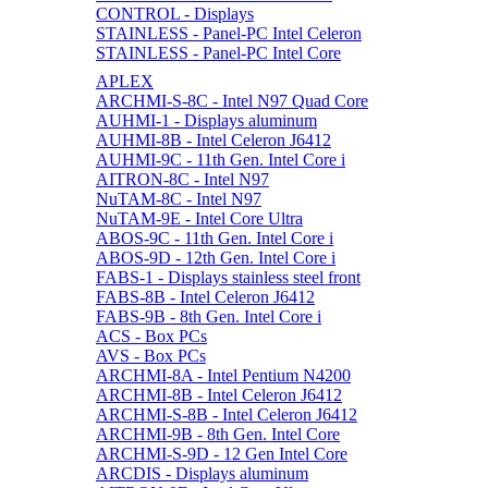
CONTROL - Displays
STAINLESS - Panel-PC Intel Celeron
STAINLESS - Panel-PC Intel Core
APLEX
ARCHMI-S-8C - Intel N97 Quad Core
AUHMI-1 - Displays aluminum
AUHMI-8B - Intel Celeron J6412
AUHMI-9C - 11th Gen. Intel Core i
AITRON-8C - Intel N97
NuTAM-8C - Intel N97
NuTAM-9E - Intel Core Ultra
ABOS-9C - 11th Gen. Intel Core i
ABOS-9D - 12th Gen. Intel Core i
FABS-1 - Displays stainless steel front
FABS-8B - Intel Celeron J6412
FABS-9B - 8th Gen. Intel Core i
ACS - Box PCs
AVS - Box PCs
ARCHMI-8A - Intel Pentium N4200
ARCHMI-8B - Intel Celeron J6412
ARCHMI-S-8B - Intel Celeron J6412
ARCHMI-9B - 8th Gen. Intel Core
ARCHMI-S-9D - 12 Gen Intel Core
ARCDIS - Displays aluminum