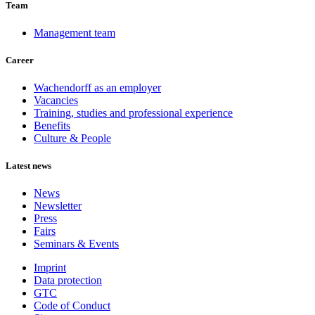
Team
Management team
Career
Wachendorff as an employer
Vacancies
Training, studies and professional experience
Benefits
Culture & People
Latest news
News
Newsletter
Press
Fairs
Seminars & Events
Imprint
Data protection
GTC
Code of Conduct