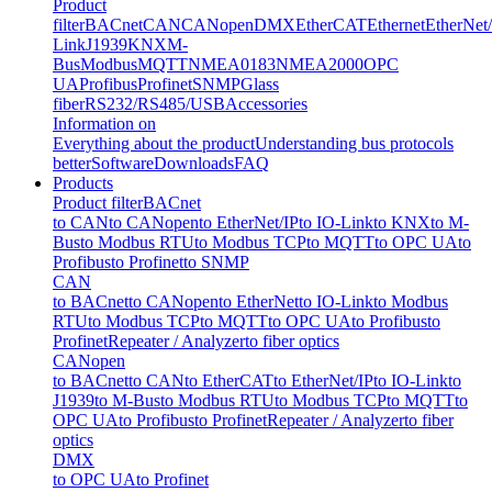
Product
filter
BACnet
CAN
CANopen
DMX
EtherCAT
Ethernet
EtherNet
Link
J1939
KNX
M-
Bus
Modbus
MQTT
NMEA0183
NMEA2000
OPC
UA
Profibus
Profinet
SNMP
Glass
fiber
RS232/RS485/USB
Accessories
Information on
Everything about the product
Understanding bus protocols
better
Software
Downloads
FAQ
Products
Product filter
BACnet
to CAN
to CANopen
to EtherNet/IP
to IO-Link
to KNX
to M-
Bus
to Modbus RTU
to Modbus TCP
to MQTT
to OPC UA
to
Profibus
to Profinet
to SNMP
CAN
to BACnet
to CANopen
to EtherNet
to IO-Link
to Modbus
RTU
to Modbus TCP
to MQTT
to OPC UA
to Profibus
to
Profinet
Repeater / Analyzer
to fiber optics
CANopen
to BACnet
to CAN
to EtherCAT
to EtherNet/IP
to IO-Link
to
J1939
to M-Bus
to Modbus RTU
to Modbus TCP
to MQTT
to
OPC UA
to Profibus
to Profinet
Repeater / Analyzer
to fiber
optics
DMX
to OPC UA
to Profinet