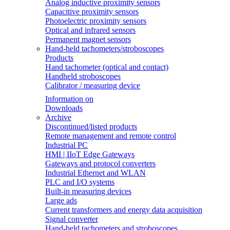
Analog inductive proximity sensors
Capacitive proximity sensors
Photoelectric proximity sensors
Optical and infrared sensors
Permanent magnet sensors
Hand-held tachometers/stroboscopes
Products
Hand tachometer (optical and contact)
Handheld stroboscopes
Calibrator / measuring device
Information on
Downloads
Archive
Discontinued/listed products
Remote management and remote control
Industrial PC
HMI | IIoT Edge Gateways
Gateways and protocol converters
Industrial Ethernet and WLAN
PLC and I/O systems
Built-in measuring devices
Large ads
Current transformers and energy data acquisition
Signal converter
Hand-held tachometers and stroboscopes