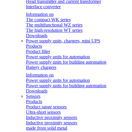
Head transmitter and current transformer
Interface converter
Information on
The compact WK series
The multifunctional WZ series
The high-resolution WT series
Downloads
Power supply units, chargers, mini UPS
Products
Product filter
Power supply units for automation
Power supply units for building automation
Battery chargers
Information on
Power supply units for automation
Power supply units for building automation
Downloads
Sensors
Products
Product range sensors
Ultra-short sensors
Inductive proximity sensors
Inductive proximity sensors
made from solid metal