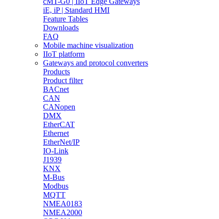
cMT-G0 | IIoT Edge Gateways
iE, iP | Standard HMI
Feature Tables
Downloads
FAQ
Mobile machine visualization
IIoT platform
Gateways and protocol converters
Products
Product filter
BACnet
CAN
CANopen
DMX
EtherCAT
Ethernet
EtherNet/IP
IO-Link
J1939
KNX
M-Bus
Modbus
MQTT
NMEA0183
NMEA2000