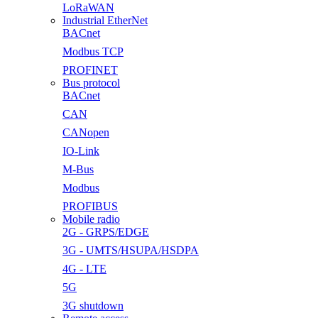
LoRaWAN
Industrial EtherNet
BACnet
Modbus TCP
PROFINET
Bus protocol
BACnet
CAN
CANopen
IO-Link
M-Bus
Modbus
PROFIBUS
Mobile radio
2G - GRPS/EDGE
3G - UMTS/HSUPA/HSDPA
4G - LTE
5G
3G shutdown