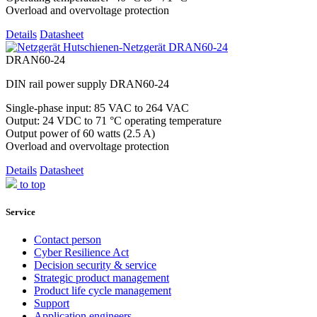
Overload and overvoltage protection
Details
Datasheet
DRAN60-24
DIN rail power supply DRAN60-24
Single-phase input: 85 VAC to 264 VAC
Output: 24 VDC to 71 °C operating temperature
Output power of 60 watts (2.5 A)
Overload and overvoltage protection
Details
Datasheet
to top
Service
Contact person
Cyber Resilience Act
Decision security & service
Strategic product management
Product life cycle management
Support
Application engineers