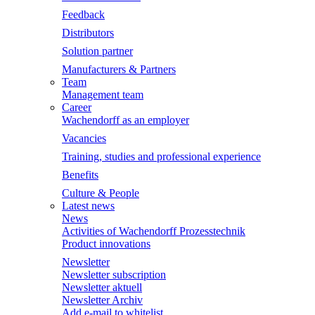
Feedback
Distributors
Solution partner
Manufacturers & Partners
Team
Management team
Career
Wachendorff as an employer
Vacancies
Training, studies and professional experience
Benefits
Culture & People
Latest news
News
Activities of Wachendorff Prozesstechnik
Product innovations
Newsletter
Newsletter subscription
Newsletter aktuell
Newsletter Archiv
Add e-mail to whitelist