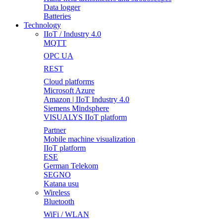
Data logger
Batteries
Technology
IIoT / Industry 4.0
MQTT
OPC UA
REST
Cloud platforms
Microsoft Azure
Amazon | IIoT Industry 4.0
Siemens Mindsphere
VISUALYS IIoT platform
Partner
Mobile machine visualization
IIoT platform
ESE
German Telekom
SEGNO
Katana usu
Wireless
Bluetooth
WiFi / WLAN