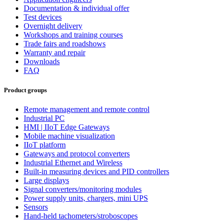
Documentation & individual offer
Test devices
Overnight delivery
Workshops and training courses
Trade fairs and roadshows
Warranty and repair
Downloads
FAQ
Product groups
Remote management and remote control
Industrial PC
HMI | IIoT Edge Gateways
Mobile machine visualization
IIoT platform
Gateways and protocol converters
Industrial Ethernet and Wireless
Built-in measuring devices and PID controllers
Large displays
Signal converters/monitoring modules
Power supply units, chargers, mini UPS
Sensors
Hand-held tachometers/stroboscopes