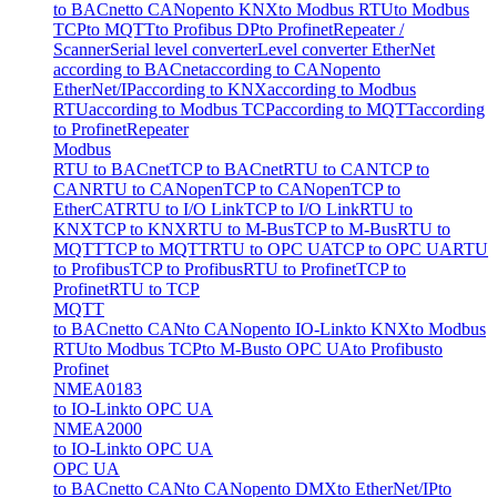
to BACnet
to CANopen
to KNX
to Modbus RTU
to Modbus
TCP
to MQTT
to Profibus DP
to Profinet
Repeater /
Scanner
Serial level converter
Level converter EtherNet
according to BACnet
according to CANopen
to
EtherNet/IP
according to KNX
according to Modbus
RTU
according to Modbus TCP
according to MQTT
according
to Profinet
Repeater
Modbus
RTU to BACnet
TCP to BACnet
RTU to CAN
TCP to
CAN
RTU to CANopen
TCP to CANopen
TCP to
EtherCAT
RTU to I/O Link
TCP to I/O Link
RTU to
KNX
TCP to KNX
RTU to M-Bus
TCP to M-Bus
RTU to
MQTT
TCP to MQTT
RTU to OPC UA
TCP to OPC UA
RTU
to Profibus
TCP to Profibus
RTU to Profinet
TCP to
Profinet
RTU to TCP
MQTT
to BACnet
to CAN
to CANopen
to IO-Link
to KNX
to Modbus
RTU
to Modbus TCP
to M-Bus
to OPC UA
to Profibus
to
Profinet
NMEA0183
to IO-Link
to OPC UA
NMEA2000
to IO-Link
to OPC UA
OPC UA
to BACnet
to CAN
to CANopen
to DMX
to EtherNet/IP
to