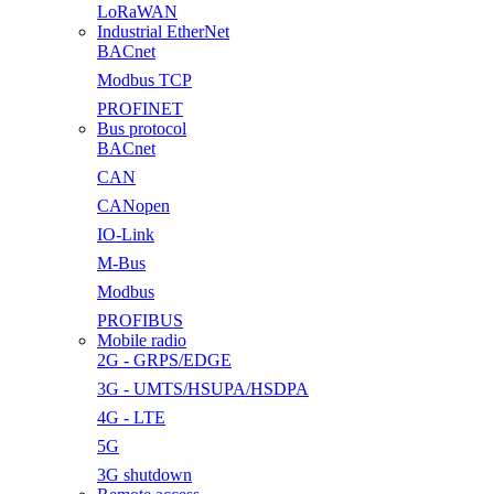
LoRaWAN
Industrial EtherNet
BACnet
Modbus TCP
PROFINET
Bus protocol
BACnet
CAN
CANopen
IO-Link
M-Bus
Modbus
PROFIBUS
Mobile radio
2G - GRPS/EDGE
3G - UMTS/HSUPA/HSDPA
4G - LTE
5G
3G shutdown