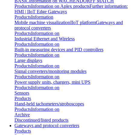
BASIC
Information on WACHENDORFF MATCH
Products
Information on Aplex products
Further information:
HMI | IIoT Edge Gateways
Products
Information
Mobile machine visualization
IIoT platform
Gateways and
protocol converters
Products
Information on
Industrial Ethernet and Wireless
Products
Information on
Built-in measuring devices and PID controllers
Products
Information on
Large displays
Products
Information on
Signal converters/monitoring modules
Products
Information on
Power supply units, chargers, mini UPS
Products
Information on
Sensors
Products
Hand-held tachometers/stroboscopes
Products
Information on
Archive
Discontinued/listed products
Gateways and protocol converters
Products