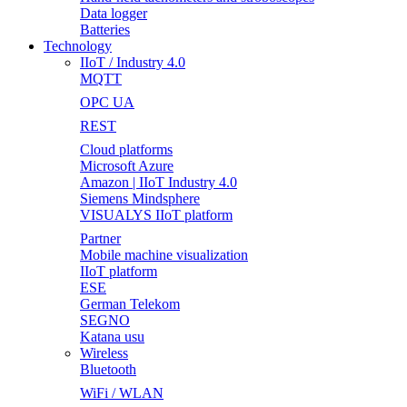
Data logger
Batteries
Technology
IIoT / Industry 4.0
MQTT
OPC UA
REST
Cloud platforms
Microsoft Azure
Amazon | IIoT Industry 4.0
Siemens Mindsphere
VISUALYS IIoT platform
Partner
Mobile machine visualization
IIoT platform
ESE
German Telekom
SEGNO
Katana usu
Wireless
Bluetooth
WiFi / WLAN