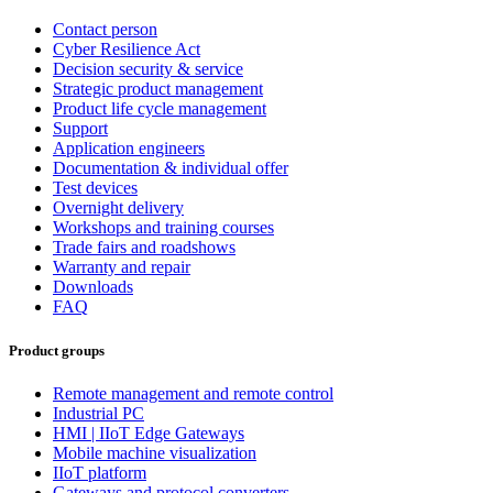
Contact person
Cyber Resilience Act
Decision security & service
Strategic product management
Product life cycle management
Support
Application engineers
Documentation & individual offer
Test devices
Overnight delivery
Workshops and training courses
Trade fairs and roadshows
Warranty and repair
Downloads
FAQ
Product groups
Remote management and remote control
Industrial PC
HMI | IIoT Edge Gateways
Mobile machine visualization
IIoT platform
Gateways and protocol converters