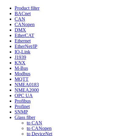
Product filter
BACnet
CAN
CANopen
DMX
EtherCAT
Ethernet
EtherNet/IP
IO-Link
J1939
KNX
M-Bus
Modbus
MQTT
NMEA0183
NMEA2000
OPC UA
Profibus
Profinet
SNMP
Glass fiber
to CAN
to CANopen
to DeviceNet