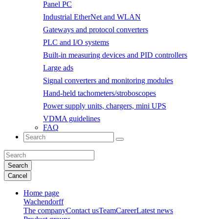
Panel PC
Industrial EtherNet and WLAN
Gateways and protocol converters
PLC and I/O systems
Built-in measuring devices and PID controllers
Large ads
Signal converters and monitoring modules
Hand-held tachometers/stroboscopes
Power supply units, chargers, mini UPS
VDMA guidelines
FAQ
Search
Cancel
Home page
Wachendorff
The company
Contact us
Team
Career
Latest news