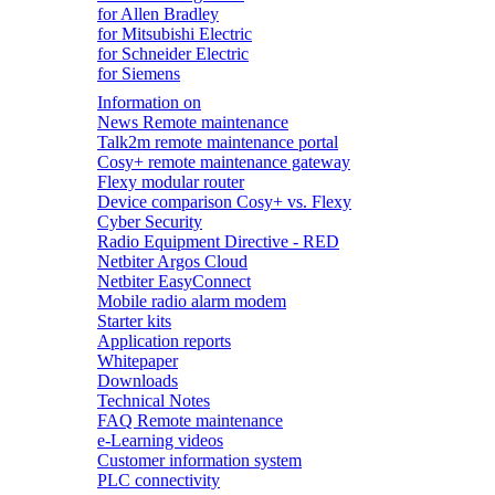
for Allen Bradley
for Mitsubishi Electric
for Schneider Electric
for Siemens
Information on
News Remote maintenance
Talk2m remote maintenance portal
Cosy+ remote maintenance gateway
Flexy modular router
Device comparison Cosy+ vs. Flexy
Cyber Security
Radio Equipment Directive - RED
Netbiter Argos Cloud
Netbiter EasyConnect
Mobile radio alarm modem
Starter kits
Application reports
Whitepaper
Downloads
Technical Notes
FAQ Remote maintenance
e-Learning videos
Customer information system
PLC connectivity