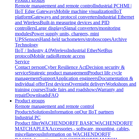
Product groups
Remote management and remote control
Industrial PC
HMI |
IIoT Edge Gateways
Mobile machine visualization
IIoT
platform
Gateways and protocol converters
Industrial Ethernet
and Wireless
Built-in measuring devices and PID
controllers
Large displays
Signal converters/monitoring
modules
Power supply units, chargers, mini
UPS
Sensors
Hand-held tachometers/stroboscopes
Archive
Technology
IIoT / Industry 4.0
Wireless
Industrial EtherNet
Bus
protocol
Mobile radio
Remote access
Service
Contact person
Cyber Resilience Act
Decision security &
service
Strategic product management
Product life cycle
management
Support
Application engineers
Documentation &
individual offer
Test devices
Overnight delivery
Workshops and
training courses
Trade fairs and roadshows
Warranty and
repair
Downloads
FAQ
Product groups
Remote management and remote control
Products
Solutions
Information on
Our IIoT partners
Industrial PC
Product filter
WACHENDORFF BASIC
WACHENDORFF
MATCH
APLEX
Accessories - software, mounting, cables,
miscellaneous
Information on WACHENDORFF