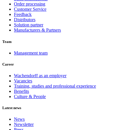
Order processing
Customer Service
Feedback
Distributors
Solution partner
Manufacturers & Partners
Team
Management team
Career
Wachendorff as an employer
Vacancies
Training, studies and professional experience
Benefits
Culture & People
Latest news
News
Newsletter
Press