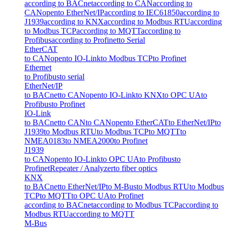
according to BACnet
according to CAN
according to
CANopen
to EtherNet/IP
according to IEC61850
according to
J1939
according to KNX
according to Modbus RTU
according
to Modbus TCP
according to MQTT
according to
Profibus
according to Profinet
to Serial
EtherCAT
to CANopen
to IO-Link
to Modbus TCP
to Profinet
Ethernet
to Profibus
to serial
EtherNet/IP
to BACnet
to CANopen
to IO-Link
to KNX
to OPC UA
to
Profibus
to Profinet
IO-Link
to BACnet
to CAN
to CANopen
to EtherCAT
to EtherNet/IP
to
J1939
to Modbus RTU
to Modbus TCP
to MQTT
to
NMEA0183
to NMEA2000
to Profinet
J1939
to CANopen
to IO-Link
to OPC UA
to Profibus
to
Profinet
Repeater / Analyzer
to fiber optics
KNX
to BACnet
to EtherNet/IP
to M-Bus
to Modbus RTU
to Modbus
TCP
to MQTT
to OPC UA
to Profinet
according to BACnet
according to Modbus TCP
according to
Modbus RTU
according to MQTT
M-Bus