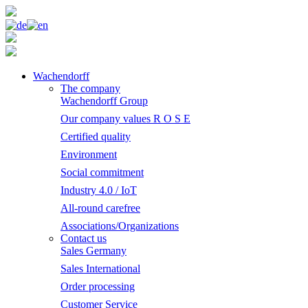
Wachendorff
The company
Wachendorff Group
Our company values R O S E
Certified quality
Environment
Social commitment
Industry 4.0 / IoT
All-round carefree
Associations/Organizations
Contact us
Sales Germany
Sales International
Order processing
Customer Service