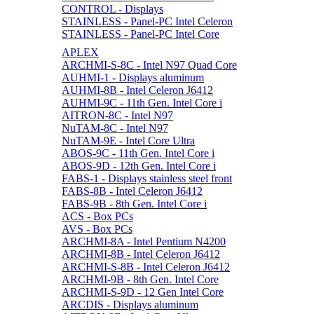
CONTROL - Displays
STAINLESS - Panel-PC Intel Celeron
STAINLESS - Panel-PC Intel Core
APLEX
ARCHMI-S-8C - Intel N97 Quad Core
AUHMI-1 - Displays aluminum
AUHMI-8B - Intel Celeron J6412
AUHMI-9C - 11th Gen. Intel Core i
AITRON-8C - Intel N97
NuTAM-8C - Intel N97
NuTAM-9E - Intel Core Ultra
ABOS-9C - 11th Gen. Intel Core i
ABOS-9D - 12th Gen. Intel Core i
FABS-1 - Displays stainless steel front
FABS-8B - Intel Celeron J6412
FABS-9B - 8th Gen. Intel Core i
ACS - Box PCs
AVS - Box PCs
ARCHMI-8A - Intel Pentium N4200
ARCHMI-8B - Intel Celeron J6412
ARCHMI-S-8B - Intel Celeron J6412
ARCHMI-9B - 8th Gen. Intel Core
ARCHMI-S-9D - 12 Gen Intel Core
ARCDIS - Displays aluminum