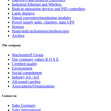
Industrial Ethernet and Wireless
Built-in measuring devices and PID controllers
Large displays
Signal converters/monitoring modules
Power supply units, chargers, mini UPS
Sensors
Hand-held tachometers/stroboscopes
Archive
The company
Wachendorff Group
Our company values R O S E
Certified quality
Environment
Social commitment
Industry 4.0 / IoT
All-round carefree
Associations/Organizations
Contact us
Sales Germany
Sales International