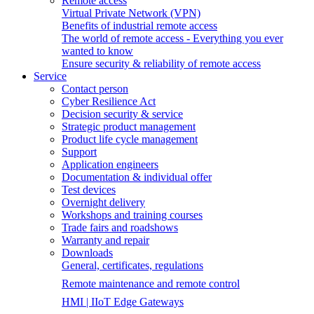
Remote access
Virtual Private Network (VPN)
Benefits of industrial remote access
The world of remote access - Everything you ever
wanted to know
Ensure security & reliability of remote access
Service
Contact person
Cyber Resilience Act
Decision security & service
Strategic product management
Product life cycle management
Support
Application engineers
Documentation & individual offer
Test devices
Overnight delivery
Workshops and training courses
Trade fairs and roadshows
Warranty and repair
Downloads
General, certificates, regulations
Remote maintenance and remote control
HMI | IIoT Edge Gateways