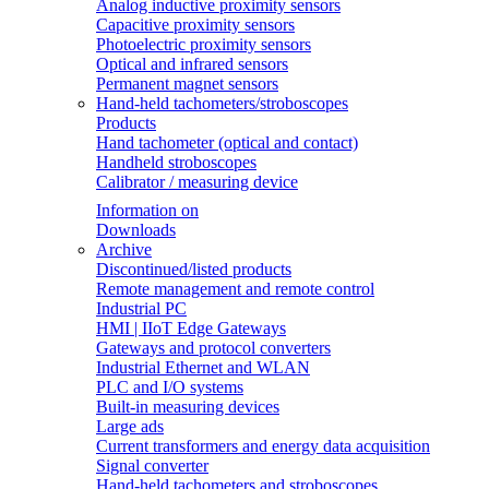
Analog inductive proximity sensors
Capacitive proximity sensors
Photoelectric proximity sensors
Optical and infrared sensors
Permanent magnet sensors
Hand-held tachometers/stroboscopes
Products
Hand tachometer (optical and contact)
Handheld stroboscopes
Calibrator / measuring device
Information on
Downloads
Archive
Discontinued/listed products
Remote management and remote control
Industrial PC
HMI | IIoT Edge Gateways
Gateways and protocol converters
Industrial Ethernet and WLAN
PLC and I/O systems
Built-in measuring devices
Large ads
Current transformers and energy data acquisition
Signal converter
Hand-held tachometers and stroboscopes