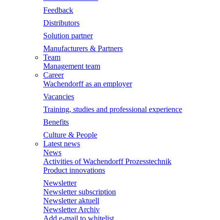
Feedback
Distributors
Solution partner
Manufacturers & Partners
Team
Management team
Career
Wachendorff as an employer
Vacancies
Training, studies and professional experience
Benefits
Culture & People
Latest news
News
Activities of Wachendorff Prozesstechnik
Product innovations
Newsletter
Newsletter subscription
Newsletter aktuell
Newsletter Archiv
Add e-mail to whitelist