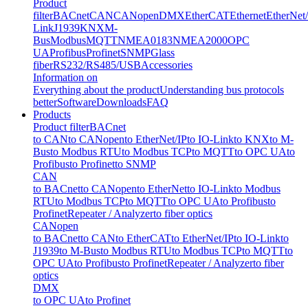
Product
filter
BACnet
CAN
CANopen
DMX
EtherCAT
Ethernet
EtherNet
Link
J1939
KNX
M-
Bus
Modbus
MQTT
NMEA0183
NMEA2000
OPC
UA
Profibus
Profinet
SNMP
Glass
fiber
RS232/RS485/USB
Accessories
Information on
Everything about the product
Understanding bus protocols
better
Software
Downloads
FAQ
Products
Product filter
BACnet
to CAN
to CANopen
to EtherNet/IP
to IO-Link
to KNX
to M-
Bus
to Modbus RTU
to Modbus TCP
to MQTT
to OPC UA
to
Profibus
to Profinet
to SNMP
CAN
to BACnet
to CANopen
to EtherNet
to IO-Link
to Modbus
RTU
to Modbus TCP
to MQTT
to OPC UA
to Profibus
to
Profinet
Repeater / Analyzer
to fiber optics
CANopen
to BACnet
to CAN
to EtherCAT
to EtherNet/IP
to IO-Link
to
J1939
to M-Bus
to Modbus RTU
to Modbus TCP
to MQTT
to
OPC UA
to Profibus
to Profinet
Repeater / Analyzer
to fiber
optics
DMX
to OPC UA
to Profinet