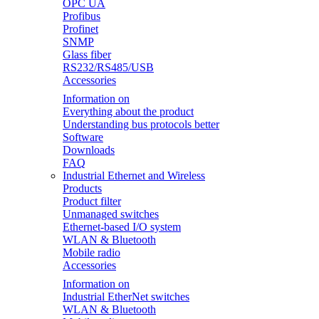
OPC UA
Profibus
Profinet
SNMP
Glass fiber
RS232/RS485/USB
Accessories
Information on
Everything about the product
Understanding bus protocols better
Software
Downloads
FAQ
Industrial Ethernet and Wireless
Products
Product filter
Unmanaged switches
Ethernet-based I/O system
WLAN & Bluetooth
Mobile radio
Accessories
Information on
Industrial EtherNet switches
WLAN & Bluetooth