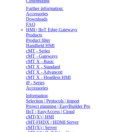
Customizing
Further information:
Accessories
Downloads
FAQ
HMI | IIoT Edge Gateways
Products
Product filter
Handheld HMI
cMT - Series
cMT - Gateways
cMT X - Basic
cMT X - Standard
cMT X - Advanced
cMT X - Headless HMI
iP - Series
Accessories
Information
Selection | Protocols | Import
Project planning | EasyBuilder Pro
IIoT | EasyAccess | Cloud
cMT(X) | HMI
cMT-FHDX | HDMI Server
cMT(X) | Server