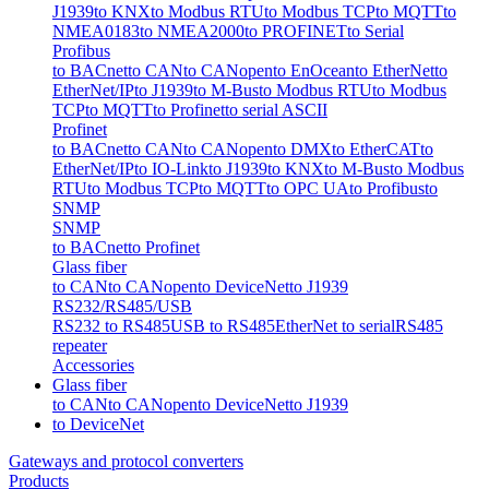
J1939
to KNX
to Modbus RTU
to Modbus TCP
to MQTT
to
NMEA0183
to NMEA2000
to PROFINET
to Serial
Profibus
to BACnet
to CAN
to CANopen
to EnOcean
to EtherNet
to
EtherNet/IP
to J1939
to M-Bus
to Modbus RTU
to Modbus
TCP
to MQTT
to Profinet
to serial ASCII
Profinet
to BACnet
to CAN
to CANopen
to DMX
to EtherCAT
to
EtherNet/IP
to IO-Link
to J1939
to KNX
to M-Bus
to Modbus
RTU
to Modbus TCP
to MQTT
to OPC UA
to Profibus
to
SNMP
SNMP
to BACnet
to Profinet
Glass fiber
to CAN
to CANopen
to DeviceNet
to J1939
RS232/RS485/USB
RS232 to RS485
USB to RS485
EtherNet to serial
RS485
repeater
Accessories
Glass fiber
to CAN
to CANopen
to DeviceNet
to J1939
to DeviceNet
Gateways and protocol converters
Products