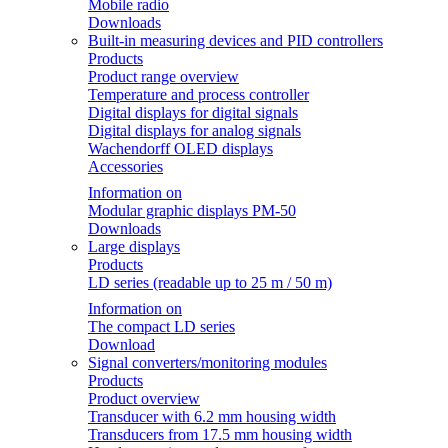
Mobile radio
Downloads
Built-in measuring devices and PID controllers
Products
Product range overview
Temperature and process controller
Digital displays for digital signals
Digital displays for analog signals
Wachendorff OLED displays
Accessories
Information on
Modular graphic displays PM-50
Downloads
Large displays
Products
LD series (readable up to 25 m / 50 m)
Information on
The compact LD series
Download
Signal converters/monitoring modules
Products
Product overview
Transducer with 6.2 mm housing width
Transducers from 17.5 mm housing width