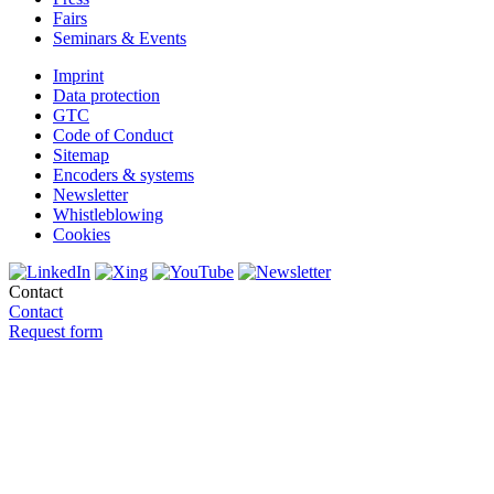
Fairs
Seminars & Events
Imprint
Data protection
GTC
Code of Conduct
Sitemap
Encoders & systems
Newsletter
Whistleblowing
Cookies
Contact
Contact
Request form