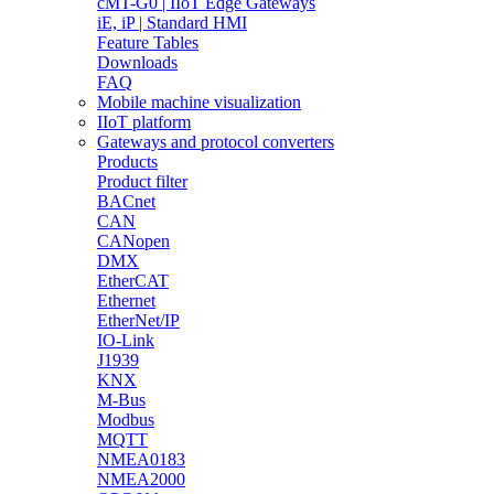
cMT-G0 | IIoT Edge Gateways
iE, iP | Standard HMI
Feature Tables
Downloads
FAQ
Mobile machine visualization
IIoT platform
Gateways and protocol converters
Products
Product filter
BACnet
CAN
CANopen
DMX
EtherCAT
Ethernet
EtherNet/IP
IO-Link
J1939
KNX
M-Bus
Modbus
MQTT
NMEA0183
NMEA2000