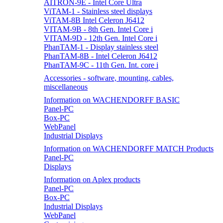
AITRON-9E - Intel Core Ultra
ViTAM-1 - Stainless steel displays
ViTAM-8B Intel Celeron J6412
VITAM-9B - 8th Gen. Intel Core i
VITAM-9D - 12th Gen. Intel Core i
PhanTAM-1 - Display stainless steel
PhanTAM-8B - Intel Celeron J6412
PhanTAM-9C - 11th Gen. Int. core i
Accessories - software, mounting, cables,
miscellaneous
Information on WACHENDORFF BASIC
Panel-PC
Box-PC
WebPanel
Industrial Displays
Information on WACHENDORFF MATCH Products
Panel-PC
Displays
Information on Aplex products
Panel-PC
Box-PC
Industrial Displays
WebPanel