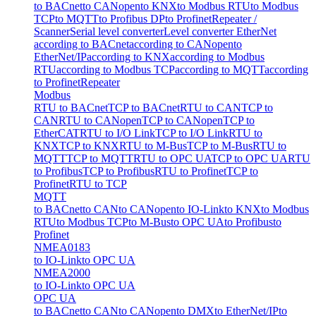
to BACnet
to CANopen
to KNX
to Modbus RTU
to Modbus
TCP
to MQTT
to Profibus DP
to Profinet
Repeater /
Scanner
Serial level converter
Level converter EtherNet
according to BACnet
according to CANopen
to
EtherNet/IP
according to KNX
according to Modbus
RTU
according to Modbus TCP
according to MQTT
according
to Profinet
Repeater
Modbus
RTU to BACnet
TCP to BACnet
RTU to CAN
TCP to
CAN
RTU to CANopen
TCP to CANopen
TCP to
EtherCAT
RTU to I/O Link
TCP to I/O Link
RTU to
KNX
TCP to KNX
RTU to M-Bus
TCP to M-Bus
RTU to
MQTT
TCP to MQTT
RTU to OPC UA
TCP to OPC UA
RTU
to Profibus
TCP to Profibus
RTU to Profinet
TCP to
Profinet
RTU to TCP
MQTT
to BACnet
to CAN
to CANopen
to IO-Link
to KNX
to Modbus
RTU
to Modbus TCP
to M-Bus
to OPC UA
to Profibus
to
Profinet
NMEA0183
to IO-Link
to OPC UA
NMEA2000
to IO-Link
to OPC UA
OPC UA
to BACnet
to CAN
to CANopen
to DMX
to EtherNet/IP
to