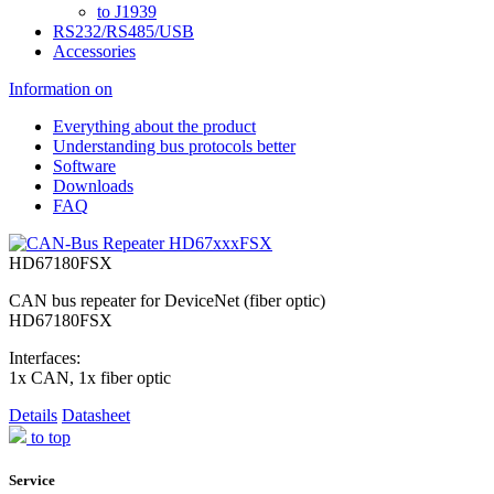
to J1939
RS232/RS485/USB
Accessories
Information on
Everything about the product
Understanding bus protocols better
Software
Downloads
FAQ
HD67180FSX
CAN bus repeater for DeviceNet (fiber optic)
HD67180FSX
Interfaces:
1x CAN, 1x fiber optic
Details
Datasheet
to top
Service