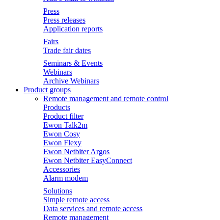
Press
Press releases
Application reports
Fairs
Trade fair dates
Seminars & Events
Webinars
Archive Webinars
Product groups
Remote management and remote control
Products
Product filter
Ewon Talk2m
Ewon Cosy
Ewon Flexy
Ewon Netbiter Argos
Ewon Netbiter EasyConnect
Accessories
Alarm modem
Solutions
Simple remote access
Data services and remote access
Remote management