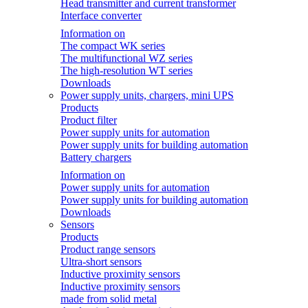
Head transmitter and current transformer
Interface converter
Information on
The compact WK series
The multifunctional WZ series
The high-resolution WT series
Downloads
Power supply units, chargers, mini UPS
Products
Product filter
Power supply units for automation
Power supply units for building automation
Battery chargers
Information on
Power supply units for automation
Power supply units for building automation
Downloads
Sensors
Products
Product range sensors
Ultra-short sensors
Inductive proximity sensors
Inductive proximity sensors
made from solid metal