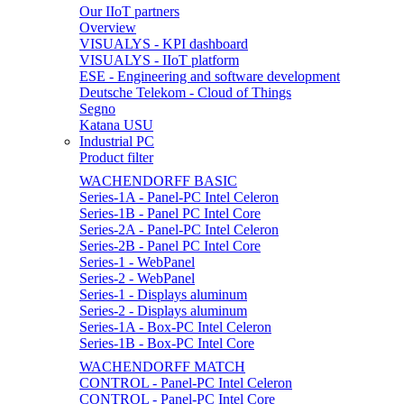
Our IIoT partners
Overview
VISUALYS - KPI dashboard
VISUALYS - IIoT platform
ESE - Engineering and software development
Deutsche Telekom - Cloud of Things
Segno
Katana USU
Industrial PC
Product filter
WACHENDORFF BASIC
Series-1A - Panel-PC Intel Celeron
Series-1B - Panel PC Intel Core
Series-2A - Panel-PC Intel Celeron
Series-2B - Panel PC Intel Core
Series-1 - WebPanel
Series-2 - WebPanel
Series-1 - Displays aluminum
Series-2 - Displays aluminum
Series-1A - Box-PC Intel Celeron
Series-1B - Box-PC Intel Core
WACHENDORFF MATCH
CONTROL - Panel-PC Intel Celeron
CONTROL - Panel-PC Intel Core