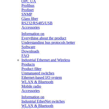
OPC UA
Profibus
Profinet
SNMP
Glass fiber
RS232/RS485/USB
Accessories
Information on
Everything about the product
Understanding bus protocols better
Software
Downloads
FAQ
Industrial Ethernet and Wireless
Products
Product filter
Unmanaged switches
Ethernet-based I/O system
WLAN & Bluetooth
Mobile radio
Accessories
Information on
Industrial EtherNet switches
WLAN & Bluetooth