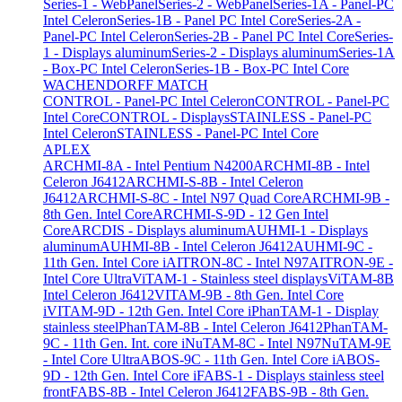
Series-1 - WebPanel
Series-2 - WebPanel
Series-1A - Panel-PC
Intel Celeron
Series-1B - Panel PC Intel Core
Series-2A -
Panel-PC Intel Celeron
Series-2B - Panel PC Intel Core
Series-
1 - Displays aluminum
Series-2 - Displays aluminum
Series-1A
- Box-PC Intel Celeron
Series-1B - Box-PC Intel Core
WACHENDORFF MATCH
CONTROL - Panel-PC Intel Celeron
CONTROL - Panel-PC
Intel Core
CONTROL - Displays
STAINLESS - Panel-PC
Intel Celeron
STAINLESS - Panel-PC Intel Core
APLEX
ARCHMI-8A - Intel Pentium N4200
ARCHMI-8B - Intel
Celeron J6412
ARCHMI-S-8B - Intel Celeron
J6412
ARCHMI-S-8C - Intel N97 Quad Core
ARCHMI-9B -
8th Gen. Intel Core
ARCHMI-S-9D - 12 Gen Intel
Core
ARCDIS - Displays aluminum
AUHMI-1 - Displays
aluminum
AUHMI-8B - Intel Celeron J6412
AUHMI-9C -
11th Gen. Intel Core i
AITRON-8C - Intel N97
AITRON-9E -
Intel Core Ultra
ViTAM-1 - Stainless steel displays
ViTAM-8B
Intel Celeron J6412
VITAM-9B - 8th Gen. Intel Core
i
VITAM-9D - 12th Gen. Intel Core i
PhanTAM-1 - Display
stainless steel
PhanTAM-8B - Intel Celeron J6412
PhanTAM-
9C - 11th Gen. Int. core i
NuTAM-8C - Intel N97
NuTAM-9E
- Intel Core Ultra
ABOS-9C - 11th Gen. Intel Core i
ABOS-
9D - 12th Gen. Intel Core i
FABS-1 - Displays stainless steel
front
FABS-8B - Intel Celeron J6412
FABS-9B - 8th Gen.