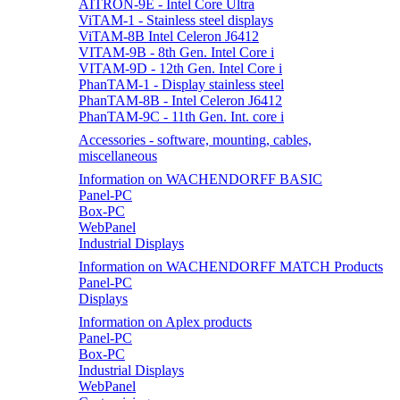
AITRON-9E - Intel Core Ultra
ViTAM-1 - Stainless steel displays
ViTAM-8B Intel Celeron J6412
VITAM-9B - 8th Gen. Intel Core i
VITAM-9D - 12th Gen. Intel Core i
PhanTAM-1 - Display stainless steel
PhanTAM-8B - Intel Celeron J6412
PhanTAM-9C - 11th Gen. Int. core i
Accessories - software, mounting, cables,
miscellaneous
Information on WACHENDORFF BASIC
Panel-PC
Box-PC
WebPanel
Industrial Displays
Information on WACHENDORFF MATCH Products
Panel-PC
Displays
Information on Aplex products
Panel-PC
Box-PC
Industrial Displays
WebPanel