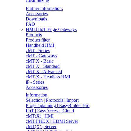
Customizing
Further information:
Accessories
Downloads
FAQ
HMI | IIoT Edge Gateways
Products
Product filter
Handheld HMI
cMT - Series
cMT - Gateways
cMT X - Basic
cMT X - Standard
cMT X - Advanced
cMT X - Headless HMI
iP - Series
Accessories
Information
Selection | Protocols | Import
Project planning | EasyBuilder Pro
IIoT | EasyAccess | Cloud
cMT(X) | HMI
cMT-FHDX | HDMI Server
cMT(X) | Server