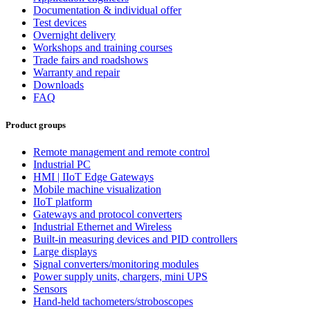
Documentation & individual offer
Test devices
Overnight delivery
Workshops and training courses
Trade fairs and roadshows
Warranty and repair
Downloads
FAQ
Product groups
Remote management and remote control
Industrial PC
HMI | IIoT Edge Gateways
Mobile machine visualization
IIoT platform
Gateways and protocol converters
Industrial Ethernet and Wireless
Built-in measuring devices and PID controllers
Large displays
Signal converters/monitoring modules
Power supply units, chargers, mini UPS
Sensors
Hand-held tachometers/stroboscopes