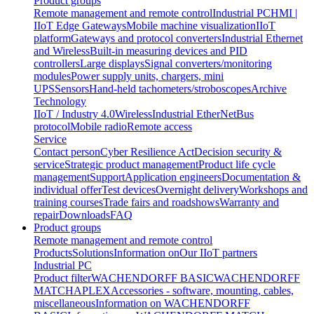
Product groups
Remote management and remote control
Industrial PC
HMI |
IIoT Edge Gateways
Mobile machine visualization
IIoT
platform
Gateways and protocol converters
Industrial Ethernet
and Wireless
Built-in measuring devices and PID
controllers
Large displays
Signal converters/monitoring
modules
Power supply units, chargers, mini
UPS
Sensors
Hand-held tachometers/stroboscopes
Archive
Technology
IIoT / Industry 4.0
Wireless
Industrial EtherNet
Bus
protocol
Mobile radio
Remote access
Service
Contact person
Cyber Resilience Act
Decision security &
service
Strategic product management
Product life cycle
management
Support
Application engineers
Documentation &
individual offer
Test devices
Overnight delivery
Workshops and
training courses
Trade fairs and roadshows
Warranty and
repair
Downloads
FAQ
Product groups
Remote management and remote control
Products
Solutions
Information on
Our IIoT partners
Industrial PC
Product filter
WACHENDORFF BASIC
WACHENDORFF
MATCH
APLEX
Accessories - software, mounting, cables,
miscellaneous
Information on WACHENDORFF