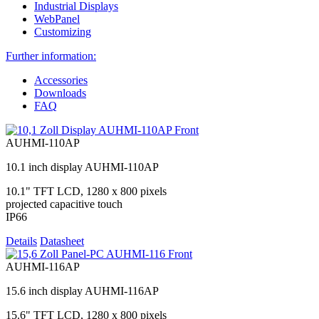
Industrial Displays
WebPanel
Customizing
Further information:
Accessories
Downloads
FAQ
AUHMI-110AP
10.1 inch display AUHMI-110AP
10.1" TFT LCD, 1280 x 800 pixels
projected capacitive touch
IP66
Details
Datasheet
AUHMI-116AP
15.6 inch display AUHMI-116AP
15.6" TFT LCD, 1280 x 800 pixels