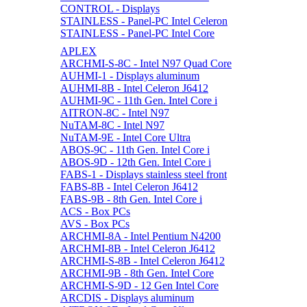
CONTROL - Displays
STAINLESS - Panel-PC Intel Celeron
STAINLESS - Panel-PC Intel Core
APLEX
ARCHMI-S-8C - Intel N97 Quad Core
AUHMI-1 - Displays aluminum
AUHMI-8B - Intel Celeron J6412
AUHMI-9C - 11th Gen. Intel Core i
AITRON-8C - Intel N97
NuTAM-8C - Intel N97
NuTAM-9E - Intel Core Ultra
ABOS-9C - 11th Gen. Intel Core i
ABOS-9D - 12th Gen. Intel Core i
FABS-1 - Displays stainless steel front
FABS-8B - Intel Celeron J6412
FABS-9B - 8th Gen. Intel Core i
ACS - Box PCs
AVS - Box PCs
ARCHMI-8A - Intel Pentium N4200
ARCHMI-8B - Intel Celeron J6412
ARCHMI-S-8B - Intel Celeron J6412
ARCHMI-9B - 8th Gen. Intel Core
ARCHMI-S-9D - 12 Gen Intel Core
ARCDIS - Displays aluminum