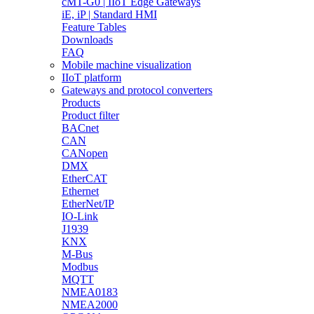
cMT-G0 | IIoT Edge Gateways
iE, iP | Standard HMI
Feature Tables
Downloads
FAQ
Mobile machine visualization
IIoT platform
Gateways and protocol converters
Products
Product filter
BACnet
CAN
CANopen
DMX
EtherCAT
Ethernet
EtherNet/IP
IO-Link
J1939
KNX
M-Bus
Modbus
MQTT
NMEA0183
NMEA2000