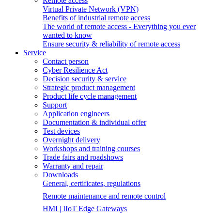
Remote access
Virtual Private Network (VPN)
Benefits of industrial remote access
The world of remote access - Everything you ever
wanted to know
Ensure security & reliability of remote access
Service
Contact person
Cyber Resilience Act
Decision security & service
Strategic product management
Product life cycle management
Support
Application engineers
Documentation & individual offer
Test devices
Overnight delivery
Workshops and training courses
Trade fairs and roadshows
Warranty and repair
Downloads
General, certificates, regulations
Remote maintenance and remote control
HMI | IIoT Edge Gateways