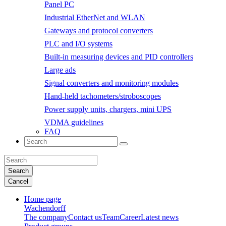
Panel PC
Industrial EtherNet and WLAN
Gateways and protocol converters
PLC and I/O systems
Built-in measuring devices and PID controllers
Large ads
Signal converters and monitoring modules
Hand-held tachometers/stroboscopes
Power supply units, chargers, mini UPS
VDMA guidelines
FAQ
Search
Cancel
Home page
Wachendorff
The company
Contact us
Team
Career
Latest news