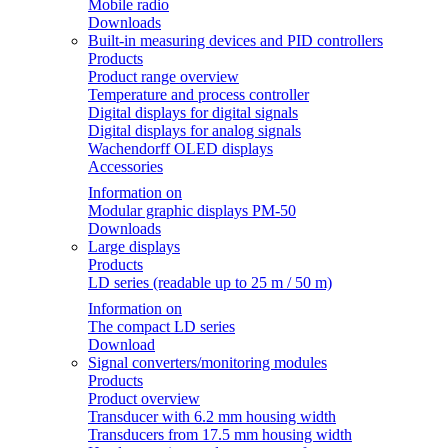
Mobile radio
Downloads
Built-in measuring devices and PID controllers
Products
Product range overview
Temperature and process controller
Digital displays for digital signals
Digital displays for analog signals
Wachendorff OLED displays
Accessories
Information on
Modular graphic displays PM-50
Downloads
Large displays
Products
LD series (readable up to 25 m / 50 m)
Information on
The compact LD series
Download
Signal converters/monitoring modules
Products
Product overview
Transducer with 6.2 mm housing width
Transducers from 17.5 mm housing width