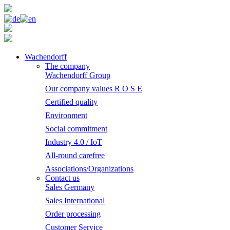
Wachendorff
The company
Wachendorff Group
Our company values R O S E
Certified quality
Environment
Social commitment
Industry 4.0 / IoT
All-round carefree
Associations/Organizations
Contact us
Sales Germany
Sales International
Order processing
Customer Service