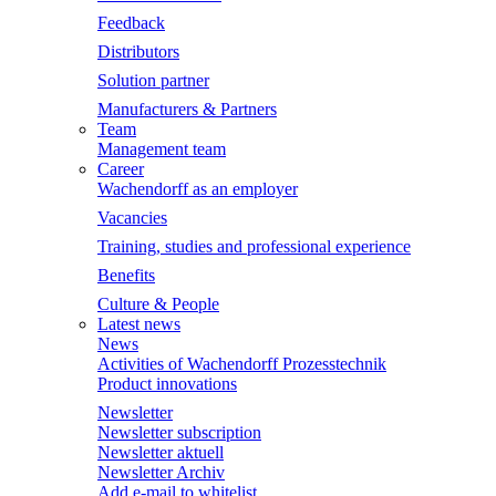
Feedback
Distributors
Solution partner
Manufacturers & Partners
Team
Management team
Career
Wachendorff as an employer
Vacancies
Training, studies and professional experience
Benefits
Culture & People
Latest news
News
Activities of Wachendorff Prozesstechnik
Product innovations
Newsletter
Newsletter subscription
Newsletter aktuell
Newsletter Archiv
Add e-mail to whitelist