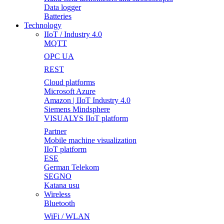
Data logger
Batteries
Technology
IIoT / Industry 4.0
MQTT
OPC UA
REST
Cloud platforms
Microsoft Azure
Amazon | IIoT Industry 4.0
Siemens Mindsphere
VISUALYS IIoT platform
Partner
Mobile machine visualization
IIoT platform
ESE
German Telekom
SEGNO
Katana usu
Wireless
Bluetooth
WiFi / WLAN