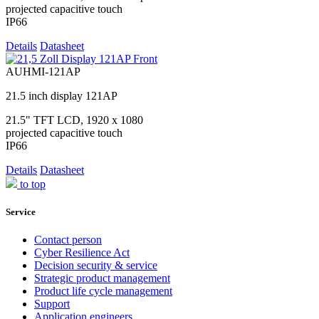
projected capacitive touch
IP66
Details
Datasheet
AUHMI-121AP
21.5 inch display 121AP
21.5" TFT LCD, 1920 x 1080
projected capacitive touch
IP66
Details
Datasheet
to top
Service
Contact person
Cyber Resilience Act
Decision security & service
Strategic product management
Product life cycle management
Support
Application engineers