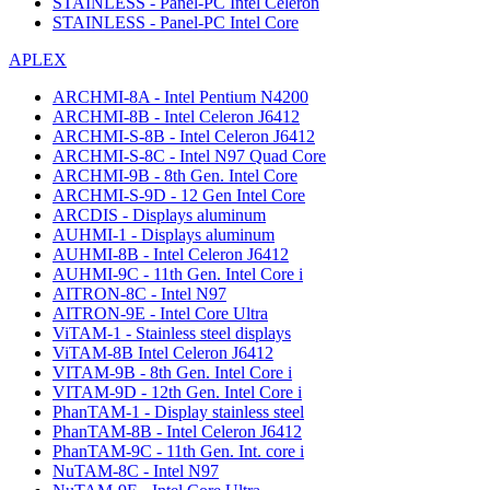
STAINLESS - Panel-PC Intel Celeron
STAINLESS - Panel-PC Intel Core
APLEX
ARCHMI-8A - Intel Pentium N4200
ARCHMI-8B - Intel Celeron J6412
ARCHMI-S-8B - Intel Celeron J6412
ARCHMI-S-8C - Intel N97 Quad Core
ARCHMI-9B - 8th Gen. Intel Core
ARCHMI-S-9D - 12 Gen Intel Core
ARCDIS - Displays aluminum
AUHMI-1 - Displays aluminum
AUHMI-8B - Intel Celeron J6412
AUHMI-9C - 11th Gen. Intel Core i
AITRON-8C - Intel N97
AITRON-9E - Intel Core Ultra
ViTAM-1 - Stainless steel displays
ViTAM-8B Intel Celeron J6412
VITAM-9B - 8th Gen. Intel Core i
VITAM-9D - 12th Gen. Intel Core i
PhanTAM-1 - Display stainless steel
PhanTAM-8B - Intel Celeron J6412
PhanTAM-9C - 11th Gen. Int. core i
NuTAM-8C - Intel N97