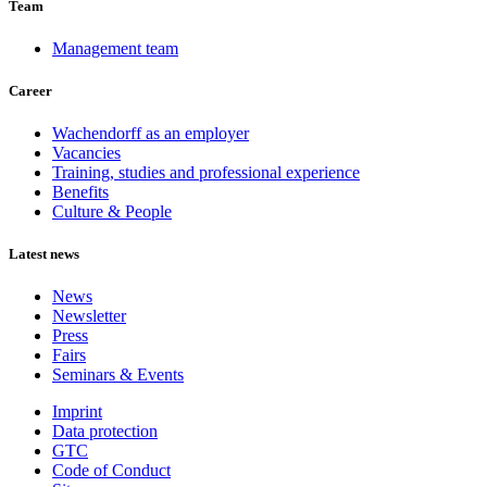
Team
Management team
Career
Wachendorff as an employer
Vacancies
Training, studies and professional experience
Benefits
Culture & People
Latest news
News
Newsletter
Press
Fairs
Seminars & Events
Imprint
Data protection
GTC
Code of Conduct