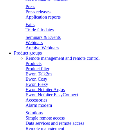
Press
Press releases
Application reports
Fairs
Trade fair dates
Seminars & Events
Webinars
Archive Webinars
Product groups
Remote management and remote control
Products
Product filter
Ewon Talk2m
Ewon Cosy
Ewon Flexy
Ewon Netbiter Argos
Ewon Netbiter EasyConnect
Accessories
Alarm modem
Solutions
Simple remote access
Data services and remote access
Remote management