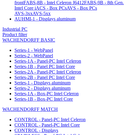
front
FABS-8B - Intel Celeron J6412
FABS-9B - 8th Gen.
Intel Core i
ACS - Box PCs
AVS - Box PCs
AVS-3xx
AVS-5xx
AUHMI-1 - Displays aluminum
Industrial PC
Product filter
WACHENDORFF BASIC
Series-1 - WebPanel
Series-2 - WebPanel
Series-1A - Panel-PC Intel Celeron
Series-1B - Panel PC Intel Core
Series-2A - Panel-PC Intel Celeron
Series-2B - Panel PC Intel Core
Series-1 - Displays aluminum
Series-2 - Displays aluminum
Series-1A - Box-PC Intel Celeron
Series-1B - Box-PC Intel Core
WACHENDORFF MATCH
CONTROL - Panel-PC Intel Celeron
CONTROL - Panel-PC Intel Core
CONTROL - Displays