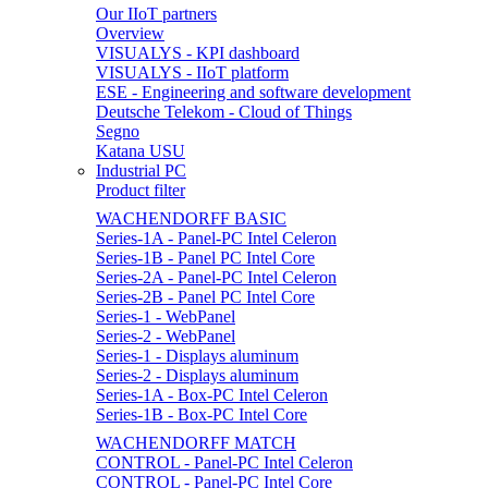
Our IIoT partners
Overview
VISUALYS - KPI dashboard
VISUALYS - IIoT platform
ESE - Engineering and software development
Deutsche Telekom - Cloud of Things
Segno
Katana USU
Industrial PC
Product filter
WACHENDORFF BASIC
Series-1A - Panel-PC Intel Celeron
Series-1B - Panel PC Intel Core
Series-2A - Panel-PC Intel Celeron
Series-2B - Panel PC Intel Core
Series-1 - WebPanel
Series-2 - WebPanel
Series-1 - Displays aluminum
Series-2 - Displays aluminum
Series-1A - Box-PC Intel Celeron
Series-1B - Box-PC Intel Core
WACHENDORFF MATCH
CONTROL - Panel-PC Intel Celeron
CONTROL - Panel-PC Intel Core