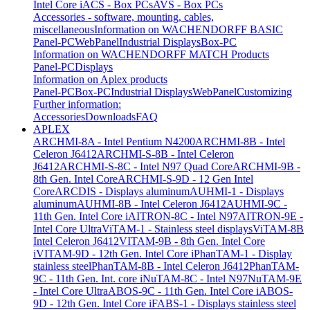
Intel Core i
ACS - Box PCs
AVS - Box PCs
Accessories - software, mounting, cables,
miscellaneous
Information on WACHENDORFF BASIC
Panel-PC
WebPanel
Industrial Displays
Box-PC
Information on WACHENDORFF MATCH Products
Panel-PC
Displays
Information on Aplex products
Panel-PC
Box-PC
Industrial Displays
WebPanel
Customizing
Further information:
Accessories
Downloads
FAQ
APLEX
ARCHMI-8A - Intel Pentium N4200
ARCHMI-8B - Intel
Celeron J6412
ARCHMI-S-8B - Intel Celeron
J6412
ARCHMI-S-8C - Intel N97 Quad Core
ARCHMI-9B -
8th Gen. Intel Core
ARCHMI-S-9D - 12 Gen Intel
Core
ARCDIS - Displays aluminum
AUHMI-1 - Displays
aluminum
AUHMI-8B - Intel Celeron J6412
AUHMI-9C -
11th Gen. Intel Core i
AITRON-8C - Intel N97
AITRON-9E -
Intel Core Ultra
ViTAM-1 - Stainless steel displays
ViTAM-8B
Intel Celeron J6412
VITAM-9B - 8th Gen. Intel Core
i
VITAM-9D - 12th Gen. Intel Core i
PhanTAM-1 - Display
stainless steel
PhanTAM-8B - Intel Celeron J6412
PhanTAM-
9C - 11th Gen. Int. core i
NuTAM-8C - Intel N97
NuTAM-9E
- Intel Core Ultra
ABOS-9C - 11th Gen. Intel Core i
ABOS-
9D - 12th Gen. Intel Core i
FABS-1 - Displays stainless steel