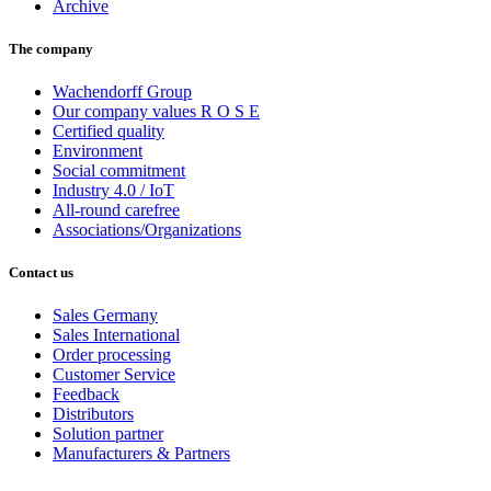
Archive
The company
Wachendorff Group
Our company values R O S E
Certified quality
Environment
Social commitment
Industry 4.0 / IoT
All-round carefree
Associations/Organizations
Contact us
Sales Germany
Sales International
Order processing
Customer Service
Feedback
Distributors
Solution partner
Manufacturers & Partners