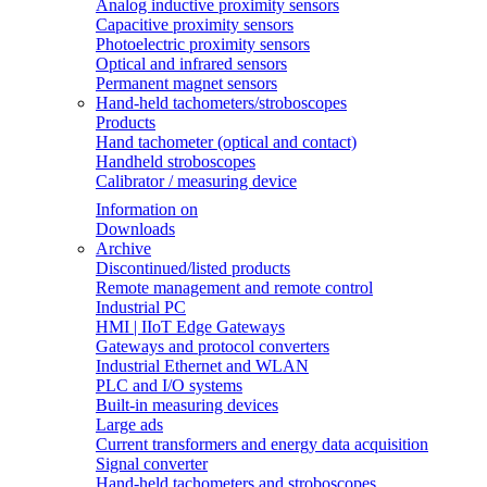
Analog inductive proximity sensors
Capacitive proximity sensors
Photoelectric proximity sensors
Optical and infrared sensors
Permanent magnet sensors
Hand-held tachometers/stroboscopes
Products
Hand tachometer (optical and contact)
Handheld stroboscopes
Calibrator / measuring device
Information on
Downloads
Archive
Discontinued/listed products
Remote management and remote control
Industrial PC
HMI | IIoT Edge Gateways
Gateways and protocol converters
Industrial Ethernet and WLAN
PLC and I/O systems
Built-in measuring devices
Large ads
Current transformers and energy data acquisition
Signal converter
Hand-held tachometers and stroboscopes