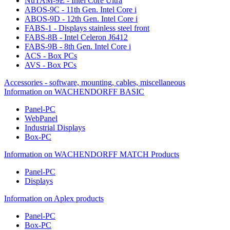
NuTAM-9E - Intel Core Ultra
ABOS-9C - 11th Gen. Intel Core i
ABOS-9D - 12th Gen. Intel Core i
FABS-1 - Displays stainless steel front
FABS-8B - Intel Celeron J6412
FABS-9B - 8th Gen. Intel Core i
ACS - Box PCs
AVS - Box PCs
Accessories - software, mounting, cables, miscellaneous
Information on WACHENDORFF BASIC
Panel-PC
WebPanel
Industrial Displays
Box-PC
Information on WACHENDORFF MATCH Products
Panel-PC
Displays
Information on Aplex products
Panel-PC
Box-PC