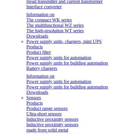
Head transmitter and current transformer
Interface converter
Information on
The compact WK series
The multifunctional WZ series
The high-resolution WT series
Downloads
Power supply units, chargers, mini UPS
Products
Product filter
Power supply units for automation
Power supply units for building automation
Battery chargers
Information on
Power supply units for automation
Power supply units for building automation
Downloads
Sensors
Products
Product range sensors
Ultra-short sensors
Inductive proximity sensors
Inductive proximity sensors
made from solid metal