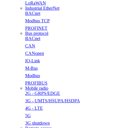
LoRaWAN
Industrial EtherNet
BACnet
Modbus TCP
PROFINET
Bus protocol
BACnet
CAN
CANopen
IO-Link
M-Bus
Modbus
PROFIBUS
Mobile radio
2G - GRPS/EDGE
3G - UMTS/HSUPA/HSDPA
4G - LTE
5G
3G shutdown