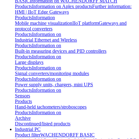
BASIC
Information on WACHENDORFF MATCH
Products
Information on Aplex products
Further information:
HMI | IIoT Edge Gateways
Products
Information
Mobile machine visualization
IIoT platform
Gateways and
protocol converters
Products
Information on
Industrial Ethernet and Wireless
Products
Information on
Built-in measuring devices and PID controllers
Products
Information on
Large displays
Products
Information on
Signal converters/monitoring modules
Products
Information on
Power supply units, chargers, mini UPS
Products
Information on
Sensors
Products
Hand-held tachometers/stroboscopes
Products
Information on
Archive
Discontinued/listed products
Industrial PC
Product filter
WACHENDORFF BASIC