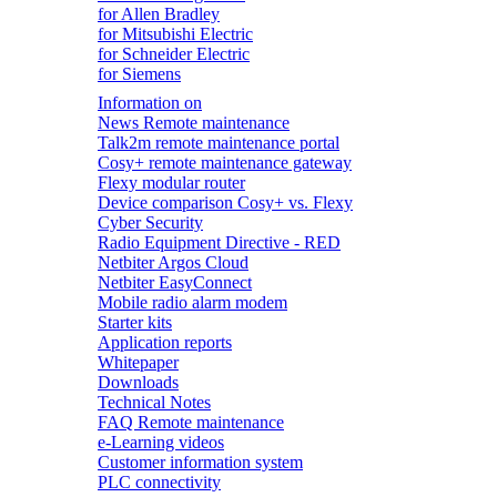
for Allen Bradley
for Mitsubishi Electric
for Schneider Electric
for Siemens
Information on
News Remote maintenance
Talk2m remote maintenance portal
Cosy+ remote maintenance gateway
Flexy modular router
Device comparison Cosy+ vs. Flexy
Cyber Security
Radio Equipment Directive - RED
Netbiter Argos Cloud
Netbiter EasyConnect
Mobile radio alarm modem
Starter kits
Application reports
Whitepaper
Downloads
Technical Notes
FAQ Remote maintenance
e-Learning videos
Customer information system
PLC connectivity