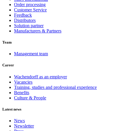
Order processing
Customer Service
Feedback
Distributors
Solution partner
Manufacturers & Partners
Team
Management team
Career
Wachendorff as an employer
Vacancies
Training, studies and professional experience
Benefits
Culture & People
Latest news
News
Newsletter