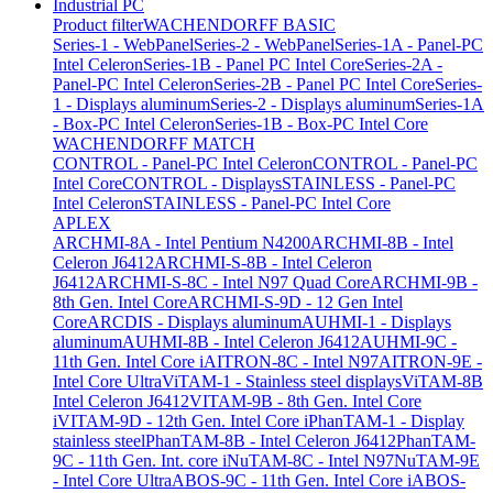
Industrial PC
Product filter
WACHENDORFF BASIC
Series-1 - WebPanel
Series-2 - WebPanel
Series-1A - Panel-PC
Intel Celeron
Series-1B - Panel PC Intel Core
Series-2A -
Panel-PC Intel Celeron
Series-2B - Panel PC Intel Core
Series-
1 - Displays aluminum
Series-2 - Displays aluminum
Series-1A
- Box-PC Intel Celeron
Series-1B - Box-PC Intel Core
WACHENDORFF MATCH
CONTROL - Panel-PC Intel Celeron
CONTROL - Panel-PC
Intel Core
CONTROL - Displays
STAINLESS - Panel-PC
Intel Celeron
STAINLESS - Panel-PC Intel Core
APLEX
ARCHMI-8A - Intel Pentium N4200
ARCHMI-8B - Intel
Celeron J6412
ARCHMI-S-8B - Intel Celeron
J6412
ARCHMI-S-8C - Intel N97 Quad Core
ARCHMI-9B -
8th Gen. Intel Core
ARCHMI-S-9D - 12 Gen Intel
Core
ARCDIS - Displays aluminum
AUHMI-1 - Displays
aluminum
AUHMI-8B - Intel Celeron J6412
AUHMI-9C -
11th Gen. Intel Core i
AITRON-8C - Intel N97
AITRON-9E -
Intel Core Ultra
ViTAM-1 - Stainless steel displays
ViTAM-8B
Intel Celeron J6412
VITAM-9B - 8th Gen. Intel Core
i
VITAM-9D - 12th Gen. Intel Core i
PhanTAM-1 - Display
stainless steel
PhanTAM-8B - Intel Celeron J6412
PhanTAM-
9C - 11th Gen. Int. core i
NuTAM-8C - Intel N97
NuTAM-9E
- Intel Core Ultra
ABOS-9C - 11th Gen. Intel Core i
ABOS-