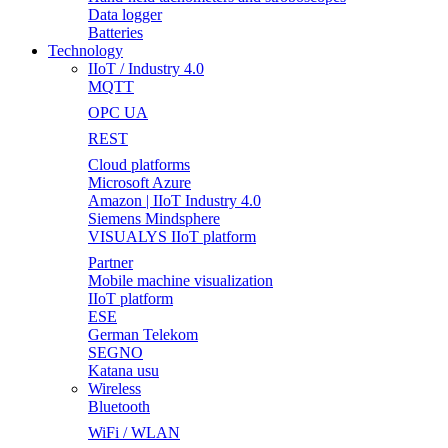
Data logger
Batteries
Technology
IIoT / Industry 4.0
MQTT
OPC UA
REST
Cloud platforms
Microsoft Azure
Amazon | IIoT Industry 4.0
Siemens Mindsphere
VISUALYS IIoT platform
Partner
Mobile machine visualization
IIoT platform
ESE
German Telekom
SEGNO
Katana usu
Wireless
Bluetooth
WiFi / WLAN