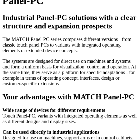
Panel-PC
Industrial Panel-PC solutions with a clear
structure and expansion prospects
The MATCH Panel-PC series comprises different versions - from
classic touch panel PCs to variants with integrated operating
elements or extended device concepts.
The systems are designed for direct use on machines and systems
and form a uniform basis for visualization, control and operation. At
the same time, they serve as a platform for specific adaptations - for
example in terms of operating concept, interfaces, design or
customer-specific extensions.
Your advantages with MATCH Panel-PC
Wide range of devices for different requirements
Touch Panel-PC, variants with integrated operating elements as well
as different designs and display sizes.
Can be used directly in industrial applications
Designed for use on machines, support arms or in control cabinets.