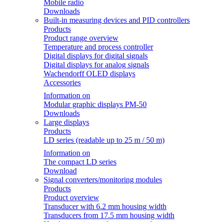
Mobile radio
Downloads
Built-in measuring devices and PID controllers
Products
Product range overview
Temperature and process controller
Digital displays for digital signals
Digital displays for analog signals
Wachendorff OLED displays
Accessories
Information on
Modular graphic displays PM-50
Downloads
Large displays
Products
LD series (readable up to 25 m / 50 m)
Information on
The compact LD series
Download
Signal converters/monitoring modules
Products
Product overview
Transducer with 6.2 mm housing width
Transducers from 17.5 mm housing width