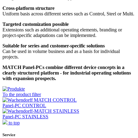
Cross-platform structure
Uniform basis across different series such as Control, Steel or Multi.
Targeted customization possible
Extensions such as additional operating elements, branding or
project-specific adaptations can be implemented.
Suitable for series and customer-specific solutions
Can be used in volume business and as a basis for individual
projects.
MATCH Panel-PCs combine different device concepts in a
clearly structured platform - for industrial operating solutions
with expansion prospects.
To the product filter
Panel-PC CONTROL
Panel-PC STAINLESS
to top
Service