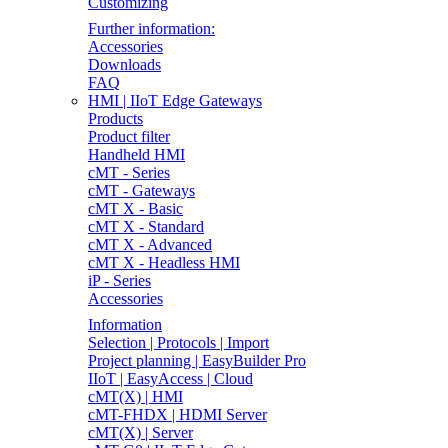
Customizing
Further information:
Accessories
Downloads
FAQ
HMI | IIoT Edge Gateways
Products
Product filter
Handheld HMI
cMT - Series
cMT - Gateways
cMT X - Basic
cMT X - Standard
cMT X - Advanced
cMT X - Headless HMI
iP - Series
Accessories
Information
Selection | Protocols | Import
Project planning | EasyBuilder Pro
IIoT | EasyAccess | Cloud
cMT(X) | HMI
cMT-FHDX | HDMI Server
cMT(X) | Server