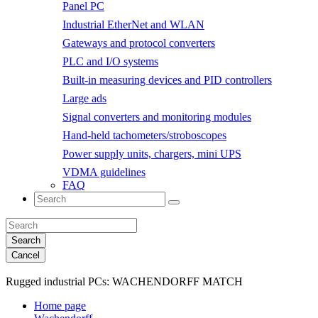
Panel PC
Industrial EtherNet and WLAN
Gateways and protocol converters
PLC and I/O systems
Built-in measuring devices and PID controllers
Large ads
Signal converters and monitoring modules
Hand-held tachometers/stroboscopes
Power supply units, chargers, mini UPS
VDMA guidelines
FAQ
Search
Cancel
Rugged industrial PCs:
WACHENDORFF MATCH
Home page