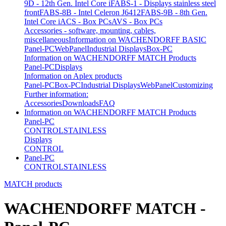
9D - 12th Gen. Intel Core i
FABS-1 - Displays stainless steel
front
FABS-8B - Intel Celeron J6412
FABS-9B - 8th Gen.
Intel Core i
ACS - Box PCs
AVS - Box PCs
Accessories - software, mounting, cables,
miscellaneous
Information on WACHENDORFF BASIC
Panel-PC
WebPanel
Industrial Displays
Box-PC
Information on WACHENDORFF MATCH Products
Panel-PC
Displays
Information on Aplex products
Panel-PC
Box-PC
Industrial Displays
WebPanel
Customizing
Further information:
Accessories
Downloads
FAQ
Information on WACHENDORFF MATCH Products
Panel-PC
CONTROL
STAINLESS
Displays
CONTROL
Panel-PC
CONTROL
STAINLESS
MATCH products
WACHENDORFF MATCH -