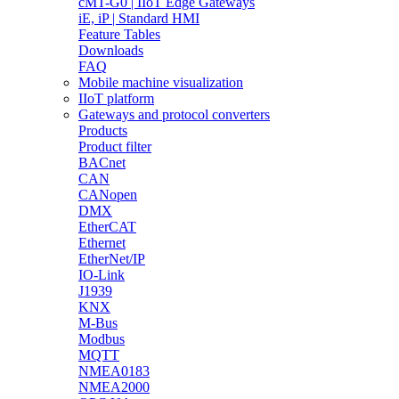
cMT-G0 | IIoT Edge Gateways
iE, iP | Standard HMI
Feature Tables
Downloads
FAQ
Mobile machine visualization
IIoT platform
Gateways and protocol converters
Products
Product filter
BACnet
CAN
CANopen
DMX
EtherCAT
Ethernet
EtherNet/IP
IO-Link
J1939
KNX
M-Bus
Modbus
MQTT
NMEA0183
NMEA2000