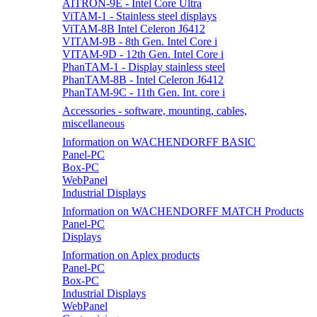
AITRON-9E - Intel Core Ultra
ViTAM-1 - Stainless steel displays
ViTAM-8B Intel Celeron J6412
VITAM-9B - 8th Gen. Intel Core i
VITAM-9D - 12th Gen. Intel Core i
PhanTAM-1 - Display stainless steel
PhanTAM-8B - Intel Celeron J6412
PhanTAM-9C - 11th Gen. Int. core i
Accessories - software, mounting, cables,
miscellaneous
Information on WACHENDORFF BASIC
Panel-PC
Box-PC
WebPanel
Industrial Displays
Information on WACHENDORFF MATCH Products
Panel-PC
Displays
Information on Aplex products
Panel-PC
Box-PC
Industrial Displays
WebPanel