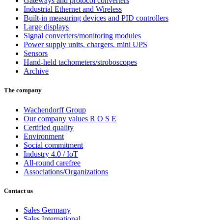
Gateways and protocol converters
Industrial Ethernet and Wireless
Built-in measuring devices and PID controllers
Large displays
Signal converters/monitoring modules
Power supply units, chargers, mini UPS
Sensors
Hand-held tachometers/stroboscopes
Archive
The company
Wachendorff Group
Our company values R O S E
Certified quality
Environment
Social commitment
Industry 4.0 / IoT
All-round carefree
Associations/Organizations
Contact us
Sales Germany
Sales International