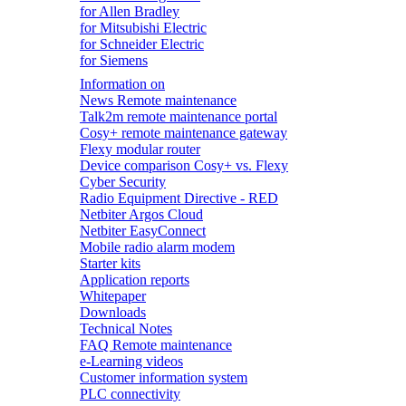
for Allen Bradley
for Mitsubishi Electric
for Schneider Electric
for Siemens
Information on
News Remote maintenance
Talk2m remote maintenance portal
Cosy+ remote maintenance gateway
Flexy modular router
Device comparison Cosy+ vs. Flexy
Cyber Security
Radio Equipment Directive - RED
Netbiter Argos Cloud
Netbiter EasyConnect
Mobile radio alarm modem
Starter kits
Application reports
Whitepaper
Downloads
Technical Notes
FAQ Remote maintenance
e-Learning videos
Customer information system
PLC connectivity