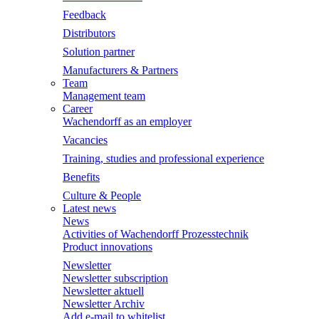
Feedback
Distributors
Solution partner
Manufacturers & Partners
Team
Management team
Career
Wachendorff as an employer
Vacancies
Training, studies and professional experience
Benefits
Culture & People
Latest news
News
Activities of Wachendorff Prozesstechnik
Product innovations
Newsletter
Newsletter subscription
Newsletter aktuell
Newsletter Archiv
Add e-mail to whitelist