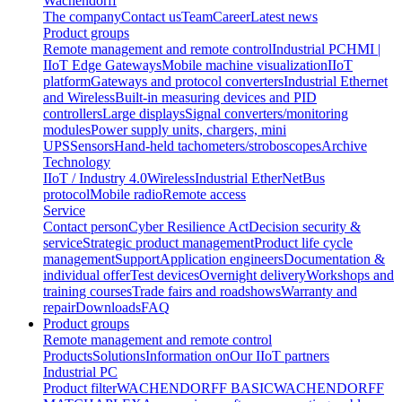
Wachendorff
The company
Contact us
Team
Career
Latest news
Product groups
Remote management and remote control
Industrial PC
HMI |
IIoT Edge Gateways
Mobile machine visualization
IIoT
platform
Gateways and protocol converters
Industrial Ethernet
and Wireless
Built-in measuring devices and PID
controllers
Large displays
Signal converters/monitoring
modules
Power supply units, chargers, mini
UPS
Sensors
Hand-held tachometers/stroboscopes
Archive
Technology
IIoT / Industry 4.0
Wireless
Industrial EtherNet
Bus
protocol
Mobile radio
Remote access
Service
Contact person
Cyber Resilience Act
Decision security &
service
Strategic product management
Product life cycle
management
Support
Application engineers
Documentation &
individual offer
Test devices
Overnight delivery
Workshops and
training courses
Trade fairs and roadshows
Warranty and
repair
Downloads
FAQ
Product groups
Remote management and remote control
Products
Solutions
Information on
Our IIoT partners
Industrial PC
Product filter
WACHENDORFF BASIC
WACHENDORFF