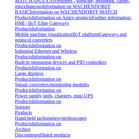
MATCH
APLEX
Accessories - software, mounting, cables,
miscellaneous
Information on WACHENDORFF
BASIC
Information on WACHENDORFF MATCH
Products
Information on Aplex products
Further information:
HMI | IIoT Edge Gateways
Products
Information
Mobile machine visualization
IIoT platform
Gateways and
protocol converters
Products
Information on
Industrial Ethernet and Wireless
Products
Information on
Built-in measuring devices and PID controllers
Products
Information on
Large displays
Products
Information on
Signal converters/monitoring modules
Products
Information on
Power supply units, chargers, mini UPS
Products
Information on
Sensors
Products
Hand-held tachometers/stroboscopes
Products
Information on
Archive
Discontinued/listed products