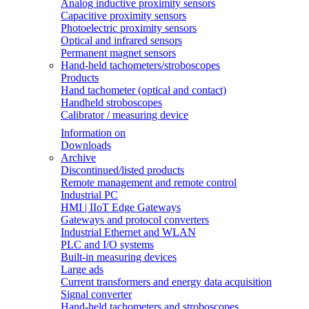
Analog inductive proximity sensors
Capacitive proximity sensors
Photoelectric proximity sensors
Optical and infrared sensors
Permanent magnet sensors
Hand-held tachometers/stroboscopes
Products
Hand tachometer (optical and contact)
Handheld stroboscopes
Calibrator / measuring device
Information on
Downloads
Archive
Discontinued/listed products
Remote management and remote control
Industrial PC
HMI | IIoT Edge Gateways
Gateways and protocol converters
Industrial Ethernet and WLAN
PLC and I/O systems
Built-in measuring devices
Large ads
Current transformers and energy data acquisition
Signal converter
Hand-held tachometers and stroboscopes