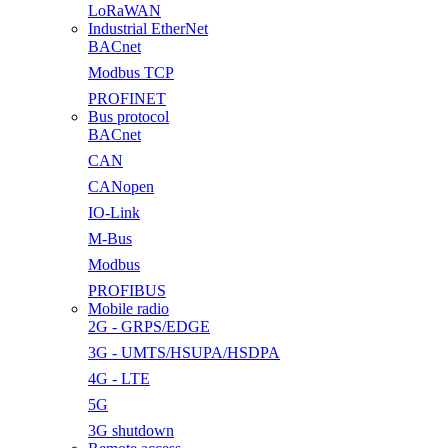
LoRaWAN
Industrial EtherNet
BACnet
Modbus TCP
PROFINET
Bus protocol
BACnet
CAN
CANopen
IO-Link
M-Bus
Modbus
PROFIBUS
Mobile radio
2G - GRPS/EDGE
3G - UMTS/HSUPA/HSDPA
4G - LTE
5G
3G shutdown