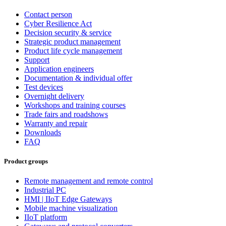
Contact person
Cyber Resilience Act
Decision security & service
Strategic product management
Product life cycle management
Support
Application engineers
Documentation & individual offer
Test devices
Overnight delivery
Workshops and training courses
Trade fairs and roadshows
Warranty and repair
Downloads
FAQ
Product groups
Remote management and remote control
Industrial PC
HMI | IIoT Edge Gateways
Mobile machine visualization
IIoT platform