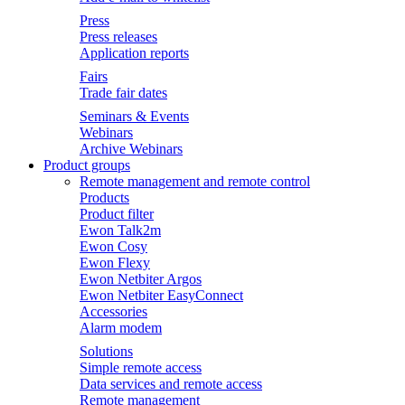
Press
Press releases
Application reports
Fairs
Trade fair dates
Seminars & Events
Webinars
Archive Webinars
Product groups
Remote management and remote control
Products
Product filter
Ewon Talk2m
Ewon Cosy
Ewon Flexy
Ewon Netbiter Argos
Ewon Netbiter EasyConnect
Accessories
Alarm modem
Solutions
Simple remote access
Data services and remote access
Remote management