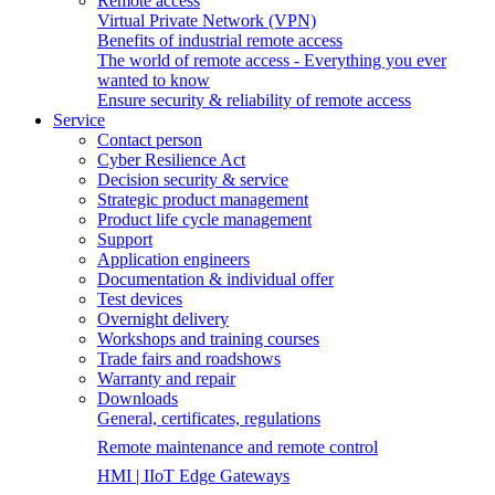
Remote access
Virtual Private Network (VPN)
Benefits of industrial remote access
The world of remote access - Everything you ever
wanted to know
Ensure security & reliability of remote access
Service
Contact person
Cyber Resilience Act
Decision security & service
Strategic product management
Product life cycle management
Support
Application engineers
Documentation & individual offer
Test devices
Overnight delivery
Workshops and training courses
Trade fairs and roadshows
Warranty and repair
Downloads
General, certificates, regulations
Remote maintenance and remote control
HMI | IIoT Edge Gateways