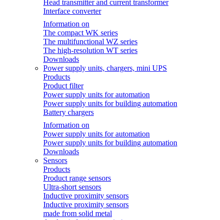
Head transmitter and current transformer
Interface converter
Information on
The compact WK series
The multifunctional WZ series
The high-resolution WT series
Downloads
Power supply units, chargers, mini UPS
Products
Product filter
Power supply units for automation
Power supply units for building automation
Battery chargers
Information on
Power supply units for automation
Power supply units for building automation
Downloads
Sensors
Products
Product range sensors
Ultra-short sensors
Inductive proximity sensors
Inductive proximity sensors
made from solid metal