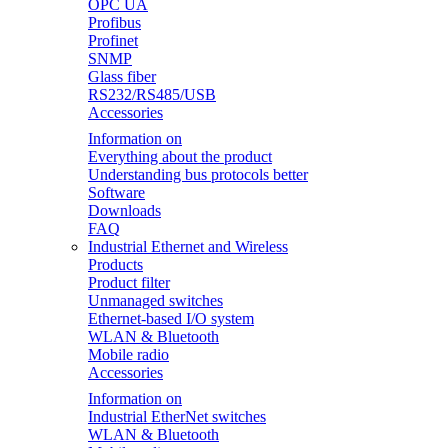
OPC UA
Profibus
Profinet
SNMP
Glass fiber
RS232/RS485/USB
Accessories
Information on
Everything about the product
Understanding bus protocols better
Software
Downloads
FAQ
Industrial Ethernet and Wireless
Products
Product filter
Unmanaged switches
Ethernet-based I/O system
WLAN & Bluetooth
Mobile radio
Accessories
Information on
Industrial EtherNet switches
WLAN & Bluetooth