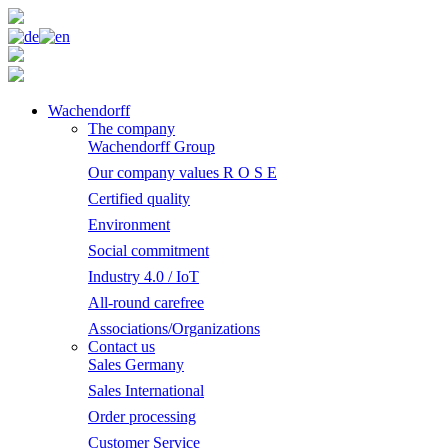
Wachendorff
The company
Wachendorff Group
Our company values R O S E
Certified quality
Environment
Social commitment
Industry 4.0 / IoT
All-round carefree
Associations/Organizations
Contact us
Sales Germany
Sales International
Order processing
Customer Service