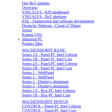
Our IIoT partners
Overview
VISUALYS - KPI dashboard
VISUALYS - IIoT platform
ESE - Engineering and software development
Deutsche Telekom - Cloud of Things
Segno
Katana USU
Industrial PC
Product filter
WACHENDORFF BASIC
Series-1A - Panel-PC Intel Celeron
Series-1B - Panel PC Intel Core
Series-2A - Panel-PC Intel Celeron
Series-2B - Panel PC Intel Core
Series-1 - WebPanel
Series-2 - WebPanel
Series-1 - Displays aluminum
Series-2 - Displays aluminum
Series-1A - Box-PC Intel Celeron
Series-1B - Box-PC Intel Core
WACHENDORFF MATCH
CONTROL - Panel-PC Intel Celeron
CONTROL - Panel-PC Intel Core