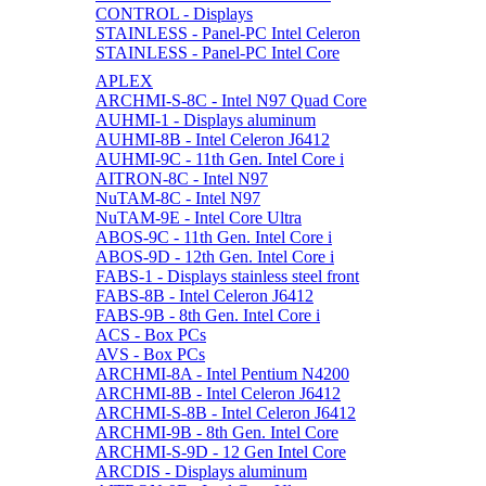
CONTROL - Displays
STAINLESS - Panel-PC Intel Celeron
STAINLESS - Panel-PC Intel Core
APLEX
ARCHMI-S-8C - Intel N97 Quad Core
AUHMI-1 - Displays aluminum
AUHMI-8B - Intel Celeron J6412
AUHMI-9C - 11th Gen. Intel Core i
AITRON-8C - Intel N97
NuTAM-8C - Intel N97
NuTAM-9E - Intel Core Ultra
ABOS-9C - 11th Gen. Intel Core i
ABOS-9D - 12th Gen. Intel Core i
FABS-1 - Displays stainless steel front
FABS-8B - Intel Celeron J6412
FABS-9B - 8th Gen. Intel Core i
ACS - Box PCs
AVS - Box PCs
ARCHMI-8A - Intel Pentium N4200
ARCHMI-8B - Intel Celeron J6412
ARCHMI-S-8B - Intel Celeron J6412
ARCHMI-9B - 8th Gen. Intel Core
ARCHMI-S-9D - 12 Gen Intel Core
ARCDIS - Displays aluminum