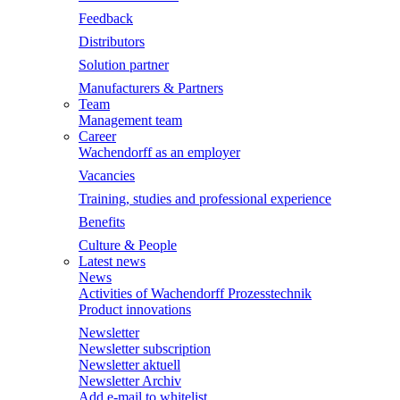
Feedback
Distributors
Solution partner
Manufacturers & Partners
Team
Management team
Career
Wachendorff as an employer
Vacancies
Training, studies and professional experience
Benefits
Culture & People
Latest news
News
Activities of Wachendorff Prozesstechnik
Product innovations
Newsletter
Newsletter subscription
Newsletter aktuell
Newsletter Archiv
Add e-mail to whitelist