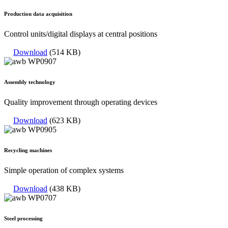
Production data acquisition
Control units/digital displays at central positions
Download
(514 KB)
Assembly technology
Quality improvement through operating devices
Download
(623 KB)
Recycling machines
Simple operation of complex systems
Download
(438 KB)
Steel processing