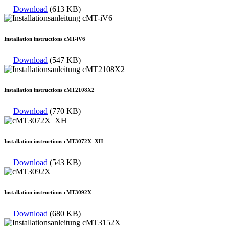
Download
(613 KB)
Installation instructions cMT-iV6
Download
(547 KB)
Installation instructions cMT2108X2
Download
(770 KB)
Installation instructions cMT3072X_XH
Download
(543 KB)
Installation instructions cMT3092X
Download
(680 KB)