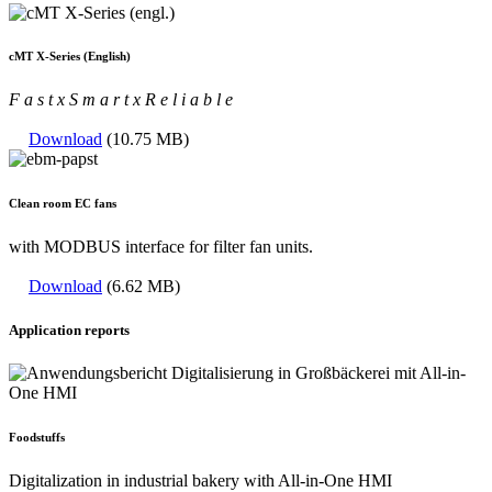
cMT X-Series (English)
F a s t
x
S m a r t
x
R e l i a b l e
Download
(10.75 MB)
Clean room EC fans
with MODBUS interface for filter fan units.
Download
(6.62 MB)
Application reports
Foodstuffs
Digitalization in industrial bakery with All-in-One HMI