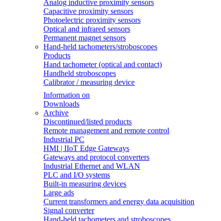
Analog inductive proximity sensors
Capacitive proximity sensors
Photoelectric proximity sensors
Optical and infrared sensors
Permanent magnet sensors
Hand-held tachometers/stroboscopes
Products
Hand tachometer (optical and contact)
Handheld stroboscopes
Calibrator / measuring device
Information on
Downloads
Archive
Discontinued/listed products
Remote management and remote control
Industrial PC
HMI | IIoT Edge Gateways
Gateways and protocol converters
Industrial Ethernet and WLAN
PLC and I/O systems
Built-in measuring devices
Large ads
Current transformers and energy data acquisition
Signal converter
Hand-held tachometers and stroboscopes