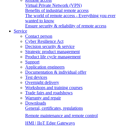
Remote access
Virtual Private Network (VPN)
Benefits of industrial remote access
The world of remote access - Everything you ever
wanted to know
Ensure security & reliability of remote access
Service
Contact person
Cyber Resilience Act
Decision security & service
Strategic product management
Product life cycle management
Support
Application engineers
Documentation & individual offer
Test devices
Overnight delivery
Workshops and training courses
Trade fairs and roadshows
Warranty and repair
Downloads
General, certificates, regulations
Remote maintenance and remote control
HMI | IIoT Edge Gateways