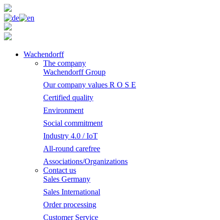
Wachendorff
The company
Wachendorff Group
Our company values R O S E
Certified quality
Environment
Social commitment
Industry 4.0 / IoT
All-round carefree
Associations/Organizations
Contact us
Sales Germany
Sales International
Order processing
Customer Service