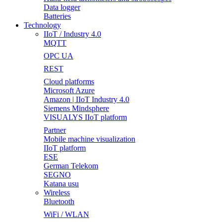
Data logger
Batteries
Technology
IIoT / Industry 4.0
MQTT
OPC UA
REST
Cloud platforms
Microsoft Azure
Amazon | IIoT Industry 4.0
Siemens Mindsphere
VISUALYS IIoT platform
Partner
Mobile machine visualization
IIoT platform
ESE
German Telekom
SEGNO
Katana usu
Wireless
Bluetooth
WiFi / WLAN