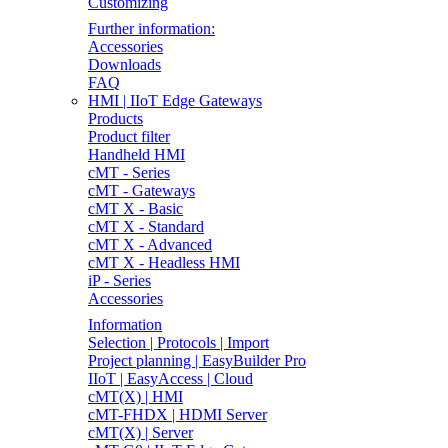
Customizing
Further information:
Accessories
Downloads
FAQ
HMI | IIoT Edge Gateways
Products
Product filter
Handheld HMI
cMT - Series
cMT - Gateways
cMT X - Basic
cMT X - Standard
cMT X - Advanced
cMT X - Headless HMI
iP - Series
Accessories
Information
Selection | Protocols | Import
Project planning | EasyBuilder Pro
IIoT | EasyAccess | Cloud
cMT(X) | HMI
cMT-FHDX | HDMI Server
cMT(X) | Server