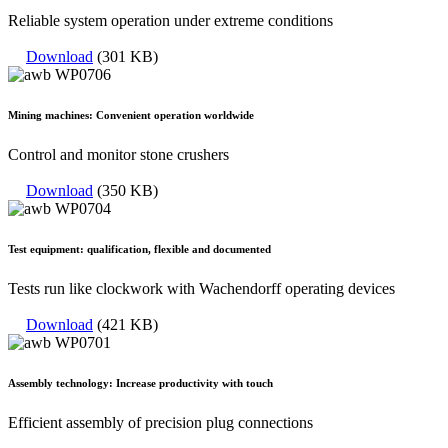
Reliable system operation under extreme conditions
Download
(301 KB)
Mining machines: Convenient operation worldwide
Control and monitor stone crushers
Download
(350 KB)
Test equipment: qualification, flexible and documented
Tests run like clockwork with Wachendorff operating devices
Download
(421 KB)
Assembly technology: Increase productivity with touch
Efficient assembly of precision plug connections