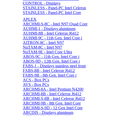
CONTROL - Displays
STAINLESS - Panel-PC Intel Celeron
STAINLESS - Panel-PC Intel Core
APLEX
ARCHMI-S-8C - Intel N97 Quad Core
AUHMI-1 - Displays aluminum
AUHMI-8B - Intel Celeron J6412
AUHMI-9C - 11th Gen. Intel Core i
AITRON-8C - Intel N97
NuTAM-8C - Intel N97
NuTAM-9E - Intel Core Ultra
ABOS-9C - 11th Gen. Intel Core i
ABOS-9D - 12th Gen. Intel Core i
FABS-1 - Displays stainless steel front
FABS-8B - Intel Celeron J6412
FABS-9B - 8th Gen. Intel Core i
ACS - Box PCs
AVS - Box PCs
ARCHMI-8A - Intel Pentium N4200
ARCHMI-8B - Intel Celeron J6412
ARCHMI-S-8B - Intel Celeron J6412
ARCHMI-9B - 8th Gen. Intel Core
ARCHMI-S-9D - 12 Gen Intel Core
ARCDIS - Displays aluminum