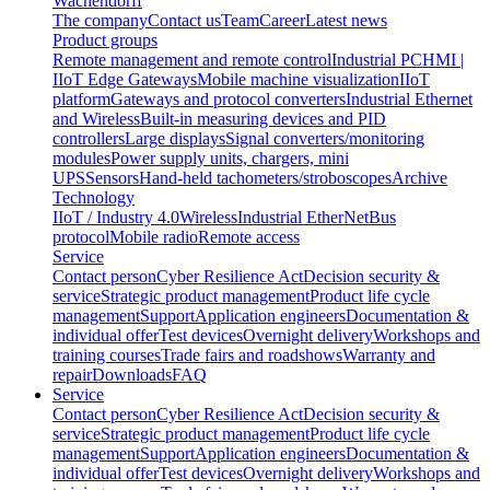
Wachendorff
The company
Contact us
Team
Career
Latest news
Product groups
Remote management and remote control
Industrial PC
HMI |
IIoT Edge Gateways
Mobile machine visualization
IIoT
platform
Gateways and protocol converters
Industrial Ethernet
and Wireless
Built-in measuring devices and PID
controllers
Large displays
Signal converters/monitoring
modules
Power supply units, chargers, mini
UPS
Sensors
Hand-held tachometers/stroboscopes
Archive
Technology
IIoT / Industry 4.0
Wireless
Industrial EtherNet
Bus
protocol
Mobile radio
Remote access
Service
Contact person
Cyber Resilience Act
Decision security &
service
Strategic product management
Product life cycle
management
Support
Application engineers
Documentation &
individual offer
Test devices
Overnight delivery
Workshops and
training courses
Trade fairs and roadshows
Warranty and
repair
Downloads
FAQ
Service
Contact person
Cyber Resilience Act
Decision security &
service
Strategic product management
Product life cycle
management
Support
Application engineers
Documentation &
individual offer
Test devices
Overnight delivery
Workshops and