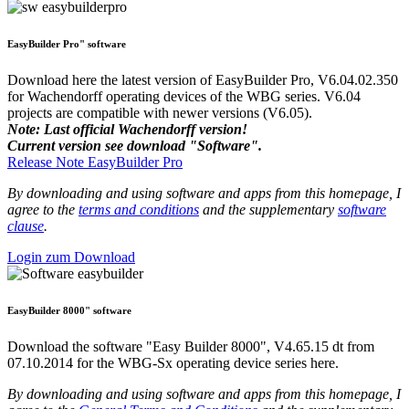
EasyBuilder Pro" software
Download here the latest version of EasyBuilder Pro, V6.04.02.350
for Wachendorff operating devices of the WBG series. V6.04
projects are compatible with newer versions (V6.05).
Note: Last official Wachendorff version!
Current version see download "Software".
Release Note EasyBuilder Pro
By downloading and using software and apps from this homepage, I
agree to the
terms and conditions
and the supplementary
software
clause
.
Login zum Download
EasyBuilder 8000" software
Download the software "Easy Builder 8000", V4.65.15 dt from
07.10.2014 for the WBG-Sx operating device series here.
By downloading and using software and apps from this homepage, I