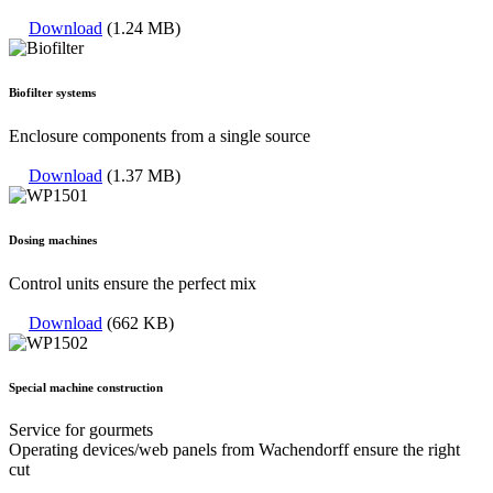
Download
(1.24 MB)
Biofilter systems
Enclosure components from a single source
Download
(1.37 MB)
Dosing machines
Control units ensure the perfect mix
Download
(662 KB)
Special machine construction
Service for gourmets
Operating devices/web panels from Wachendorff ensure the right
cut