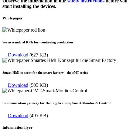
Observe the information in our
safety instructions
before you
start installing the devices.
Whitepaper
Seven standard KPIs for monitoring production
Download
(627 KB)
Smart HMI concept for the smart factory - the cMT series
Download
(505 KB)
Communication gateway for IIoT applications, Smart Monitor & Control
Download
(495 KB)
Information flyer