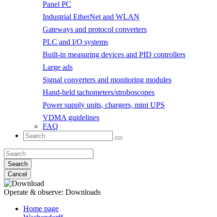
Panel PC
Industrial EtherNet and WLAN
Gateways and protocol converters
PLC and I/O systems
Built-in measuring devices and PID controllers
Large ads
Signal converters and monitoring modules
Hand-held tachometers/stroboscopes
Power supply units, chargers, mini UPS
VDMA guidelines
FAQ
Search
Cancel
Operate & observe:
Downloads
Home page