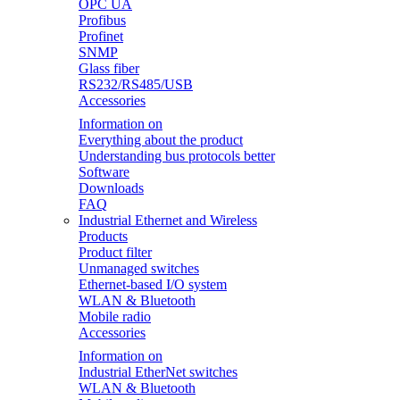
OPC UA
Profibus
Profinet
SNMP
Glass fiber
RS232/RS485/USB
Accessories
Information on
Everything about the product
Understanding bus protocols better
Software
Downloads
FAQ
Industrial Ethernet and Wireless
Products
Product filter
Unmanaged switches
Ethernet-based I/O system
WLAN & Bluetooth
Mobile radio
Accessories
Information on
Industrial EtherNet switches
WLAN & Bluetooth