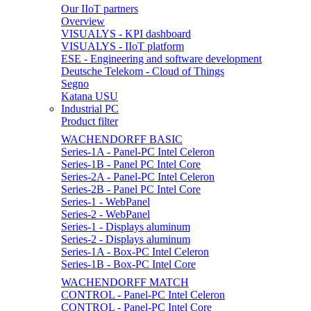
Our IIoT partners
Overview
VISUALYS - KPI dashboard
VISUALYS - IIoT platform
ESE - Engineering and software development
Deutsche Telekom - Cloud of Things
Segno
Katana USU
Industrial PC
Product filter
WACHENDORFF BASIC
Series-1A - Panel-PC Intel Celeron
Series-1B - Panel PC Intel Core
Series-2A - Panel-PC Intel Celeron
Series-2B - Panel PC Intel Core
Series-1 - WebPanel
Series-2 - WebPanel
Series-1 - Displays aluminum
Series-2 - Displays aluminum
Series-1A - Box-PC Intel Celeron
Series-1B - Box-PC Intel Core
WACHENDORFF MATCH
CONTROL - Panel-PC Intel Celeron
CONTROL - Panel-PC Intel Core