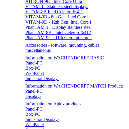
AITRON-9E - Intel Core Ultra
ViTAM-1 - Stainless steel displays
ViTAM-8B Intel Celeron J6412
VITAM-9B - 8th Gen. Intel Core i
VITAM-9D - 12th Gen. Intel Core i
PhanTAM-1 - Display stainless steel
PhanTAM-8B - Intel Celeron J6412
PhanTAM-9C - 11th Gen. Int. core i
Accessories - software, mounting, cables,
miscellaneous
Information on WACHENDORFF BASIC
Panel-PC
Box-PC
WebPanel
Industrial Displays
Information on WACHENDORFF MATCH Products
Panel-PC
Displays
Information on Aplex products
Panel-PC
Box-PC
Industrial Displays
WebPanel