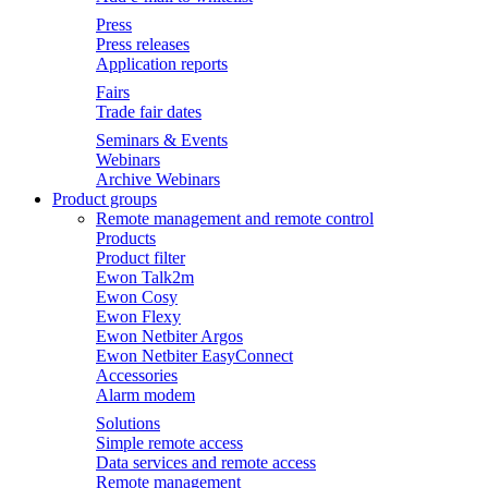
Press
Press releases
Application reports
Fairs
Trade fair dates
Seminars & Events
Webinars
Archive Webinars
Product groups
Remote management and remote control
Products
Product filter
Ewon Talk2m
Ewon Cosy
Ewon Flexy
Ewon Netbiter Argos
Ewon Netbiter EasyConnect
Accessories
Alarm modem
Solutions
Simple remote access
Data services and remote access
Remote management