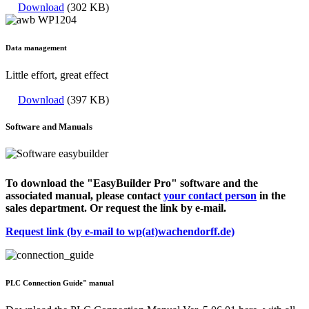
Download
(302 KB)
Data management
Little effort, great effect
Download
(397 KB)
Software and Manuals
To download the "EasyBuilder Pro" software and the
associated manual, please contact
your contact person
in the
sales department. Or request the link by e-mail.
Request link (by e-mail to wp(at)wachendorff.de)
PLC Connection Guide" manual