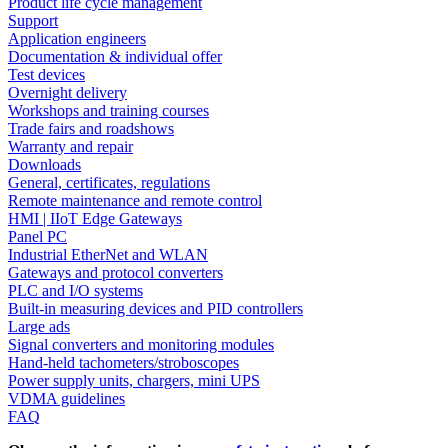
Product life cycle management
Support
Application engineers
Documentation & individual offer
Test devices
Overnight delivery
Workshops and training courses
Trade fairs and roadshows
Warranty and repair
Downloads
General, certificates, regulations
Remote maintenance and remote control
HMI | IIoT Edge Gateways
Panel PC
Industrial EtherNet and WLAN
Gateways and protocol converters
PLC and I/O systems
Built-in measuring devices and PID controllers
Large ads
Signal converters and monitoring modules
Hand-held tachometers/stroboscopes
Power supply units, chargers, mini UPS
VDMA guidelines
FAQ