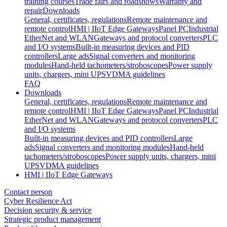
training courses
Trade fairs and roadshows
Warranty and
repair
Downloads
General, certificates, regulations
Remote maintenance and
remote control
HMI | IIoT Edge Gateways
Panel PC
Industrial
EtherNet and WLAN
Gateways and protocol converters
PLC
and I/O systems
Built-in measuring devices and PID
controllers
Large ads
Signal converters and monitoring
modules
Hand-held tachometers/stroboscopes
Power supply
units, chargers, mini UPS
VDMA guidelines
FAQ
Downloads
General, certificates, regulations
Remote maintenance and
remote control
HMI | IIoT Edge Gateways
Panel PC
Industrial
EtherNet and WLAN
Gateways and protocol converters
PLC
and I/O systems
Built-in measuring devices and PID controllers
Large
ads
Signal converters and monitoring modules
Hand-held
tachometers/stroboscopes
Power supply units, chargers, mini
UPS
VDMA guidelines
HMI | IIoT Edge Gateways
Contact person
Cyber Resilience Act
Decision security & service
Strategic product management