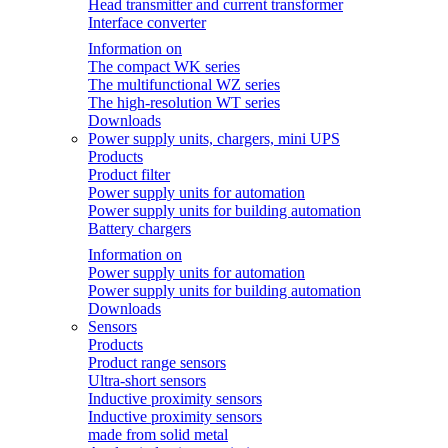
Head transmitter and current transformer
Interface converter
Information on
The compact WK series
The multifunctional WZ series
The high-resolution WT series
Downloads
Power supply units, chargers, mini UPS
Products
Product filter
Power supply units for automation
Power supply units for building automation
Battery chargers
Information on
Power supply units for automation
Power supply units for building automation
Downloads
Sensors
Products
Product range sensors
Ultra-short sensors
Inductive proximity sensors
Inductive proximity sensors
made from solid metal