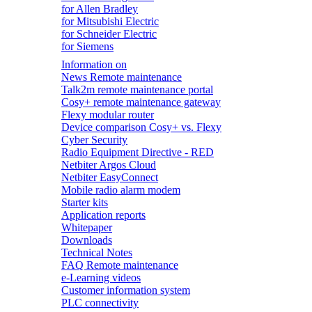
for Allen Bradley
for Mitsubishi Electric
for Schneider Electric
for Siemens
Information on
News Remote maintenance
Talk2m remote maintenance portal
Cosy+ remote maintenance gateway
Flexy modular router
Device comparison Cosy+ vs. Flexy
Cyber Security
Radio Equipment Directive - RED
Netbiter Argos Cloud
Netbiter EasyConnect
Mobile radio alarm modem
Starter kits
Application reports
Whitepaper
Downloads
Technical Notes
FAQ Remote maintenance
e-Learning videos
Customer information system
PLC connectivity