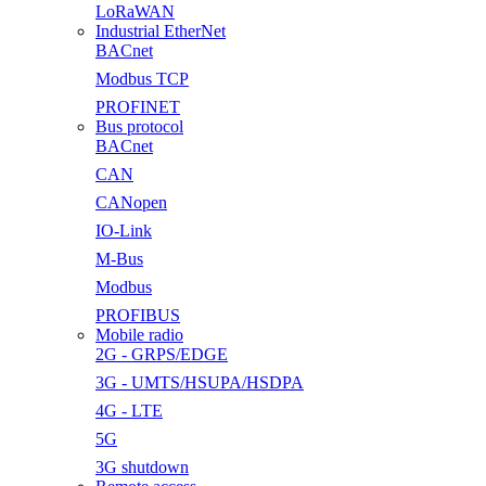
LoRaWAN
Industrial EtherNet
BACnet
Modbus TCP
PROFINET
Bus protocol
BACnet
CAN
CANopen
IO-Link
M-Bus
Modbus
PROFIBUS
Mobile radio
2G - GRPS/EDGE
3G - UMTS/HSUPA/HSDPA
4G - LTE
5G
3G shutdown