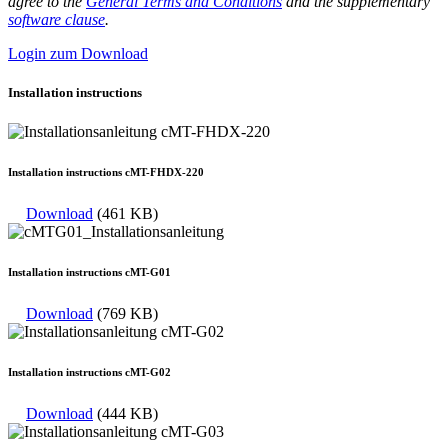
agree to the
General Terms and Conditions
and the supplementary
software clause
.
Login zum Download
Installation instructions
Installation instructions cMT-FHDX-220
Download
(461 KB)
Installation instructions cMT-G01
Download
(769 KB)
Installation instructions cMT-G02
Download
(444 KB)