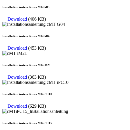
Installation instructions cMT-G03
Download
(406 KB)
Installation instructions cMT-G04
Download
(453 KB)
Installation instructions cMT-iM21
Download
(363 KB)
Installation instructions cMT-iPC10
Download
(629 KB)
Installation instructions cMT-iPC15