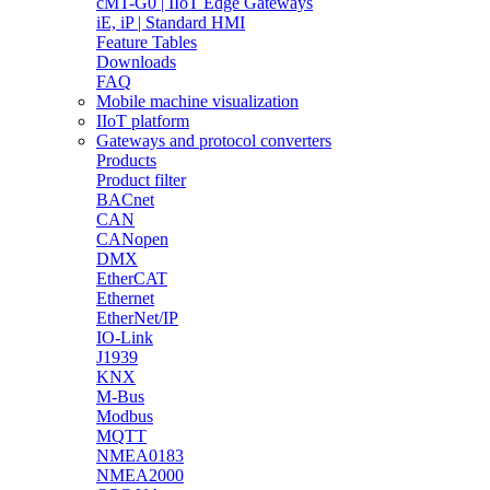
cMT-G0 | IIoT Edge Gateways
iE, iP | Standard HMI
Feature Tables
Downloads
FAQ
Mobile machine visualization
IIoT platform
Gateways and protocol converters
Products
Product filter
BACnet
CAN
CANopen
DMX
EtherCAT
Ethernet
EtherNet/IP
IO-Link
J1939
KNX
M-Bus
Modbus
MQTT
NMEA0183
NMEA2000