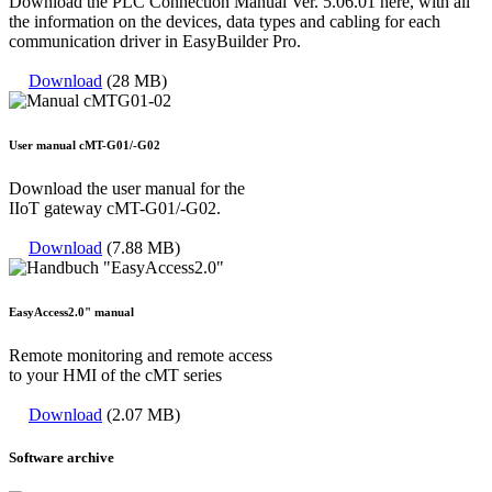
Download the PLC Connection Manual Ver. 5.06.01 here, with all
the information on the devices, data types and cabling for each
communication driver in EasyBuilder Pro.
Download
(28 MB)
User manual cMT-G01/-G02
Download the user manual for the
IIoT gateway cMT-G01/-G02.
Download
(7.88 MB)
EasyAccess2.0" manual
Remote monitoring and remote access
to your HMI of the cMT series
Download
(2.07 MB)
Software archive