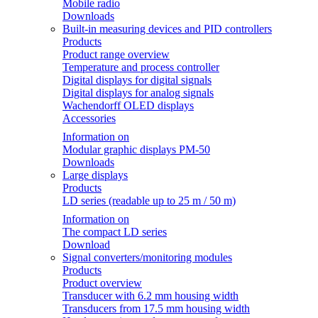
Mobile radio
Downloads
Built-in measuring devices and PID controllers
Products
Product range overview
Temperature and process controller
Digital displays for digital signals
Digital displays for analog signals
Wachendorff OLED displays
Accessories
Information on
Modular graphic displays PM-50
Downloads
Large displays
Products
LD series (readable up to 25 m / 50 m)
Information on
The compact LD series
Download
Signal converters/monitoring modules
Products
Product overview
Transducer with 6.2 mm housing width
Transducers from 17.5 mm housing width