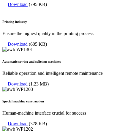
Download
(795 KB)
Printing industry
Ensure the highest quality in the printing process.
Download
(605 KB)
Automatic sawing and splitting machines
Reliable operation and intelligent remote maintenance
Download
(1.23 MB)
Special machine construction
Human-machine interface crucial for success
Download
(378 KB)