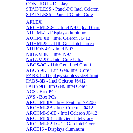
CONTROL - Displays
STAINLESS - Panel-PC Intel Celeron
STAINLESS - Panel-PC Intel Core
APLEX
ARCHMI-S-8C - Intel N97 Quad Core
AUHMI-1 - Displays aluminum
AUHMI-8B - Intel Celeron J6412
AUHMI-9C - 11th Gen. Intel Core i
AITRON-8C - Intel N97
NuTAM-8C - Intel N97
NuTAM-9E - Intel Core Ultra
ABOS-9C - 11th Gen. Intel Core i
ABOS-9D - 12th Gen. Intel Core i
FABS-1 - Displays stainless steel front
FABS-8B - Intel Celeron J6412
FABS-9B - 8th Gen. Intel Core i
ACS - Box PCs
AVS - Box PCs
ARCHMI-8A - Intel Pentium N4200
ARCHMI-8B - Intel Celeron J6412
ARCHMI-S-8B - Intel Celeron J6412
ARCHMI-9B - 8th Gen. Intel Core
ARCHMI-S-9D - 12 Gen Intel Core
ARCDIS - Displays aluminum