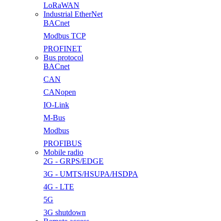
LoRaWAN
Industrial EtherNet
BACnet
Modbus TCP
PROFINET
Bus protocol
BACnet
CAN
CANopen
IO-Link
M-Bus
Modbus
PROFIBUS
Mobile radio
2G - GRPS/EDGE
3G - UMTS/HSUPA/HSDPA
4G - LTE
5G
3G shutdown