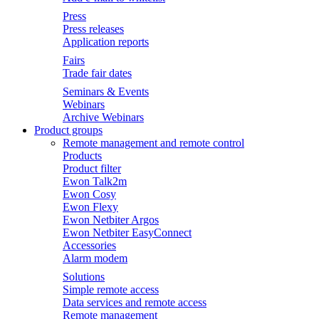
Press
Press releases
Application reports
Fairs
Trade fair dates
Seminars & Events
Webinars
Archive Webinars
Product groups
Remote management and remote control
Products
Product filter
Ewon Talk2m
Ewon Cosy
Ewon Flexy
Ewon Netbiter Argos
Ewon Netbiter EasyConnect
Accessories
Alarm modem
Solutions
Simple remote access
Data services and remote access
Remote management