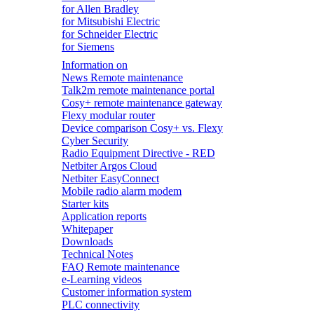
for Allen Bradley
for Mitsubishi Electric
for Schneider Electric
for Siemens
Information on
News Remote maintenance
Talk2m remote maintenance portal
Cosy+ remote maintenance gateway
Flexy modular router
Device comparison Cosy+ vs. Flexy
Cyber Security
Radio Equipment Directive - RED
Netbiter Argos Cloud
Netbiter EasyConnect
Mobile radio alarm modem
Starter kits
Application reports
Whitepaper
Downloads
Technical Notes
FAQ Remote maintenance
e-Learning videos
Customer information system
PLC connectivity