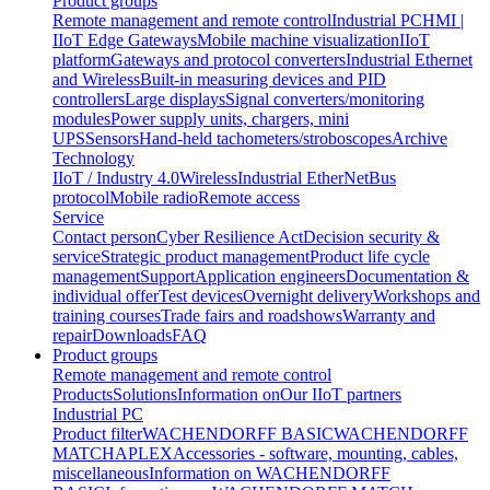
Product groups
Remote management and remote control
Industrial PC
HMI |
IIoT Edge Gateways
Mobile machine visualization
IIoT
platform
Gateways and protocol converters
Industrial Ethernet
and Wireless
Built-in measuring devices and PID
controllers
Large displays
Signal converters/monitoring
modules
Power supply units, chargers, mini
UPS
Sensors
Hand-held tachometers/stroboscopes
Archive
Technology
IIoT / Industry 4.0
Wireless
Industrial EtherNet
Bus
protocol
Mobile radio
Remote access
Service
Contact person
Cyber Resilience Act
Decision security &
service
Strategic product management
Product life cycle
management
Support
Application engineers
Documentation &
individual offer
Test devices
Overnight delivery
Workshops and
training courses
Trade fairs and roadshows
Warranty and
repair
Downloads
FAQ
Product groups
Remote management and remote control
Products
Solutions
Information on
Our IIoT partners
Industrial PC
Product filter
WACHENDORFF BASIC
WACHENDORFF
MATCH
APLEX
Accessories - software, mounting, cables,
miscellaneous
Information on WACHENDORFF