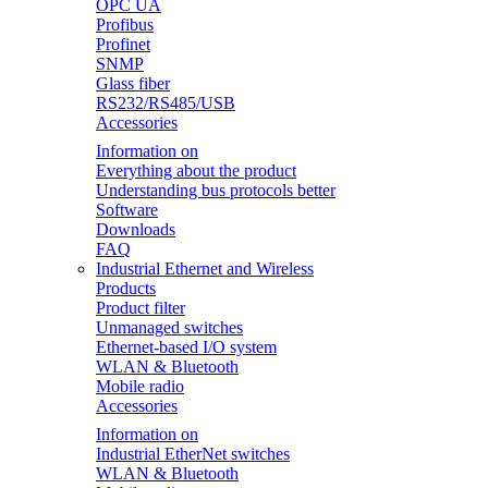
OPC UA
Profibus
Profinet
SNMP
Glass fiber
RS232/RS485/USB
Accessories
Information on
Everything about the product
Understanding bus protocols better
Software
Downloads
FAQ
Industrial Ethernet and Wireless
Products
Product filter
Unmanaged switches
Ethernet-based I/O system
WLAN & Bluetooth
Mobile radio
Accessories
Information on
Industrial EtherNet switches
WLAN & Bluetooth