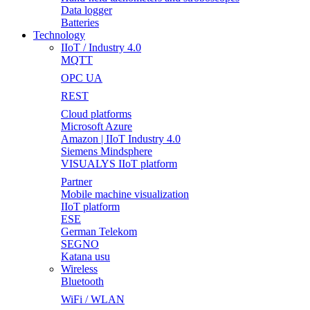
Data logger
Batteries
Technology
IIoT / Industry 4.0
MQTT
OPC UA
REST
Cloud platforms
Microsoft Azure
Amazon | IIoT Industry 4.0
Siemens Mindsphere
VISUALYS IIoT platform
Partner
Mobile machine visualization
IIoT platform
ESE
German Telekom
SEGNO
Katana usu
Wireless
Bluetooth
WiFi / WLAN