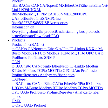
Product
filter
BACnet
CAN
CANopen
DMX
EtherCAT
Ethernet
EtherNet
Link
J1939
KNX
M-
Bus
Modbus
MQTT
NMEA0183
NMEA2000
OPC
UA
Profibus
Profinet
SNMP
Glass
fiber
RS232/RS485/USB
Accessories
Information on
Everything about the product
Understanding bus protocols
better
Software
Downloads
FAQ
Products
Product filter
BACnet
to CAN
to CANopen
to EtherNet/IP
to IO-Link
to KNX
to M-
Bus
to Modbus RTU
to Modbus TCP
to MQTT
to OPC UA
to
Profibus
to Profinet
to SNMP
CAN
to BACnet
to CANopen
to EtherNet
to IO-Link
to Modbus
RTU
to Modbus TCP
to MQTT
to OPC UA
to Profibus
to
Profinet
Repeater / Analyzer
to fiber optics
CANopen
to BACnet
to CAN
to EtherCAT
to EtherNet/IP
to IO-Link
to
J1939
to M-Bus
to Modbus RTU
to Modbus TCP
to MQTT
to
OPC UA
to Profibus
to Profinet
Repeater / Analyzer
to fiber
optics
DMX
to OPC UA
to Profinet