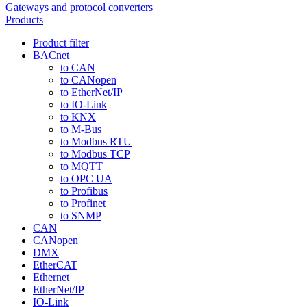
Gateways and protocol converters
Products
Product filter
BACnet
to CAN
to CANopen
to EtherNet/IP
to IO-Link
to KNX
to M-Bus
to Modbus RTU
to Modbus TCP
to MQTT
to OPC UA
to Profibus
to Profinet
to SNMP
CAN
CANopen
DMX
EtherCAT
Ethernet
EtherNet/IP
IO-Link