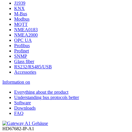
J1939
KNX
M-Bus
Modbus
MQTT
NMEA0183
NMEA2000
OPC UA
Profibus
Profinet
SNMP
Glass fiber
RS232/RS485/USB
Accessories
Information on
Everything about the product
Understanding bus protocols better
Software
Downloads
FAQ
HD67682-IP-A1