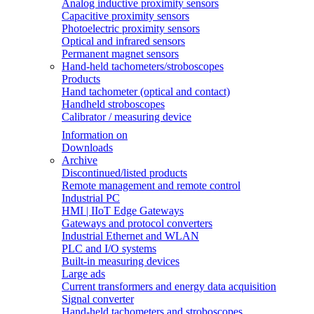
Analog inductive proximity sensors
Capacitive proximity sensors
Photoelectric proximity sensors
Optical and infrared sensors
Permanent magnet sensors
Hand-held tachometers/stroboscopes
Products
Hand tachometer (optical and contact)
Handheld stroboscopes
Calibrator / measuring device
Information on
Downloads
Archive
Discontinued/listed products
Remote management and remote control
Industrial PC
HMI | IIoT Edge Gateways
Gateways and protocol converters
Industrial Ethernet and WLAN
PLC and I/O systems
Built-in measuring devices
Large ads
Current transformers and energy data acquisition
Signal converter
Hand-held tachometers and stroboscopes