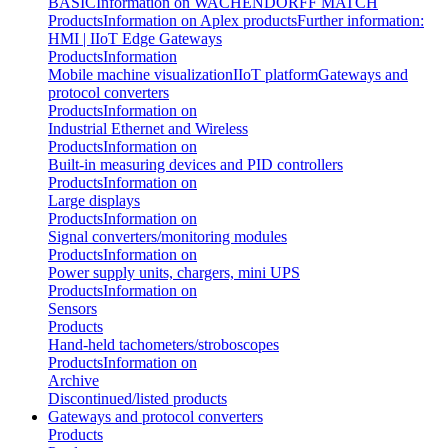
BASIC
Information on WACHENDORFF MATCH
Products
Information on Aplex products
Further information:
HMI | IIoT Edge Gateways
Products
Information
Mobile machine visualization
IIoT platform
Gateways and
protocol converters
Products
Information on
Industrial Ethernet and Wireless
Products
Information on
Built-in measuring devices and PID controllers
Products
Information on
Large displays
Products
Information on
Signal converters/monitoring modules
Products
Information on
Power supply units, chargers, mini UPS
Products
Information on
Sensors
Products
Hand-held tachometers/stroboscopes
Products
Information on
Archive
Discontinued/listed products
Gateways and protocol converters
Products