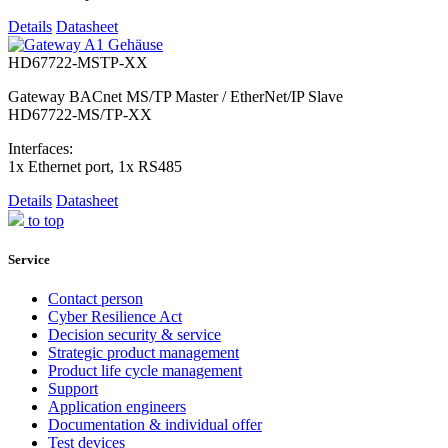
Details
Datasheet
HD67722-MSTP-XX
Gateway BACnet MS/TP Master / EtherNet/IP Slave
HD67722-MS/TP-XX
Interfaces:
1x Ethernet port, 1x RS485
Details
Datasheet
to top
Service
Contact person
Cyber Resilience Act
Decision security & service
Strategic product management
Product life cycle management
Support
Application engineers
Documentation & individual offer
Test devices