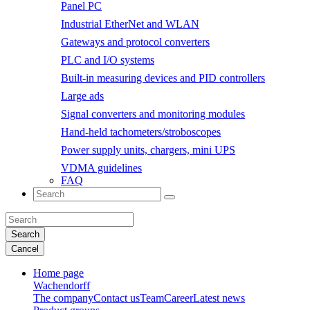
Panel PC
Industrial EtherNet and WLAN
Gateways and protocol converters
PLC and I/O systems
Built-in measuring devices and PID controllers
Large ads
Signal converters and monitoring modules
Hand-held tachometers/stroboscopes
Power supply units, chargers, mini UPS
VDMA guidelines
FAQ
Search
Cancel
Home page
Wachendorff
The company
Contact us
Team
Career
Latest news