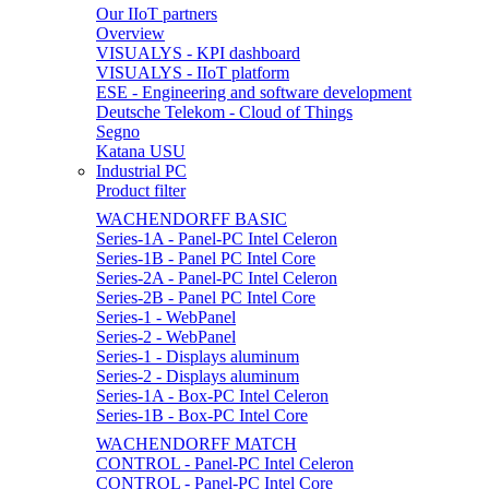
Our IIoT partners
Overview
VISUALYS - KPI dashboard
VISUALYS - IIoT platform
ESE - Engineering and software development
Deutsche Telekom - Cloud of Things
Segno
Katana USU
Industrial PC
Product filter
WACHENDORFF BASIC
Series-1A - Panel-PC Intel Celeron
Series-1B - Panel PC Intel Core
Series-2A - Panel-PC Intel Celeron
Series-2B - Panel PC Intel Core
Series-1 - WebPanel
Series-2 - WebPanel
Series-1 - Displays aluminum
Series-2 - Displays aluminum
Series-1A - Box-PC Intel Celeron
Series-1B - Box-PC Intel Core
WACHENDORFF MATCH
CONTROL - Panel-PC Intel Celeron
CONTROL - Panel-PC Intel Core