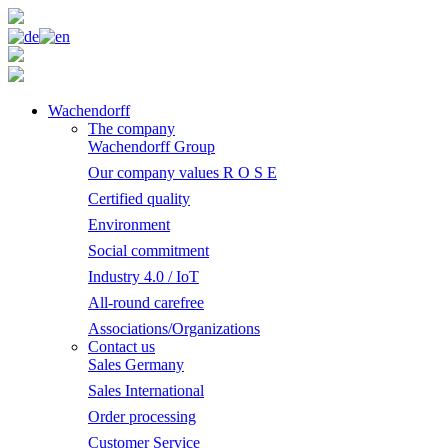
Wachendorff
The company
Wachendorff Group
Our company values R O S E
Certified quality
Environment
Social commitment
Industry 4.0 / IoT
All-round carefree
Associations/Organizations
Contact us
Sales Germany
Sales International
Order processing
Customer Service