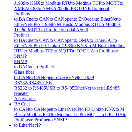
J1939
to KNX
to Modbus RTU
to Modbus TCP
to MQTT
to
NMEA0183
to NMEA2000
to PROFINET
to Serial
Profibus
to BACnet
to CAN
to CANopen
to EnOcean
to EtherNet
to
EtherNet/IP
to J1939
to M-Bus
to Modbus RTU
to Modbus
TCP
to MQTT
to Profinet
to serial ASCII
Profinet
to BACnet
to CAN
to CANopen
to DMX
to EtherCAT
to
EtherNet/IP
to IO-Link
to J1939
to KNX
to M-Bus
to Modbus
RTU
to Modbus TCP
to MQTT
to OPC UA
to Profibus
to
SNMP
SNMP
to BACnet
to Profinet
Glass fiber
to CAN
to CANopen
to DeviceNet
to J1939
RS232/RS485/USB
RS232 to RS485
USB to RS485
EtherNet to serial
RS485
repeater
Accessories
BACnet
to CAN
to CANopen
to EtherNet/IP
to IO-Link
to KNX
to M-
Bus
to Modbus RTU
to Modbus TCP
to MQTT
to OPC UA
to
Profibus
to Profinet
to SNMP
to EtherNet/IP