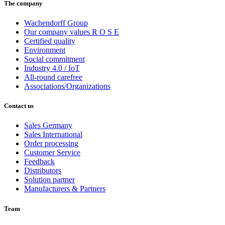
The company
Wachendorff Group
Our company values R O S E
Certified quality
Environment
Social commitment
Industry 4.0 / IoT
All-round carefree
Associations/Organizations
Contact us
Sales Germany
Sales International
Order processing
Customer Service
Feedback
Distributors
Solution partner
Manufacturers & Partners
Team