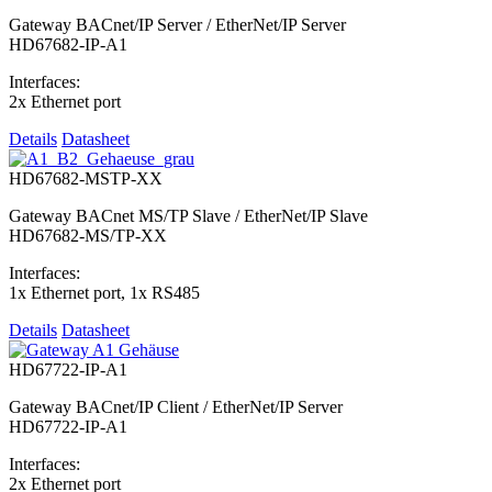
Gateway BACnet/IP Server / EtherNet/IP Server
HD67682-IP-A1
Interfaces:
2x Ethernet port
Details
Datasheet
HD67682-MSTP-XX
Gateway BACnet MS/TP Slave / EtherNet/IP Slave
HD67682-MS/TP-XX
Interfaces:
1x Ethernet port, 1x RS485
Details
Datasheet
HD67722-IP-A1
Gateway BACnet/IP Client / EtherNet/IP Server
HD67722-IP-A1
Interfaces:
2x Ethernet port