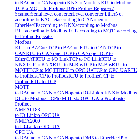
to BACnet
to CANopen
to KNX
to Modbus RTU
to Modbus
TCP
to MQTT
to Profibus DP
to Profinet
Repeater /
Scanner
Serial level converter
Level converter EtherNet
according to BACnet
according to CANopen
to
EtherNet/IP
according to KNX
according to Modbus
RTU
according to Modbus TCP
according to MQTT
according
to Profinet
Repeater
Modbus
RTU to BACnet
TCP to BACnet
RTU to CAN
TCP to
CAN
RTU to CANopen
TCP to CANopen
TCP to
EtherCAT
RTU to I/O Link
TCP to I/O Link
RTU to
KNX
TCP to KNX
RTU to M-Bus
TCP to M-Bus
RTU to
MQTT
TCP to MQTT
RTU to OPC UA
TCP to OPC UA
RTU
to Profibus
TCP to Profibus
RTU to Profinet
TCP to
Profinet
RTU to TCP
MQTT
to BACnet
to CAN
to CANopen
to IO-Link
to KNX
to Modbus
RTU
to Modbus TCP
to M-Bus
to OPC UA
to Profibus
to
Profinet
NMEA0183
to IO-Link
to OPC UA
NMEA2000
to IO-Link
to OPC UA
OPC UA
to BACnet
to CAN
to CANopen
to DMX
to EtherNet/IP
to