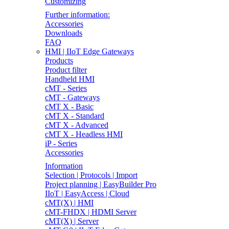
Customizing
Further information:
Accessories
Downloads
FAQ
HMI | IIoT Edge Gateways
Products
Product filter
Handheld HMI
cMT - Series
cMT - Gateways
cMT X - Basic
cMT X - Standard
cMT X - Advanced
cMT X - Headless HMI
iP - Series
Accessories
Information
Selection | Protocols | Import
Project planning | EasyBuilder Pro
IIoT | EasyAccess | Cloud
cMT(X) | HMI
cMT-FHDX | HDMI Server
cMT(X) | Server