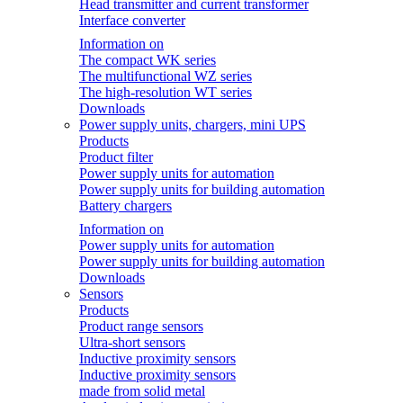
Head transmitter and current transformer
Interface converter
Information on
The compact WK series
The multifunctional WZ series
The high-resolution WT series
Downloads
Power supply units, chargers, mini UPS
Products
Product filter
Power supply units for automation
Power supply units for building automation
Battery chargers
Information on
Power supply units for automation
Power supply units for building automation
Downloads
Sensors
Products
Product range sensors
Ultra-short sensors
Inductive proximity sensors
Inductive proximity sensors
made from solid metal