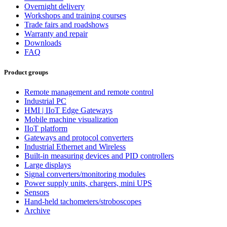
Overnight delivery
Workshops and training courses
Trade fairs and roadshows
Warranty and repair
Downloads
FAQ
Product groups
Remote management and remote control
Industrial PC
HMI | IIoT Edge Gateways
Mobile machine visualization
IIoT platform
Gateways and protocol converters
Industrial Ethernet and Wireless
Built-in measuring devices and PID controllers
Large displays
Signal converters/monitoring modules
Power supply units, chargers, mini UPS
Sensors
Hand-held tachometers/stroboscopes
Archive