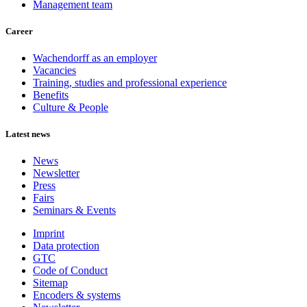
Management team
Career
Wachendorff as an employer
Vacancies
Training, studies and professional experience
Benefits
Culture & People
Latest news
News
Newsletter
Press
Fairs
Seminars & Events
Imprint
Data protection
GTC
Code of Conduct
Sitemap
Encoders & systems