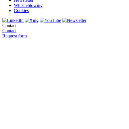
Newsletter
Whistleblowing
Cookies
Contact
Contact
Request form