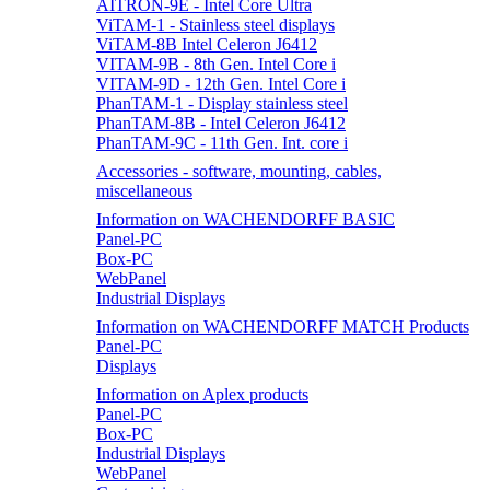
AITRON-9E - Intel Core Ultra
ViTAM-1 - Stainless steel displays
ViTAM-8B Intel Celeron J6412
VITAM-9B - 8th Gen. Intel Core i
VITAM-9D - 12th Gen. Intel Core i
PhanTAM-1 - Display stainless steel
PhanTAM-8B - Intel Celeron J6412
PhanTAM-9C - 11th Gen. Int. core i
Accessories - software, mounting, cables,
miscellaneous
Information on WACHENDORFF BASIC
Panel-PC
Box-PC
WebPanel
Industrial Displays
Information on WACHENDORFF MATCH Products
Panel-PC
Displays
Information on Aplex products
Panel-PC
Box-PC
Industrial Displays
WebPanel