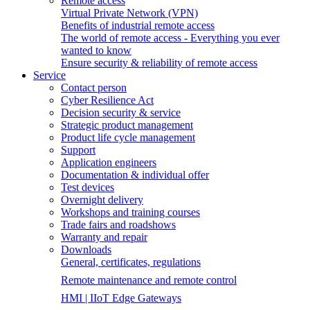
Remote access
Virtual Private Network (VPN)
Benefits of industrial remote access
The world of remote access - Everything you ever
wanted to know
Ensure security & reliability of remote access
Service
Contact person
Cyber Resilience Act
Decision security & service
Strategic product management
Product life cycle management
Support
Application engineers
Documentation & individual offer
Test devices
Overnight delivery
Workshops and training courses
Trade fairs and roadshows
Warranty and repair
Downloads
General, certificates, regulations
Remote maintenance and remote control
HMI | IIoT Edge Gateways