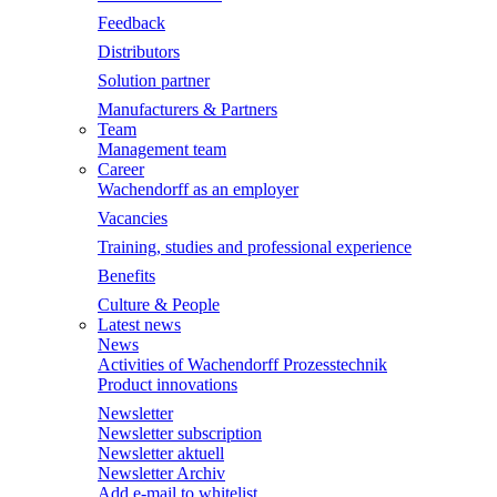
Feedback
Distributors
Solution partner
Manufacturers & Partners
Team
Management team
Career
Wachendorff as an employer
Vacancies
Training, studies and professional experience
Benefits
Culture & People
Latest news
News
Activities of Wachendorff Prozesstechnik
Product innovations
Newsletter
Newsletter subscription
Newsletter aktuell
Newsletter Archiv
Add e-mail to whitelist