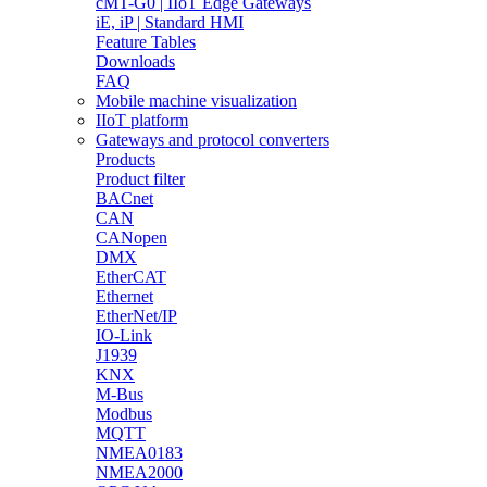
cMT-G0 | IIoT Edge Gateways
iE, iP | Standard HMI
Feature Tables
Downloads
FAQ
Mobile machine visualization
IIoT platform
Gateways and protocol converters
Products
Product filter
BACnet
CAN
CANopen
DMX
EtherCAT
Ethernet
EtherNet/IP
IO-Link
J1939
KNX
M-Bus
Modbus
MQTT
NMEA0183
NMEA2000