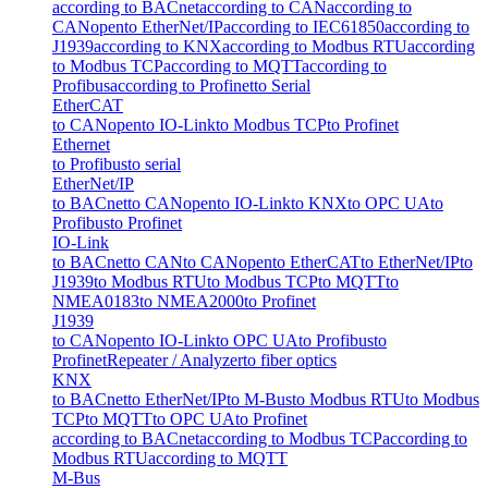
according to BACnet
according to CAN
according to
CANopen
to EtherNet/IP
according to IEC61850
according to
J1939
according to KNX
according to Modbus RTU
according
to Modbus TCP
according to MQTT
according to
Profibus
according to Profinet
to Serial
EtherCAT
to CANopen
to IO-Link
to Modbus TCP
to Profinet
Ethernet
to Profibus
to serial
EtherNet/IP
to BACnet
to CANopen
to IO-Link
to KNX
to OPC UA
to
Profibus
to Profinet
IO-Link
to BACnet
to CAN
to CANopen
to EtherCAT
to EtherNet/IP
to
J1939
to Modbus RTU
to Modbus TCP
to MQTT
to
NMEA0183
to NMEA2000
to Profinet
J1939
to CANopen
to IO-Link
to OPC UA
to Profibus
to
Profinet
Repeater / Analyzer
to fiber optics
KNX
to BACnet
to EtherNet/IP
to M-Bus
to Modbus RTU
to Modbus
TCP
to MQTT
to OPC UA
to Profinet
according to BACnet
according to Modbus TCP
according to
Modbus RTU
according to MQTT
M-Bus