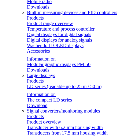
Mobile radio
Downloads
Built-in measuring devices and PID controllers
Products
Product range overview
Temperature and process controller
Digital displays for digital signals
Digital displays for analog signals
Wachendorff OLED displays
Accessories
Information on
Modular graphic displays PM-50
Downloads
Large displays
Products
LD series (readable up to 25 m / 50 m)
Information on
The compact LD series
Download
Signal converters/monitoring modules
Products
Product overview
Transducer with 6.2 mm housing width
Transducers from 17.5 mm housing width