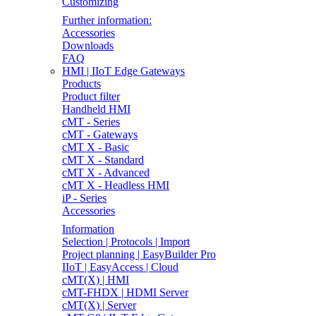
Customizing
Further information:
Accessories
Downloads
FAQ
HMI | IIoT Edge Gateways
Products
Product filter
Handheld HMI
cMT - Series
cMT - Gateways
cMT X - Basic
cMT X - Standard
cMT X - Advanced
cMT X - Headless HMI
iP - Series
Accessories
Information
Selection | Protocols | Import
Project planning | EasyBuilder Pro
IIoT | EasyAccess | Cloud
cMT(X) | HMI
cMT-FHDX | HDMI Server
cMT(X) | Server