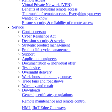
Remote access
Virtual Private Network (VPN)
Benefits of industrial remote access
The world of remote access - Everything you ever
wanted to know
Ensure security & reliability of remote access
Service
Contact person
Cyber Resilience Act
Decision security & service
Strategic product management
Product life cycle management
Support
Application engineers
Documentation & individual offer
Test devices
Overnight delivery
Workshops and training courses
Trade fairs and roadshows
Warranty and repair
Downloads
General, certificates, regulations
Remote maintenance and remote control
HMI | IIoT Edge Gateways