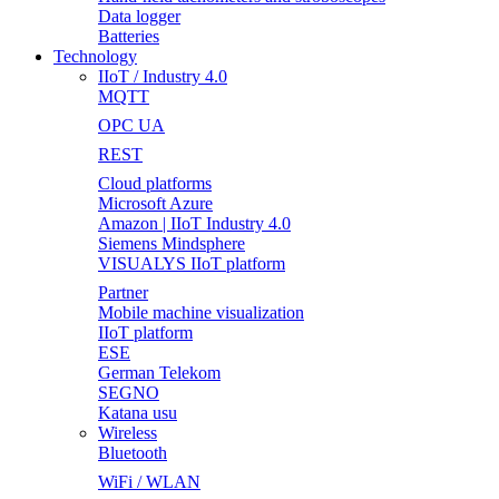
Data logger
Batteries
Technology
IIoT / Industry 4.0
MQTT
OPC UA
REST
Cloud platforms
Microsoft Azure
Amazon | IIoT Industry 4.0
Siemens Mindsphere
VISUALYS IIoT platform
Partner
Mobile machine visualization
IIoT platform
ESE
German Telekom
SEGNO
Katana usu
Wireless
Bluetooth
WiFi / WLAN