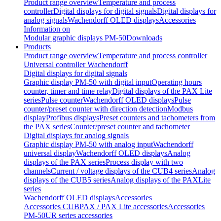
Product range overview
Temperature and process
controller
Digital displays for digital signals
Digital displays for
analog signals
Wachendorff OLED displays
Accessories
Information on
Modular graphic displays PM-50
Downloads
Products
Product range overview
Temperature and process controller
Universal controller Wachendorff
Digital displays for digital signals
Graphic display PM-50 with digital input
Operating hours
counter, timer and time relay
Digital displays of the PAX Lite
series
Pulse counter
Wachendorff OLED displays
Pulse
counter/preset counter with direction detection
Modbus
display
Profibus displays
Preset counters and tachometers from
the PAX series
Counter/preset counter and tachometer
Digital displays for analog signals
Graphic display PM-50 with analog input
Wachendorff
universal display
Wachendorff OLED displays
Analog
displays of the PAX series
Process display with two
channels
Current / voltage displays of the CUB4 series
Analog
displays of the CUB5 series
Analog displays of the PAXLite
series
Wachendorff OLED displays
Accessories
Accessories CUB
PAX / PAX Lite accessories
Accessories
PM-50
UR series accessories