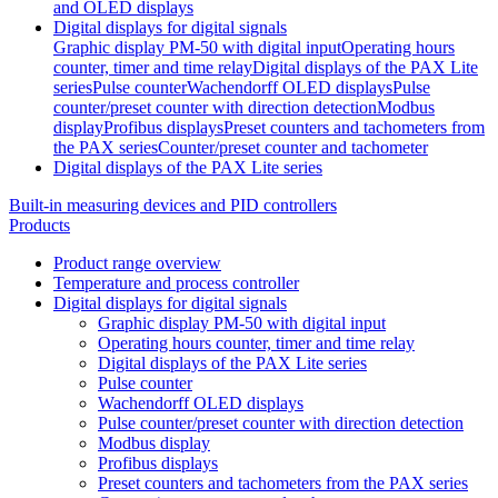
and OLED displays
Digital displays for digital signals
Graphic display PM-50 with digital input
Operating hours
counter, timer and time relay
Digital displays of the PAX Lite
series
Pulse counter
Wachendorff OLED displays
Pulse
counter/preset counter with direction detection
Modbus
display
Profibus displays
Preset counters and tachometers from
the PAX series
Counter/preset counter and tachometer
Digital displays of the PAX Lite series
Built-in measuring devices and PID controllers
Products
Product range overview
Temperature and process controller
Digital displays for digital signals
Graphic display PM-50 with digital input
Operating hours counter, timer and time relay
Digital displays of the PAX Lite series
Pulse counter
Wachendorff OLED displays
Pulse counter/preset counter with direction detection
Modbus display
Profibus displays
Preset counters and tachometers from the PAX series