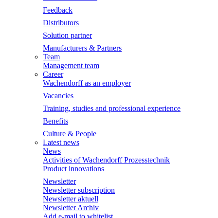
Feedback
Distributors
Solution partner
Manufacturers & Partners
Team
Management team
Career
Wachendorff as an employer
Vacancies
Training, studies and professional experience
Benefits
Culture & People
Latest news
News
Activities of Wachendorff Prozesstechnik
Product innovations
Newsletter
Newsletter subscription
Newsletter aktuell
Newsletter Archiv
Add e-mail to whitelist