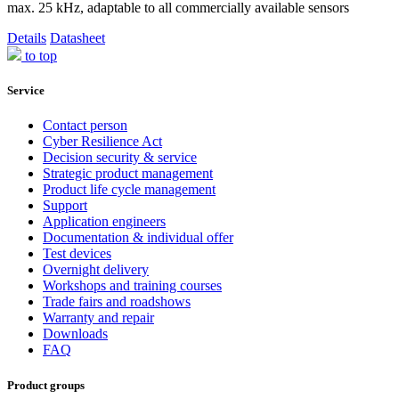
max. 25 kHz, adaptable to all commercially available sensors
Details
Datasheet
to top
Service
Contact person
Cyber Resilience Act
Decision security & service
Strategic product management
Product life cycle management
Support
Application engineers
Documentation & individual offer
Test devices
Overnight delivery
Workshops and training courses
Trade fairs and roadshows
Warranty and repair
Downloads
FAQ
Product groups