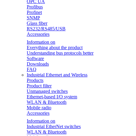
OPC UA
Profibus
Profinet
SNMP
Glass fiber
RS232/RS485/USB
Accessories
Information on
Everything about the product
Understanding bus protocols better
Software
Downloads
FAQ
Industrial Ethernet and Wireless
Products
Product filter
Unmanaged switches
Ethernet-based I/O system
WLAN & Bluetooth
Mobile radio
Accessories
Information on
Industrial EtherNet switches
WLAN & Bluetooth