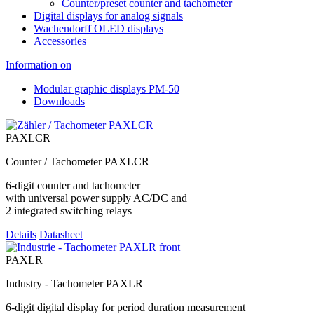
Counter/preset counter and tachometer
Digital displays for analog signals
Wachendorff OLED displays
Accessories
Information on
Modular graphic displays PM-50
Downloads
PAXLCR
Counter / Tachometer PAXLCR
6-digit counter and tachometer
with universal power supply AC/DC and
2 integrated switching relays
Details
Datasheet
PAXLR
Industry - Tachometer PAXLR
6-digit digital display for period duration measurement