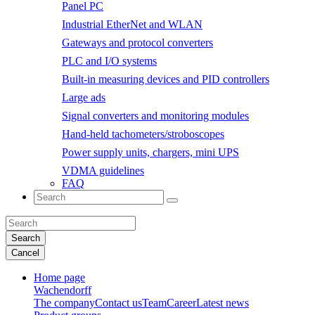
Panel PC
Industrial EtherNet and WLAN
Gateways and protocol converters
PLC and I/O systems
Built-in measuring devices and PID controllers
Large ads
Signal converters and monitoring modules
Hand-held tachometers/stroboscopes
Power supply units, chargers, mini UPS
VDMA guidelines
FAQ
Search
Cancel
Home page
Wachendorff
The company
Contact us
Team
Career
Latest news