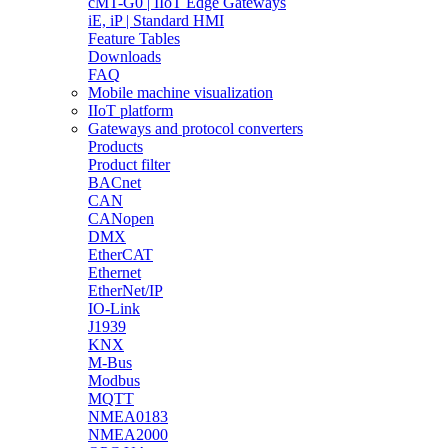
cMT-G0 | IIoT Edge Gateways
iE, iP | Standard HMI
Feature Tables
Downloads
FAQ
Mobile machine visualization
IIoT platform
Gateways and protocol converters
Products
Product filter
BACnet
CAN
CANopen
DMX
EtherCAT
Ethernet
EtherNet/IP
IO-Link
J1939
KNX
M-Bus
Modbus
MQTT
NMEA0183
NMEA2000