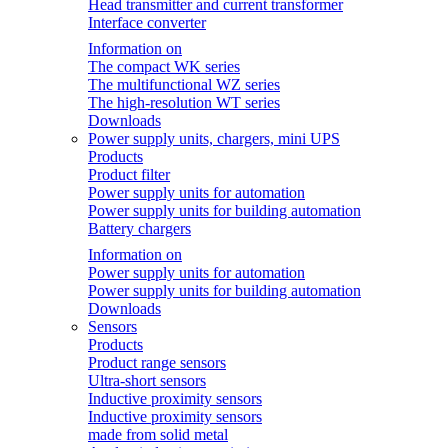
Head transmitter and current transformer
Interface converter
Information on
The compact WK series
The multifunctional WZ series
The high-resolution WT series
Downloads
Power supply units, chargers, mini UPS
Products
Product filter
Power supply units for automation
Power supply units for building automation
Battery chargers
Information on
Power supply units for automation
Power supply units for building automation
Downloads
Sensors
Products
Product range sensors
Ultra-short sensors
Inductive proximity sensors
Inductive proximity sensors
made from solid metal