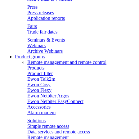
Press
Press releases
Application reports
Fairs
Trade fair dates
Seminars & Events
Webinars
Archive Webinars
Product groups
Remote management and remote control
Products
Product filter
Ewon Talk2m
Ewon Cosy
Ewon Flexy
Ewon Netbiter Argos
Ewon Netbiter EasyConnect
Accessories
Alarm modem
Solutions
Simple remote access
Data services and remote access
Remote management