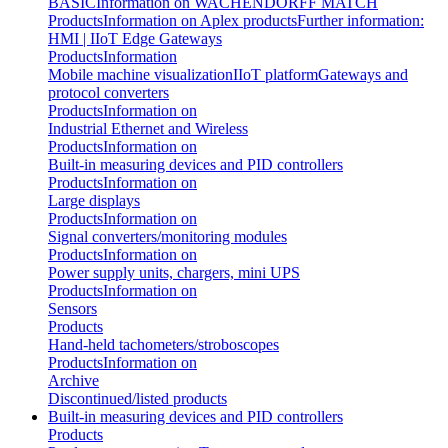
BASIC
Information on WACHENDORFF MATCH
Products
Information on Aplex products
Further information:
HMI | IIoT Edge Gateways
Products
Information
Mobile machine visualization
IIoT platform
Gateways and
protocol converters
Products
Information on
Industrial Ethernet and Wireless
Products
Information on
Built-in measuring devices and PID controllers
Products
Information on
Large displays
Products
Information on
Signal converters/monitoring modules
Products
Information on
Power supply units, chargers, mini UPS
Products
Information on
Sensors
Products
Hand-held tachometers/stroboscopes
Products
Information on
Archive
Discontinued/listed products
Built-in measuring devices and PID controllers
Products