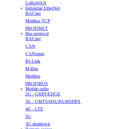
LoRaWAN
Industrial EtherNet
BACnet
Modbus TCP
PROFINET
Bus protocol
BACnet
CAN
CANopen
IO-Link
M-Bus
Modbus
PROFIBUS
Mobile radio
2G - GRPS/EDGE
3G - UMTS/HSUPA/HSDPA
4G - LTE
5G
3G shutdown