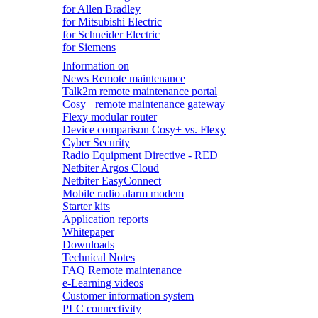
for Allen Bradley
for Mitsubishi Electric
for Schneider Electric
for Siemens
Information on
News Remote maintenance
Talk2m remote maintenance portal
Cosy+ remote maintenance gateway
Flexy modular router
Device comparison Cosy+ vs. Flexy
Cyber Security
Radio Equipment Directive - RED
Netbiter Argos Cloud
Netbiter EasyConnect
Mobile radio alarm modem
Starter kits
Application reports
Whitepaper
Downloads
Technical Notes
FAQ Remote maintenance
e-Learning videos
Customer information system
PLC connectivity