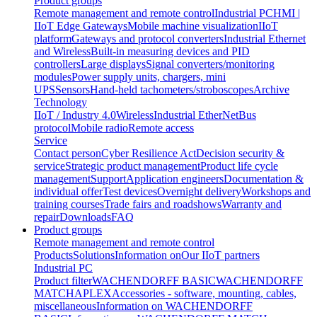
Product groups
Remote management and remote control
Industrial PC
HMI |
IIoT Edge Gateways
Mobile machine visualization
IIoT
platform
Gateways and protocol converters
Industrial Ethernet
and Wireless
Built-in measuring devices and PID
controllers
Large displays
Signal converters/monitoring
modules
Power supply units, chargers, mini
UPS
Sensors
Hand-held tachometers/stroboscopes
Archive
Technology
IIoT / Industry 4.0
Wireless
Industrial EtherNet
Bus
protocol
Mobile radio
Remote access
Service
Contact person
Cyber Resilience Act
Decision security &
service
Strategic product management
Product life cycle
management
Support
Application engineers
Documentation &
individual offer
Test devices
Overnight delivery
Workshops and
training courses
Trade fairs and roadshows
Warranty and
repair
Downloads
FAQ
Product groups
Remote management and remote control
Products
Solutions
Information on
Our IIoT partners
Industrial PC
Product filter
WACHENDORFF BASIC
WACHENDORFF
MATCH
APLEX
Accessories - software, mounting, cables,
miscellaneous
Information on WACHENDORFF