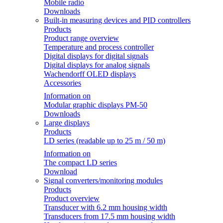
Mobile radio
Downloads
Built-in measuring devices and PID controllers
Products
Product range overview
Temperature and process controller
Digital displays for digital signals
Digital displays for analog signals
Wachendorff OLED displays
Accessories
Information on
Modular graphic displays PM-50
Downloads
Large displays
Products
LD series (readable up to 25 m / 50 m)
Information on
The compact LD series
Download
Signal converters/monitoring modules
Products
Product overview
Transducer with 6.2 mm housing width
Transducers from 17.5 mm housing width