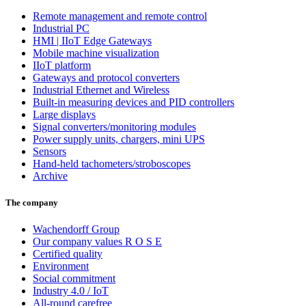
Remote management and remote control
Industrial PC
HMI | IIoT Edge Gateways
Mobile machine visualization
IIoT platform
Gateways and protocol converters
Industrial Ethernet and Wireless
Built-in measuring devices and PID controllers
Large displays
Signal converters/monitoring modules
Power supply units, chargers, mini UPS
Sensors
Hand-held tachometers/stroboscopes
Archive
The company
Wachendorff Group
Our company values R O S E
Certified quality
Environment
Social commitment
Industry 4.0 / IoT
All-round carefree