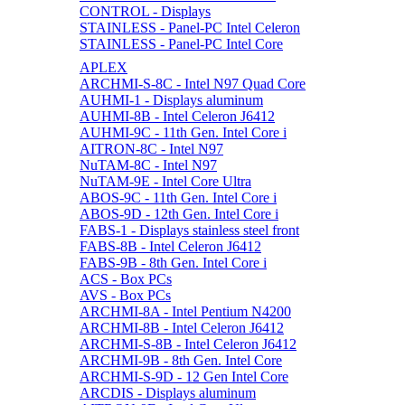
CONTROL - Displays
STAINLESS - Panel-PC Intel Celeron
STAINLESS - Panel-PC Intel Core
APLEX
ARCHMI-S-8C - Intel N97 Quad Core
AUHMI-1 - Displays aluminum
AUHMI-8B - Intel Celeron J6412
AUHMI-9C - 11th Gen. Intel Core i
AITRON-8C - Intel N97
NuTAM-8C - Intel N97
NuTAM-9E - Intel Core Ultra
ABOS-9C - 11th Gen. Intel Core i
ABOS-9D - 12th Gen. Intel Core i
FABS-1 - Displays stainless steel front
FABS-8B - Intel Celeron J6412
FABS-9B - 8th Gen. Intel Core i
ACS - Box PCs
AVS - Box PCs
ARCHMI-8A - Intel Pentium N4200
ARCHMI-8B - Intel Celeron J6412
ARCHMI-S-8B - Intel Celeron J6412
ARCHMI-9B - 8th Gen. Intel Core
ARCHMI-S-9D - 12 Gen Intel Core
ARCDIS - Displays aluminum