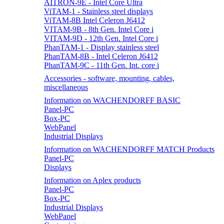
AITRON-9E - Intel Core Ultra
ViTAM-1 - Stainless steel displays
ViTAM-8B Intel Celeron J6412
VITAM-9B - 8th Gen. Intel Core i
VITAM-9D - 12th Gen. Intel Core i
PhanTAM-1 - Display stainless steel
PhanTAM-8B - Intel Celeron J6412
PhanTAM-9C - 11th Gen. Int. core i
Accessories - software, mounting, cables,
miscellaneous
Information on WACHENDORFF BASIC
Panel-PC
Box-PC
WebPanel
Industrial Displays
Information on WACHENDORFF MATCH Products
Panel-PC
Displays
Information on Aplex products
Panel-PC
Box-PC
Industrial Displays
WebPanel