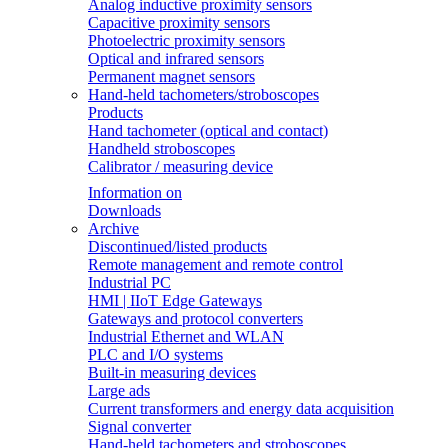
Analog inductive proximity sensors
Capacitive proximity sensors
Photoelectric proximity sensors
Optical and infrared sensors
Permanent magnet sensors
Hand-held tachometers/stroboscopes
Products
Hand tachometer (optical and contact)
Handheld stroboscopes
Calibrator / measuring device
Information on
Downloads
Archive
Discontinued/listed products
Remote management and remote control
Industrial PC
HMI | IIoT Edge Gateways
Gateways and protocol converters
Industrial Ethernet and WLAN
PLC and I/O systems
Built-in measuring devices
Large ads
Current transformers and energy data acquisition
Signal converter
Hand-held tachometers and stroboscopes