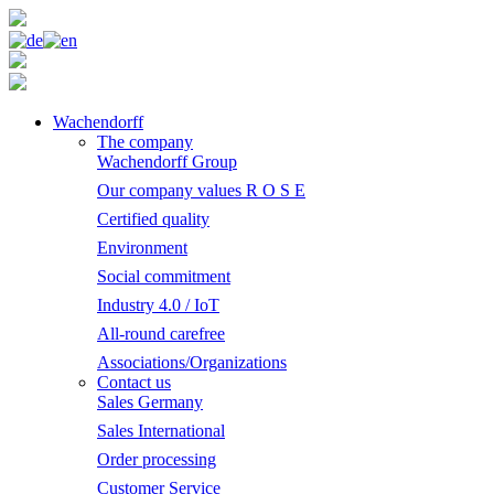
Wachendorff
The company
Wachendorff Group
Our company values R O S E
Certified quality
Environment
Social commitment
Industry 4.0 / IoT
All-round carefree
Associations/Organizations
Contact us
Sales Germany
Sales International
Order processing
Customer Service