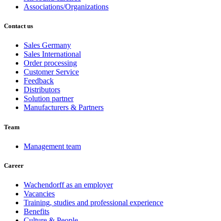
Associations/Organizations
Contact us
Sales Germany
Sales International
Order processing
Customer Service
Feedback
Distributors
Solution partner
Manufacturers & Partners
Team
Management team
Career
Wachendorff as an employer
Vacancies
Training, studies and professional experience
Benefits
Culture & People