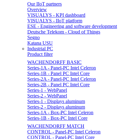
Our IIoT partners
Overview
VISUALYS - KPI dashboard
VISUALYS - IIoT platform
ESE - Engineering and software development
Deutsche Telekom - Cloud of Things
Segno
Katana USU
Industrial PC
Product filter
WACHENDORFF BASIC
Series-1A - Panel-PC Intel Celeron
Series-1B - Panel PC Intel Core
Series-2A - Panel-PC Intel Celeron
Series-2B - Panel PC Intel Core
Series-1 - WebPanel
Series-2 - WebPanel
Series-1 - Displays aluminum
Series-2 - Displays aluminum
Series-1A - Box-PC Intel Celeron
Series-1B - Box-PC Intel Core
WACHENDORFF MATCH
CONTROL - Panel-PC Intel Celeron
CONTROL - Panel-PC Intel Core